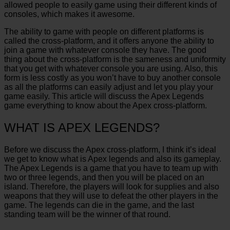
allowed people to easily game using their different kinds of
consoles, which makes it awesome.
The ability to game with people on different platforms is
called the cross-platform, and it offers anyone the ability to
join a game with whatever console they have. The good
thing about the cross-platform is the sameness and uniformity
that you get with whatever console you are using. Also, this
form is less costly as you won’t have to buy another console
as all the platforms can easily adjust and let you play your
game easily. This article will discuss the Apex Legends
game everything to know about the Apex cross-platform.
WHAT IS APEX LEGENDS?
Before we discuss the Apex cross-platform, I think it’s ideal
we get to know what is Apex legends and also its gameplay.
The Apex Legends is a game that you have to team up with
two or three legends, and then you will be placed on an
island. Therefore, the players will look for supplies and also
weapons that they will use to defeat the other players in the
game. The legends can die in the game, and the last
standing team will be the winner of that round.