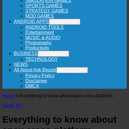
SIMULATION GAMES
SPORTS GAMES
STRATEGY GAMES
MOD GAMES
ANDROID APPS
Show sub menu
ANDROID TOOLS
Entertainment
MUSIC & AUDIO
Photography
Productivity
BUSINESS
Show sub menu
TECHNOLOGY
NEWS
All About Apk Beasts
Show sub menu
Privacy Policy
Disclaimer
DMCA
Home
»
Everything to know about apex cross-platform.
Game
PC
Everything to know about