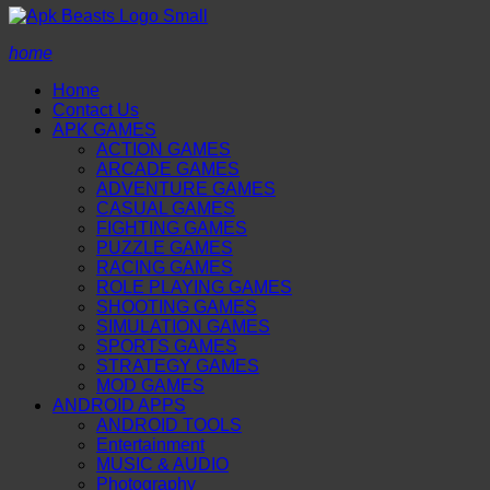
home
Home
Contact Us
APK GAMES
ACTION GAMES
ARCADE GAMES
ADVENTURE GAMES
CASUAL GAMES
FIGHTING GAMES
PUZZLE GAMES
RACING GAMES
ROLE PLAYING GAMES
SHOOTING GAMES
SIMULATION GAMES
SPORTS GAMES
STRATEGY GAMES
MOD GAMES
ANDROID APPS
ANDROID TOOLS
Entertainment
MUSIC & AUDIO
Photography