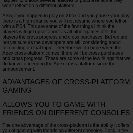
happen to unlock several features or purchase some they
won’t reflect on a different platform.
Also, if you happen to play on Xbox and you pause your play
there is a high chance you will not resume where you left on
with a PS4. This are some of the few things I think the
players will get upset about as all other games offer the
players the cross progress and cross purchases. But we are
not yet sure as the developers are still considering about
reconciling on that topic. Therefore we do hope when the
Apex cross-platform comes; there will be cross purchases
and cross progress. These are some of the few things that we
do know concerning the Apex cross-platform since the
announcement.
ADVANTAGES OF CROSS-PLATFORM
GAMING
ALLOWS YOU TO GAME WITH
FRIENDS ON DIFFERENT CONSOLES
The one advantage of the cross-platform is the ability it offers
you of gaming with friends on different consoles. Back in the