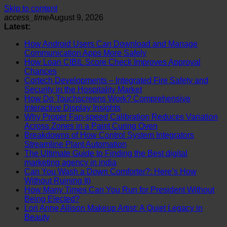
Skip to content
access_time
August 9, 2026
Latest:
How Android Users Can Download and Manage
Communication Apps More Safely
How Loan CIBIL Score Check Improves Approval
Chances
Cortech Developments – Integrated Fire Safety and
Security in the Hospitality Market
How Do Touchscreens Work? Comprehensive
Interactive Display Insights
Why Proper Fan-speed Calibration Reduces Variation
Across Zones in a Paint Curing Oven
Breakdowns of How Control System Integrators
Streamline Plant Automation
The Ultimate Guide to Finding the Best digital
marketing agency in india
Can You Wash a Down Comforter?: Here’s How
Without Ruining It)
How Many Times Can You Run for President Without
Being Elected?
Lori Anne Allison Makeup Artist: A Quiet Legacy in
Beauty