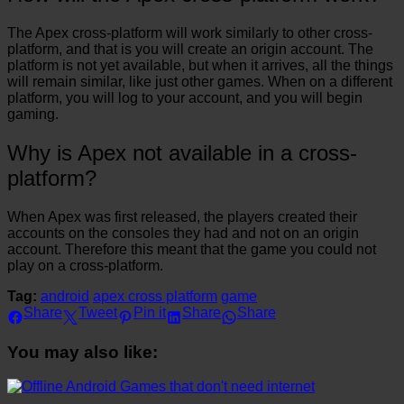
The Apex cross-platform will work similarly to other cross-
platform, and that is you will create an origin account. The
platform is not yet available, but when it arrives, all the things
will remain similar, like just other games. When on a different
platform, you will log to your account, and you will begin
gaming.
Why is Apex not available in a cross-
platform?
When Apex was first released, the players created their
accounts on the consoles they had and not on an origin
account. Therefore this meant that the game you could not
play on a cross-platform.
Tag:
android
apex cross platform
game
Share
Tweet
Pin it
Share
Share
You may also like: