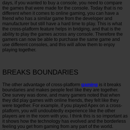
days, if you wanted to buy a console, you need to compare
the games that were made for the console. Today that is no
different when it comes to online gaming, you can have a
friend who has a similar game from the developer and
manufacturer but still have a hard time to play. This is what
the cross-platform feature helps in bridging, and that is the
ability to play the games across any console. Therefore the
gamers can now be able to purchase the same game and
use different consoles, and this will allow them to enjoy
playing together.
BREAKS BOUNDARIES
The other advantage of cross-platform
gaming
is it breaks
boundaries and makes people feel like they are together.
One survey was done, and many gamers noted that when
they did play games with online friends, they felt like they
were together. For example, if you played Apex on a cross-
platform, you will undoubtedly experience like the other
players are in the room with you. I think this is so important as
it shows how the technology has evolved and the borderless
feeling you get from gaming from any part of the world.