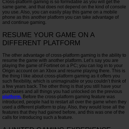
Cross-platform gaming is so formidable as you will get the
same game, and that does not depend on the kind of console
you use. Also, you can easily play this game on a mobile
phone as this another platform you can take advantage of
and continue gaming.
RESUME YOUR GAME ON A
DIFFERENT PLATFORM
The other advantage of cross-platform gaming is the ability to
resume the game with another platform. Let’s say you are
playing the game of Fortinet on a PC; you can log in to your
Origin account on an Xbox and resume playing there. This is
the thing I like about cross-platform gaming as it offers you
such flexibility, which is unimaginable or you couldn’t think of
a few years back. The other thing is that you still have your
purchases and all things you had unlocked on the previous
platform.
Before the cross-platform gaming feature was
introduced, people had to restart all over the game when they
used a different platform to play. Also, they would lose all the
features that they had gained before, and this was one of the
calls for introducing such a feature.