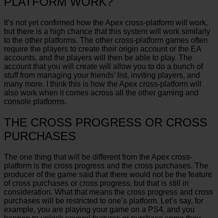
PLATFORM WORK?
It’s not yet confirmed how the Apex cross-platform will work,
but there is a high chance that this system will work similarly
to the other platforms. The other cross-platform games often
require the players to create their origin account or the EA
accounts, and the players will then be able to play. The
account that you will create will allow you to do a bunch of
stuff from managing your friends’ list, inviting players, and
many more. I think this is how the Apex cross-platform will
also work when it comes across all the other gaming and
console platforms.
THE CROSS PROGRESS OR CROSS
PURCHASES
The one thing that will be different from the Apex cross-
platform is the cross progress and the cross purchases. The
producer of the game said that there would not be the feature
of cross purchases or cross progress, but that is still in
consideration. What that means the cross progress and cross
purchases will be restricted to one’s platform. Let’s say, for
example, you are playing your game on a PS4, and you