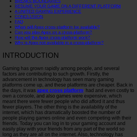
BREAKS BOUNDARIES
RESUME YOUR GAME ON A DIFFERENT PLATFORM
A UNITED GAMING EXPERIENCE
CONCLUSION
FAQ
When will Apex cross-platform be available?
Can you play Apex on a cross-platform?
How will the Apex cross-platform work?
Why is Apex not available in a cross-platform?
INTRODUCTION
Gaming has grown rapidly among people, and several
factors are contributing to such growth. Firstly, the
advancement in technology has seen many gaming
platforms come up, and these platforms are cheaper. Back in
the days, it was
apex cross platform
had and even costly to
own a console, and also games were expensive, which
meant there were fewer people who did afford it and thus
fewer players. The other thing is the availability of the
internet, which has dramatically boosted the number of
people playing games online and even competing with their
friends. Today you can log in to your gaming account and
easily play with your friends from any part of the world so
long as they are all on the internet. Also, technology has