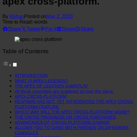
apex cross-platform.
By
Rohan
Posted on
May 2, 2020
Time to Read:
-
words
Share
Tweet
Pin it
Share
Share
Table of Contents
INTRODUCTION
WHAT IS APEX LEGENDS?
THE APEX OF LEGENDS GAMEPLAY
All these essentials are scattered all over the place.
APEX CROSS-PLATFORM
RESPAWN HAS NOT YET INTRODUCED THE APEX CROSS-
PLATFORM FEATURE
WHICH WAY WILL THE APEX CROSS-PLATFORM WORK?
THE CROSS PROGRESS OR CROSS PURCHASES
ADVANTAGES OF CROSS-PLATFORM GAMING
ALLOWS YOU TO GAME WITH FRIENDS ON DIFFERENT
CONSOLES