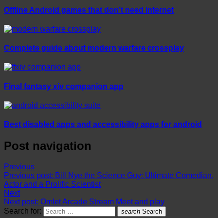
Offline Android games that don’t need internet
Complete guide about modern warfare crossplay
Final fantasy xiv companion app
Best disabled apps and accessibility apps for android
Post navigation
Previous
Previous post:
Bill Nye the Science Guy: Ultimate Comedian,
Actor and a Prolific Scientist
Next
Next post:
Omlet Arcade Stream Meet and play
Search for:
search
Search