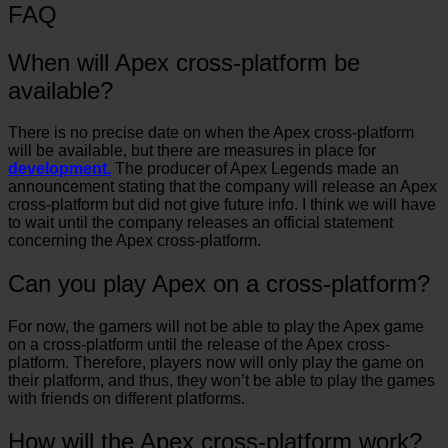
FAQ
When will Apex cross-platform be
available?
There is no precise date on when the Apex cross-platform
will be available, but there are measures in place for
development.
The producer of Apex Legends made an
announcement stating that the company will release an Apex
cross-platform but did not give future info. I think we will have
to wait until the company releases an official statement
concerning the Apex cross-platform.
Can you play Apex on a cross-platform?
For now, the gamers will not be able to play the Apex game
on a cross-platform until the release of the Apex cross-
platform. Therefore, players now will only play the game on
their platform, and thus, they won’t be able to play the games
with friends on different platforms.
How will the Apex cross-platform work?