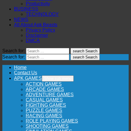
Productivity
BUSINESS
TECHNOLOGY
NEWS
All About Apk Beasts
Privacy Policy
Disclaimer
DMCA
Search for:
search
Search
Search for:
search
Search
Home
Contact Us
APK GAMES
Show sub menu
ACTION GAMES
ARCADE GAMES
ADVENTURE GAMES
CASUAL GAMES
FIGHTING GAMES
PUZZLE GAMES
RACING GAMES
ROLE PLAYING GAMES
SHOOTING GAMES