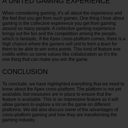
A UNITED GAMING EXPERIENCE
When considering gaming, it’s all about the experience and
the feel that you get from such games. One thing I love about
gaming is the collective experience you get from gaming
around so many people. A collective gaming experience
brings out the fun and the competition among the people,
which is fantastic. If the Apex cross-platform comes, there is a
high chance where the gamers will unit to form a team for
them to be able to win extra points. This kind of feature eve
instills within us some values like collaboration as it’s the
one thing that can make you win the game.
CONCLUSION
To conclude, we have highlighted everything that we need to
know about the Apex cross-platform. The platform is not yet
available, but measures are in place to ensure that the
feature is available. This is an impressive feature as it will
allow gamers to explore a lot on the game on different
platforms. We did also discuss some of the advantages of
cross-platform gaming and how they are transforming the
gaming industry.