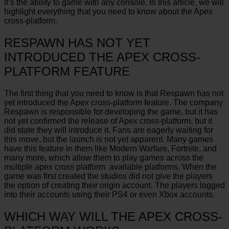
it’s the ability to game with any console. In this article, we will
highlight everything that you need to know about the Apex
cross-platform.
RESPAWN HAS NOT YET
INTRODUCED THE APEX CROSS-
PLATFORM FEATURE
The first thing that you need to know is that Respawn has not
yet introduced the Apex cross-platform feature. The company
Respawn is responsible for developing the game, but it has
not yet confirmed the release of Apex cross-platform, but it
did state they will introduce it. Fans are eagerly waiting for
this move, but the launch is not yet apparent. Many games
have this feature in them like Modern Warfare, Fortnite, and
many more, which allow them to play games across the
multiple apex cross platform available platforms. When the
game was first created the studios did not give the players
the option of creating their origin account. The players logged
into their accounts using their PS4 or even Xbox accounts.
WHICH WAY WILL THE APEX CROSS-