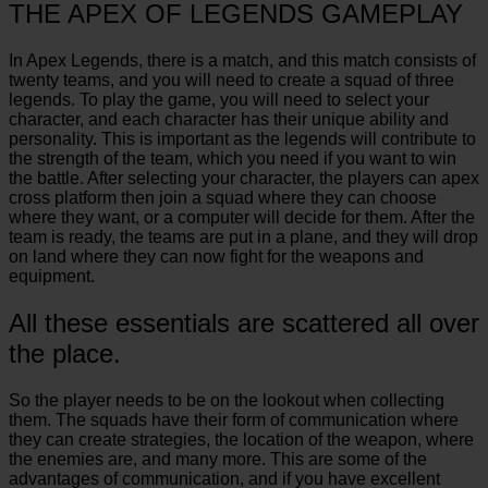
THE APEX OF LEGENDS GAMEPLAY
In Apex Legends, there is a match, and this match consists of
twenty teams, and you will need to create a squad of three
legends. To play the game, you will need to select your
character, and each character has their unique ability and
personality. This is important as the legends will contribute to
the strength of the team, which you need if you want to win
the battle. After selecting your character, the players can apex
cross platform then join a squad where they can choose
where they want, or a computer will decide for them. After the
team is ready, the teams are put in a plane, and they will drop
on land where they can now fight for the weapons and
equipment.
All these essentials are scattered all over
the place.
So the player needs to be on the lookout when collecting
them. The squads have their form of communication where
they can create strategies, the location of the weapon, where
the enemies are, and many more. This are some of the
advantages of communication, and if you have excellent