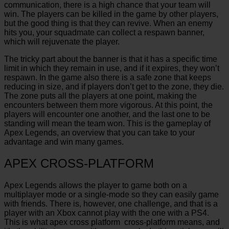
communication, there is a high chance that your team will
win. The players can be killed in the game by other players,
but the good thing is that they can revive. When an enemy
hits you, your squadmate can collect a respawn banner,
which will rejuvenate the player.
The tricky part about the banner is that it has a specific time
limit in which they remain in use, and if it expires, they won’t
respawn. In the game also there is a safe zone that keeps
reducing in size, and if players don’t get to the zone, they die.
The zone puts all the players at one point, making the
encounters between them more vigorous. At this point, the
players will
encounter one another, and the last one to be
standing will mean the team won. This is the gameplay of
Apex Legends, an overview that you can take to your
advantage and win many games.
APEX CROSS-PLATFORM
Apex Legends allows the player to game both on a
multiplayer mode or a single-mode so they can easily game
with friends. There is, however, one challenge, and that is a
player with an Xbox cannot play with the one with a PS4.
This is what apex cross platform cross-platform means, and