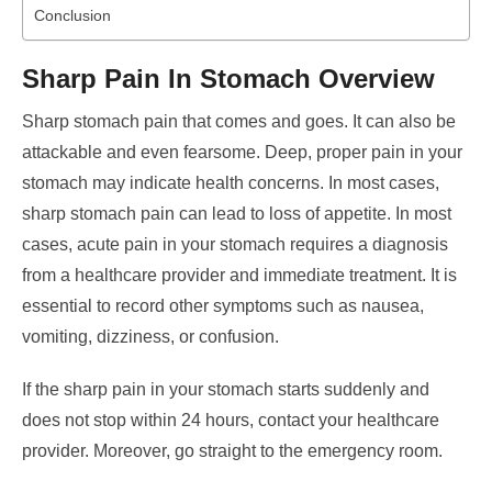
Conclusion
Sharp Pain In Stomach Overview
Sharp stomach pain that comes and goes. It can also be
attackable and even fearsome. Deep, proper pain in your
stomach may indicate health concerns.
In most cases,
sharp stomach pain can lead to loss of appetite. In most
cases, acute pain in your stomach requires a diagnosis
from a healthcare provider and immediate treatment.
It is
essential to record other symptoms such as nausea,
vomiting, dizziness, or confusion.
If the sharp pain in your stomach starts suddenly and
does not stop within 24 hours, contact your healthcare
provider. Moreover, go straight to the emergency room.