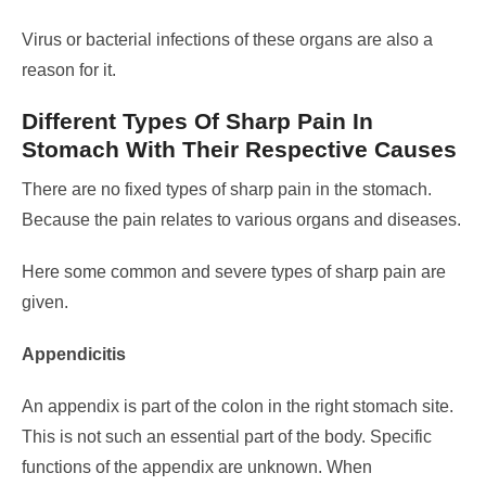
Virus or bacterial infections of these organs are also a
reason for it.
Different Types Of Sharp Pain In
Stomach With Their Respective Causes
There are no fixed types of sharp pain in the stomach.
Because the pain relates to various organs and diseases.
Here some common and severe types of sharp pain are
given.
Appendicitis
An appendix is part of the colon in the right stomach site.
This is not such an essential part of the body. Specific
functions of the appendix are unknown.
When