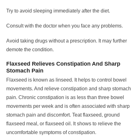
Try to avoid sleeping immediately after the diet.
Consult with the doctor when you face any problems.
Avoid taking drugs without a prescription. It may further
demote the condition.
Flaxseed Relieves Constipation And Sharp
Stomach Pain
Flaxseed is known as linseed. It helps to control bowel
movements. And relieve constipation and sharp stomach
pain.
Chronic constipation is as less than three bowel
movements per week and is often associated with sharp
stomach pain and discomfort.
Teat flaxseed, ground
flaxseed meal, or flaxseed oil. It shows to relieve the
uncomfortable symptoms of constipation.