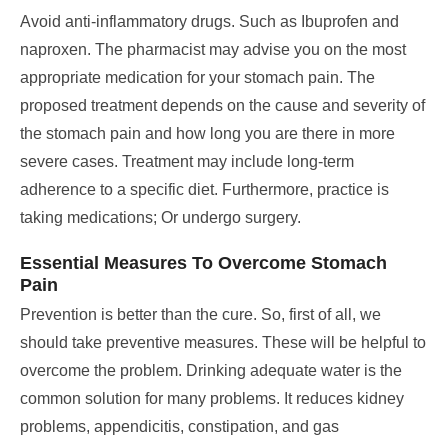
Avoid anti-inflammatory drugs. Such as Ibuprofen and
naproxen. The pharmacist may advise you on the most
appropriate medication for your stomach pain.
The
proposed treatment depends on the cause and severity of
the stomach pain and how long you are there in more
severe cases. Treatment may include long-term
adherence to a specific diet. Furthermore, practice is
taking medications; Or undergo surgery.
Essential Measures To Overcome Stomach
Pain
Prevention is better than the cure. So, first of all, we
should take preventive measures. These will be helpful to
overcome the problem.
Drinking adequate water is the
common solution for many problems. It reduces kidney
problems, appendicitis, constipation, and gas