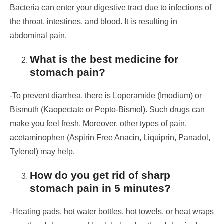
Bacteria can enter your digestive tract due to infections of
the throat, intestines, and blood. It is resulting in
abdominal pain.
What is the best medicine for
stomach pain?
-To prevent diarrhea, there is Loperamide (Imodium) or
Bismuth (Kaopectate or Pepto-Bismol). Such drugs can
make you feel fresh. Moreover, other types of pain,
acetaminophen (Aspirin Free Anacin, Liquiprin, Panadol,
Tylenol) may help.
How do you get rid of sharp
stomach pain in 5 minutes?
-Heating pads, hot water bottles, hot towels, or heat wraps