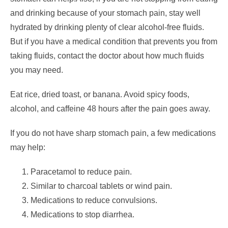
and drinking because of your stomach pain, stay well
hydrated by drinking plenty of clear alcohol-free fluids.
But if you have a medical condition that prevents you from
taking fluids, contact the doctor about how much fluids
you may need.
Eat rice, dried toast, or banana. Avoid spicy foods,
alcohol, and caffeine 48 hours after the pain goes away.
If you do not have sharp stomach pain, a few medications
may help:
Paracetamol to reduce pain.
Similar to charcoal tablets or wind pain.
Medications to reduce convulsions.
Medications to stop diarrhea.