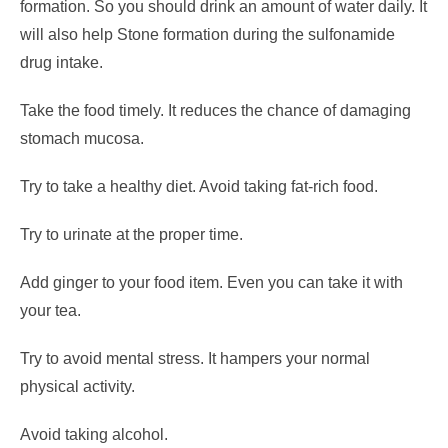
formation.
So you should drink an amount of water daily. It
will also help Stone formation during the sulfonamide
drug intake.
Take the food timely. It reduces the chance of damaging
stomach mucosa.
Try to take a healthy diet. Avoid taking fat-rich food.
Try to urinate at the proper time.
Add ginger to your food item. Even you can take it with
your tea.
Try to avoid mental stress. It hampers your normal
physical activity.
Avoid taking alcohol.