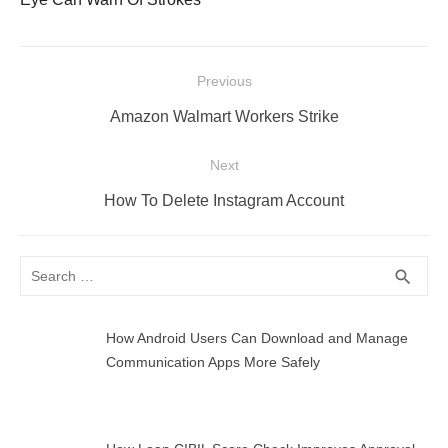
Post
Previous
navigation
Previous
Amazon Walmart Workers Strike
post:
Next
Next
How To Delete Instagram Account
post:
Search
SEA
search
for:
How Android Users Can Download and Manage
Communication Apps More Safely