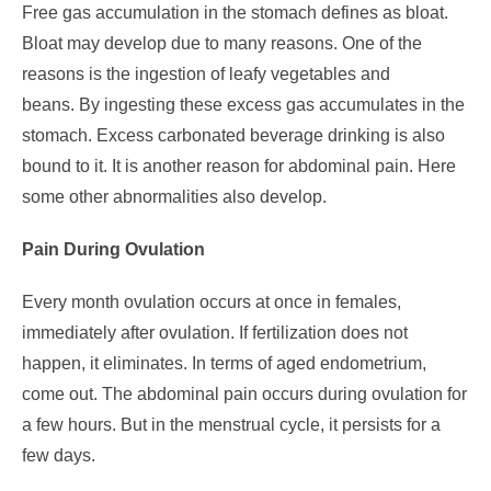
Free gas accumulation in the stomach defines as bloat.
Bloat may develop due to many reasons. One of the
reasons is the ingestion of leafy vegetables and
beans.
By ingesting these excess gas accumulates in the
stomach. Excess carbonated beverage drinking is also
bound to it.
It is another reason for abdominal pain. Here
some other abnormalities also develop.
Pain During Ovulation
Every month ovulation occurs at once in females,
immediately after ovulation. If fertilization does not
happen, it eliminates.
In terms of aged endometrium,
come out.
The abdominal pain occurs during ovulation for
a few hours. But in the menstrual cycle, it persists for a
few days.