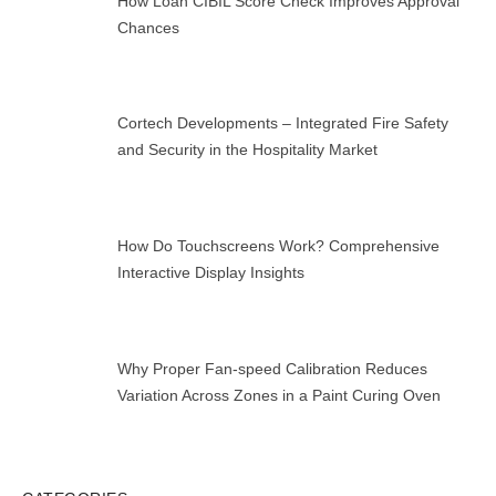
How Loan CIBIL Score Check Improves Approval
Chances
Cortech Developments – Integrated Fire Safety
and Security in the Hospitality Market
How Do Touchscreens Work? Comprehensive
Interactive Display Insights
Why Proper Fan-speed Calibration Reduces
Variation Across Zones in a Paint Curing Oven