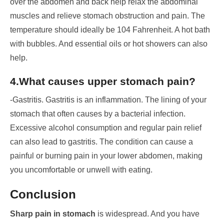
over the abdomen and back help relax the abdominal
muscles and relieve stomach obstruction and pain. The
temperature should ideally be 104 Fahrenheit. A hot bath
with bubbles. And essential oils or hot showers can also
help.
4.What causes upper stomach pain?
-Gastritis. Gastritis is an inflammation. The lining of your
stomach that often causes by a bacterial infection.
Excessive alcohol consumption and regular pain relief
can also lead to gastritis. The condition can cause a
painful or burning pain in your lower abdomen, making
you uncomfortable or unwell with eating.
Conclusion
Sharp pain in stomach
is widespread. And you have