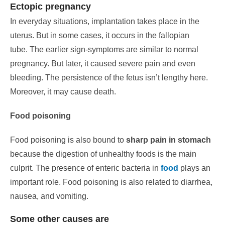
Ectopic pregnancy
In everyday situations, implantation takes place in the
uterus. But in some cases, it occurs in the fallopian
tube.
The earlier sign-symptoms are similar to normal
pregnancy.
But later, it caused severe pain and even
bleeding. The persistence of the fetus isn’t lengthy here.
Moreover, it may cause death.
Food poisoning
Food poisoning is also bound to
sharp pain in stomach
because the digestion of unhealthy foods is the main
culprit.
The presence of enteric bacteria in
food
plays an
important role. Food poisoning is also related to diarrhea,
nausea, and vomiting.
Some other causes are