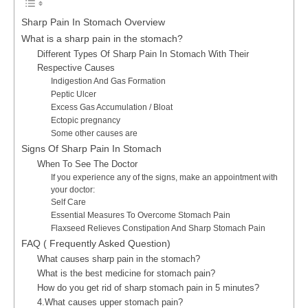
Sharp Pain In Stomach Overview
What is a sharp pain in the stomach?
Different Types Of Sharp Pain In Stomach With Their
Respective Causes
Indigestion And Gas Formation
Peptic Ulcer
Excess Gas Accumulation / Bloat
Ectopic pregnancy
Some other causes are
Signs Of Sharp Pain In Stomach
When To See The Doctor
If you experience any of the signs, make an appointment with
your doctor:
Self Care
Essential Measures To Overcome Stomach Pain
Flaxseed Relieves Constipation And Sharp Stomach Pain
FAQ ( Frequently Asked Question)
What causes sharp pain in the stomach?
What is the best medicine for stomach pain?
How do you get rid of sharp stomach pain in 5 minutes?
4.What causes upper stomach pain?