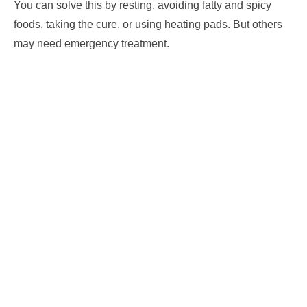
You can solve this by resting, avoiding fatty and spicy
foods, taking the cure, or using heating pads. But others
may need emergency treatment.