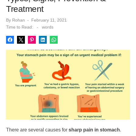
Treatment
Posted
By
Rohan
February 11, 2021
on
Time to Read:
-
words
There are several causes for
sharp pain in stomach
.