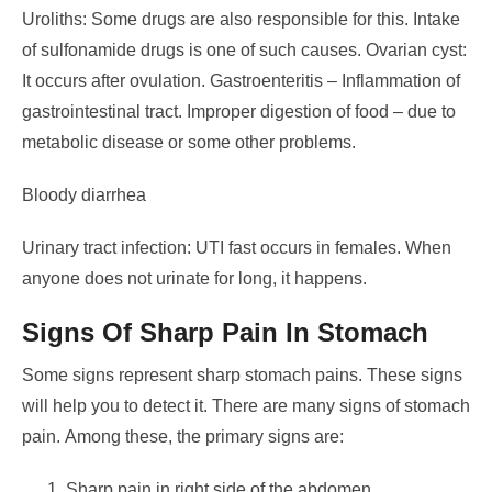
Uroliths: Some drugs are also responsible for this. Intake
of sulfonamide drugs is one of such causes.
Ovarian cyst:
It occurs after ovulation.
Gastroenteritis – Inflammation of
gastrointestinal tract.
Improper digestion of food – due to
metabolic disease or some other problems.
Bloody diarrhea
Urinary tract infection: UTI fast occurs in females. When
anyone does not urinate for long, it happens.
Signs Of Sharp Pain In Stomach
Some signs represent sharp stomach pains. These signs
will help you to detect it. There are many signs of stomach
pain.
Among these, the primary signs are:
Sharp pain in right side of the abdomen