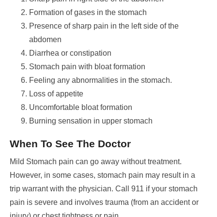
Formation of gases in the stomach
Presence of sharp pain in the left side of the
abdomen
Diarrhea or constipation
Stomach pain with bloat formation
Feeling any abnormalities in the stomach.
Loss of appetite
Uncomfortable bloat formation
Burning sensation in upper stomach
When To See The Doctor
Mild Stomach pain can go away without treatment.
However, in some cases, stomach pain may result in a
trip warrant with the physician.
Call 911 if your stomach
pain is severe and involves trauma (from an accident or
injury) or chest tightness or pain.