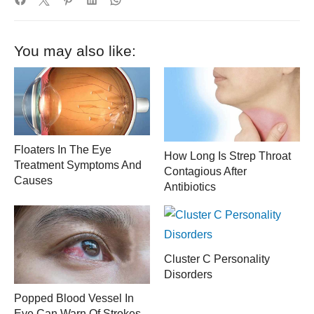
You may also like:
Floaters In The Eye
How Long Is Strep Throat
Treatment Symptoms And
Contagious After
Causes
Antibiotics
Cluster C Personality
Disorders
Popped Blood Vessel In
Eye Can Warn Of Strokes