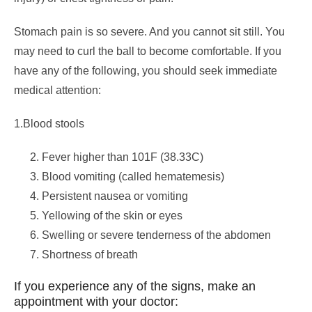
Stomach pain is so severe. And you cannot sit still. You
may need to curl the ball to become comfortable. If you
have any of the following, you should seek immediate
medical attention:
1.Blood stools
Fever higher than 101F (38.33C)
Blood vomiting (called hematemesis)
Persistent nausea or vomiting
Yellowing of the skin or eyes
Swelling or severe tenderness of the abdomen
Shortness of breath
If you experience any of the signs, make an
appointment with your doctor: