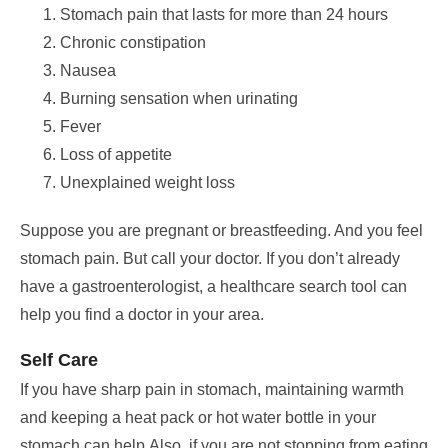
Stomach pain that lasts for more than 24 hours
Chronic constipation
Nausea
Burning sensation when urinating
Fever
Loss of appetite
Unexplained weight loss
Suppose you are pregnant or breastfeeding. And you feel
stomach pain. But call your doctor.
If you don’t already
have a gastroenterologist, a healthcare search tool can
help you find a doctor in your area.
Self Care
If you have sharp pain in stomach, maintaining warmth
and keeping a heat pack or hot water bottle in your
stomach can help.
Also, if you are not stopping from eating