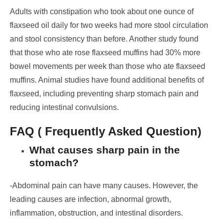
Adults with constipation who took about one ounce of
flaxseed oil daily for two weeks had more stool circulation
and stool consistency than before.
Another study found
that those who ate rose flaxseed muffins had 30% more
bowel movements per week than those who ate flaxseed
muffins.
Animal studies have found additional benefits of
flaxseed, including preventing sharp stomach pain and
reducing intestinal convulsions.
FAQ ( Frequently Asked Question)
What causes sharp pain in the
stomach?
-Abdominal pain can have many causes. However, the
leading causes are infection, abnormal growth,
inflammation, obstruction, and intestinal disorders.