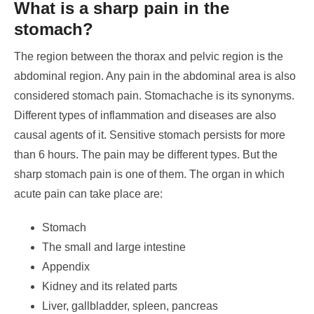
What is a sharp pain in the
stomach?
The region between the thorax and pelvic region is the
abdominal region. Any pain in the abdominal area is also
considered stomach pain.
Stomachache is its synonyms.
Different types of inflammation and diseases are also
causal agents of it. Sensitive stomach persists for more
than 6 hours.
The pain may be different types. But the
sharp stomach pain is one of them. The organ in which
acute pain can take place are:
Stomach
The small and large intestine
Appendix
Kidney and its related parts
Liver, gallbladder, spleen, pancreas