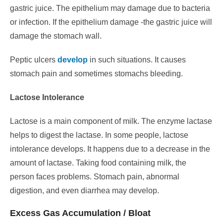
gastric juice.
The epithelium may damage due to bacteria
or infection. If the epithelium damage -the gastric juice will
damage the stomach wall.
Peptic ulcers
develop
in such situations.
It causes
stomach pain and sometimes stomachs bleeding.
Lactose Intolerance
Lactose is a main component of milk. The enzyme lactase
helps to digest the lactase. In some people, lactose
intolerance develops.
It happens due to a decrease in the
amount of lactase. Taking food containing milk, the
person faces problems.
Stomach pain, abnormal
digestion, and even diarrhea may develop.
Excess Gas Accumulation / Bloat