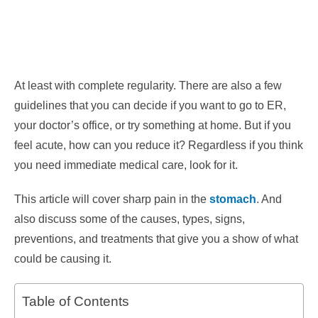
At least with complete regularity. There are also a few
guidelines that you can decide if you want to go to ER,
your doctor’s office, or try something at home.
But if you
feel acute, how can you reduce it? Regardless if you think
you need immediate medical care, look for it.
This article will cover sharp pain in the
stomach
. And
also discuss some of the causes, types, signs,
preventions, and treatments that give you a show of what
could be causing it.
Table of Contents