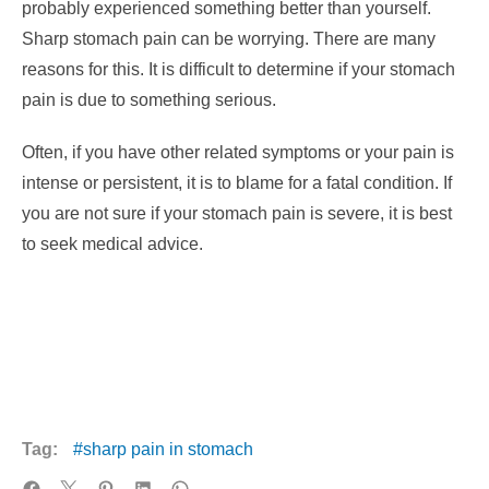
probably experienced something better than yourself.
Sharp stomach pain can be worrying. There are many
reasons for this. It is difficult to determine if your stomach
pain is due to something serious.
Often, if you have other related symptoms or your pain is
intense or persistent, it is to blame for a fatal condition. If
you are not sure if your stomach pain is severe, it is best
to seek medical advice.
Tag:
sharp pain in stomach