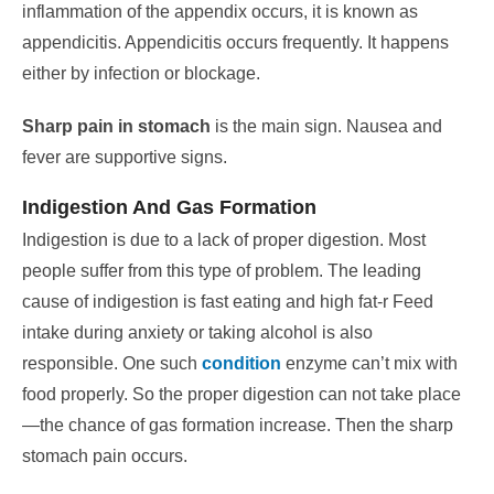
inflammation of the appendix occurs, it is known as
appendicitis. Appendicitis occurs frequently. It happens
either by infection or blockage.
Sharp pain in stomach
is the main sign. Nausea and
fever are supportive signs.
Indigestion And Gas Formation
Indigestion is due to a lack of proper digestion. Most
people suffer from this type of problem. The leading
cause of indigestion is fast eating and high fat-r
Feed
intake during anxiety or taking alcohol is also
responsible. One such
condition
enzyme can’t mix with
food properly.
So the proper digestion can not take place
—the chance of gas formation increase. Then the sharp
stomach pain occurs.