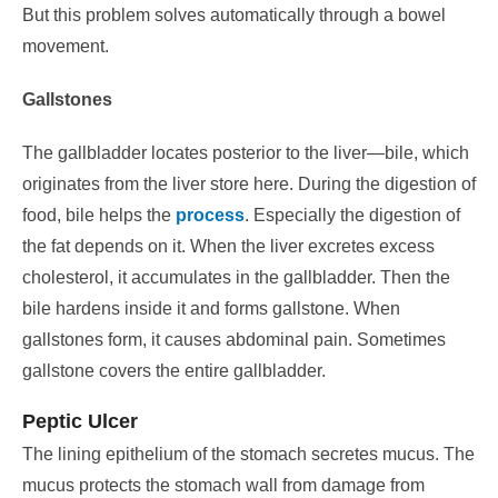
But this problem solves automatically through a bowel
movement.
Gallstones
The gallbladder locates posterior to the liver—bile, which
originates from the liver store here.
During the digestion of
food, bile helps the
process
. Especially the digestion of
the fat depends on it. When the liver excretes excess
cholesterol, it accumulates in the gallbladder.
Then the
bile hardens inside it and forms gallstone. When
gallstones form, it causes abdominal pain. Sometimes
gallstone covers the entire gallbladder.
Peptic Ulcer
The lining epithelium of the stomach secretes mucus. The
mucus protects the stomach wall from damage from