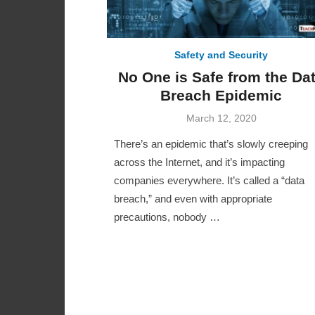
Safety and Security
No One is Safe from the Da
Breach Epidemic
Posted
March 12, 2020
on
There’s an epidemic that’s slowly creeping
across the Internet, and it’s impacting
companies everywhere. It’s called a “data
breach,” and even with appropriate
precautions, nobody …