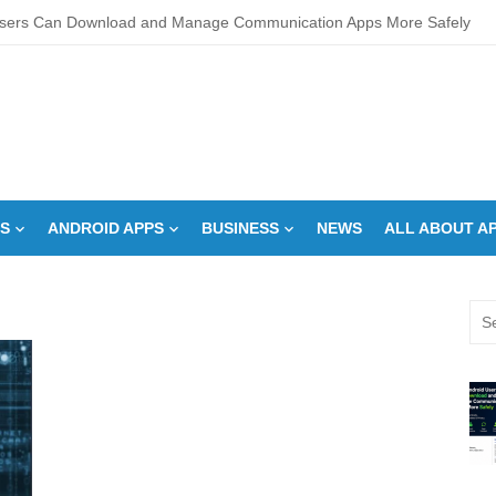
sers Can Download and Manage Communication Apps More Safely
L Score Check Improves Approval Chances
pments – Integrated Fire Safety and Security in the Hospitality Market
creens Work? Comprehensive Interactive Display Insights
-speed Calibration Reduces Variation Across Zones in a Paint Curing
S
ANDROID APPS
BUSINESS
NEWS
ALL ABOUT A
How Control System Integrators Streamline Plant Automation
ide to Finding the Best digital marketing agency in india
Sea
a Down Comforter?: Here’s How Without Ruining It)
for:
s Can You Run for President Without Being Elected?
on Makeup Artist: A Quiet Legacy in Beauty