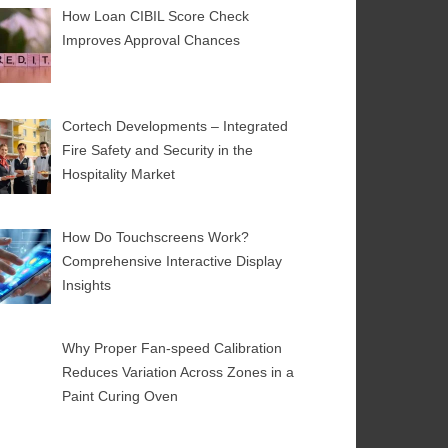
How Loan CIBIL Score Check
Improves Approval Chances
Cortech Developments – Integrated
Fire Safety and Security in the
Hospitality Market
How Do Touchscreens Work?
Comprehensive Interactive Display
Insights
Why Proper Fan-speed Calibration
Reduces Variation Across Zones in a
Paint Curing Oven