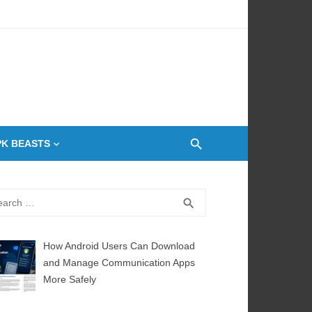
 Oven
PK BEASTS
rch
SEARCH
search
How Android Users Can Download
and Manage Communication Apps
More Safely