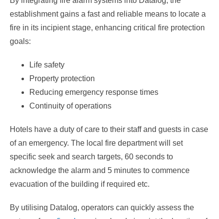
By integrating fire alarm systems into Datalog, the
establishment gains a fast and reliable means to locate a
fire in its incipient stage, enhancing critical fire protection
goals:
Life safety
Property protection
Reducing emergency response times
Continuity of operations
Hotels have a duty of care to their staff and guests in case
of an emergency. The local fire department will set
specific seek and search targets, 60 seconds to
acknowledge the alarm and 5 minutes to commence
evacuation of the building if required etc.
By utilising Datalog, operators can quickly assess the