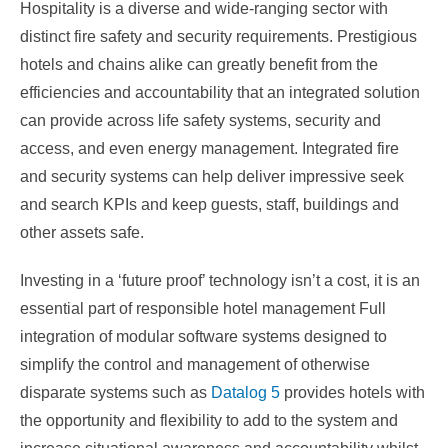
Hospitality is a diverse and wide-ranging sector with
distinct fire safety and security requirements. Prestigious
hotels and chains alike can greatly benefit from the
efficiencies and accountability that an integrated solution
can provide across life safety systems, security and
access, and even energy management. Integrated fire
and security systems can help deliver impressive seek
and search KPIs and keep guests, staff, buildings and
other assets safe.
Investing in a ‘future proof’ technology isn’t a cost, it is an
essential part of responsible hotel management Full
integration of modular software systems designed to
simplify the control and management of otherwise
disparate systems such as
Datalog 5
provides hotels with
the opportunity and flexibility to add to the system and