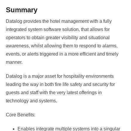
Summary
Datalog provides the hotel management with a fully
integrated system software solution, that allows for
operators to obtain greater visibility and situational
awareness, whilst allowing them to respond to alarms,
events, or alerts triggered in a more efficient and timely
manner.
Datalog is a major asset for hospitality environments
leading the way in both fire life safety and security for
guests and staff with the very latest offerings in
technology and systems.
Core Benefits:
Enables integrate multiple systems into a singular