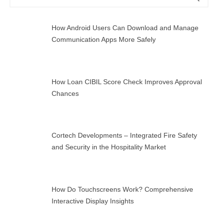
for:
How Android Users Can Download and Manage
Communication Apps More Safely
How Loan CIBIL Score Check Improves Approval
Chances
Cortech Developments – Integrated Fire Safety
and Security in the Hospitality Market
How Do Touchscreens Work? Comprehensive
Interactive Display Insights