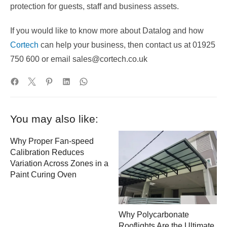
protection for guests, staff and business assets.
If you would like to know more about Datalog and how
Cortech
can help your business, then contact us at 01925
750 600 or email sales@cortech.co.uk
You may also like:
Why Proper Fan-speed
Calibration Reduces
Variation Across Zones in a
Paint Curing Oven
Why Polycarbonate
Rooflights Are the Ultimate