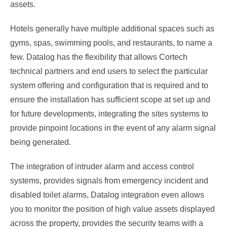
assets.
Hotels generally have multiple additional spaces such as
gyms, spas, swimming pools, and restaurants, to name a
few. Datalog has the flexibility that allows Cortech
technical partners and end users to select the particular
system offering and configuration that is required and to
ensure the installation has sufficient scope at set up and
for future developments, integrating the sites systems to
provide pinpoint locations in the event of any alarm signal
being generated.
The integration of intruder alarm and access control
systems, provides signals from emergency incident and
disabled toilet alarms, Datalog integration even allows
you to monitor the position of high value assets displayed
across the property, provides the security teams with a