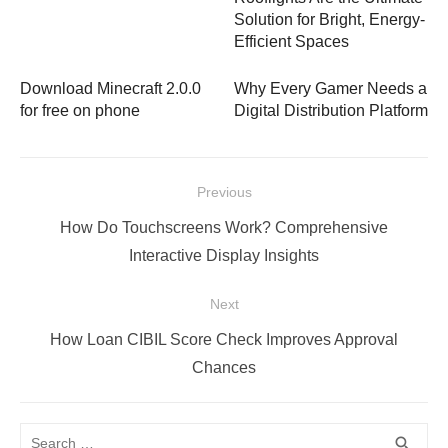
Solution for Bright, Energy-
Efficient Spaces
Download Minecraft 2.0.0
Why Every Gamer Needs a
for free on phone
Digital Distribution Platform
Post
Previous
navigation
Previous
How Do Touchscreens Work? Comprehensive
post:
Interactive Display Insights
Next
Next
How Loan CIBIL Score Check Improves Approval
post:
Chances
Search
SEA
search