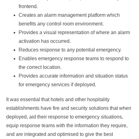
frontend.
Creates an alarm management platform which
benefits any control room environment.
Provides a visual representation of where an alarm
activation has occurred.
Reduces response to any potential emergency.
Enables emergency response teams to respond to
the correct location.
Provides accurate information and situation status
for emergency services if deployed.
It was essential that hotels and other hospitality
establishments have fire and security solutions that when
deployed, aid their response to emergency situations,
equip response teams with the information they require,
and are integrated and optimised to give the best