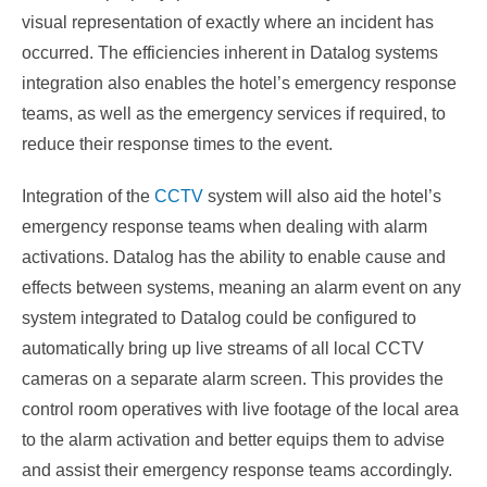
visual representation of exactly where an incident has
occurred. The efficiencies inherent in Datalog systems
integration also enables the hotel’s emergency response
teams, as well as the emergency services if required, to
reduce their response times to the event.
Integration of the
CCTV
system will also aid the hotel’s
emergency response teams when dealing with alarm
activations. Datalog has the ability to enable cause and
effects between systems, meaning an alarm event on any
system integrated to Datalog could be configured to
automatically bring up live streams of all local CCTV
cameras on a separate alarm screen. This provides the
control room operatives with live footage of the local area
to the alarm activation and better equips them to advise
and assist their emergency response teams accordingly.