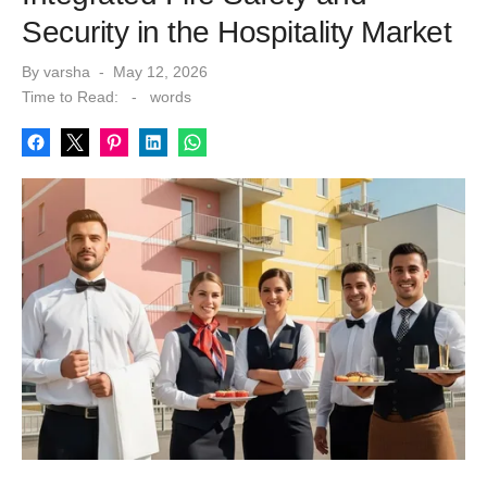
Security in the Hospitality Market
Posted
By
varsha
May 12, 2026
on
Time to Read:
-
words