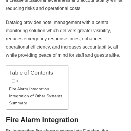
increase situational awareness and accountability whilst
reducing risks and operational costs.
Datalog provides hotel management with a central
monitoring solution which delivers greater visibility,
reduces emergency response times, enhances
operational efficiency, and increases accountability, all
while providing peace of mind for staff and guests alike.
Table of Contents
Fire Alarm Integration
Integration of Other Systems
Summary
Fire Alarm Integration