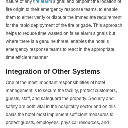
nature of any
fire alarm
signal and pinpoint the location of
fire origin to their emergency response teams, to enable
them to either verify or dispute the immediate requirement
for the rapid deployment of the fire brigade. This approach
helps to reduce time wasted on false alarm signals but
where there is a genuine threat, enables the hotel’s
emergency response teams to react in the appropriate,
time efficient manner.
Integration of Other Systems
One of the most important responsibilities of hotel
management is to secure the facility, protect customers,
guests, staff, and safeguard the property. Security and
safety are both vital in the hospitality sector and on this
basis the hotel most implement sufficient measures to
protect guests, employees, physical resources, and