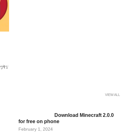
ed Calibration Reduces
gital
nes in a Paint Curing Oven
VIEW ALL
Download Minecraft 2.0.0
for free on phone
Posted
February 1, 2024
on