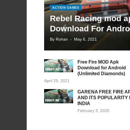
ACTION GAMES
Rebel Racing mod a
Download For Andro
Posted
By
Rohan
May 6, 2021
on
Free Fire MOD Apk
Download for Android
(Unlimited Diamonds)
Posted
April 29, 2021
on
GARENA FREE FIRE A
AND ITS POPULARITY 
INDIA
Posted
February 3, 2020
on