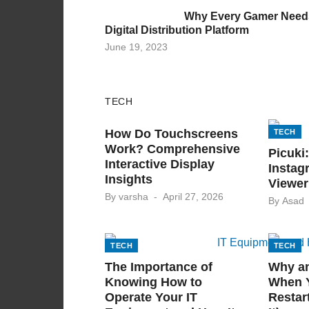
on
Why Every Gamer Need
Digital Distribution Platform
Posted
June 19, 2023
on
TECH
TECH
How Do Touchscreens
TECH
Work? Comprehensive
Picuki
Interactive Display
Instag
Insights
Viewer
Posted
By
varsha
April 27, 2026
By
Asad
on
TECH
TECH
The Importance of
Why a
Knowing How to
When 
Operate Your IT
Restar