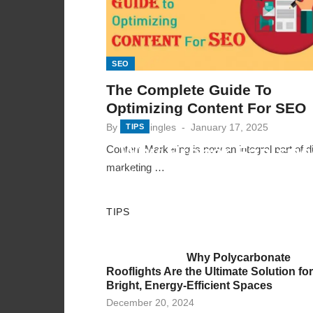
SEO
The Complete Guide To
Optimizing Content For SEO
Posted
By
mindmingles
January 17, 2025
TIPS
on
Why Proper Fan-spe
Content Marketing is now an integral part of di
marketing …
Variation Across Zo
Posted
By
varsha
December 11, 2025
TIPS
on
Why Polycarbonate
Rooflights Are the Ultimate Solution for
Bright, Energy-Efficient Spaces
Posted
December 20, 2024