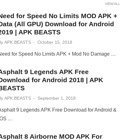
VIEW ALL
Need for Speed No Limits MOD APK +
Data (All GPU) Download for Android
2019 | APK BEASTS
Posted
By
APK BEASTS
October 15, 2018
on
Need for Speed No Limits APK + Mod No Damage …
Asphalt 9 Legends APK Free
Download for Android 2018 | APK
BEASTS
Posted
By
APK BEASTS
September 1, 2018
on
Asphalt 9 Legends APK Free Download for Android &
iOS …
Asphalt 8 Airborne MOD APK For