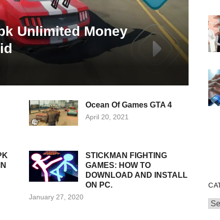
pk Unlimited Money
id
Ocean Of Games GTA 4
Posted
April 20, 2021
on
PK
STICKMAN FIGHTING
IN
GAMES: HOW TO
DOWNLOAD AND INSTALL
ON PC.
CA
Posted
January 27, 2020
Cat
on