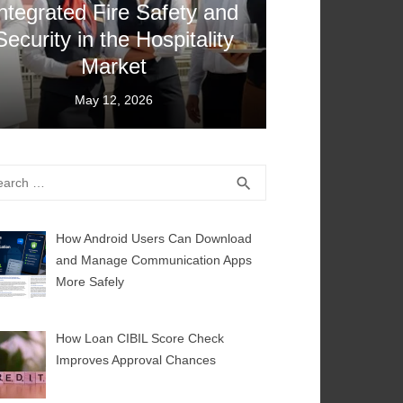
ntegrated Fire Safety and
Security in the Hospitality
Market
Posted
May 12, 2026
on
rch
SEARCH
search
How Android Users Can Download
and Manage Communication Apps
More Safely
How Loan CIBIL Score Check
Improves Approval Chances