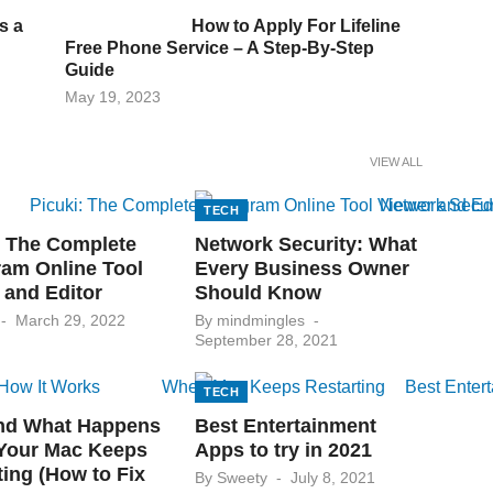
s a
How to Apply For Lifeline
Free Phone Service – A Step-By-Step
Guide
Posted
May 19, 2023
on
VIEW ALL
TECH
: The Complete
Network Security: What
ram Online Tool
Every Business Owner
 and Editor
Should Know
Posted
Posted
March 29, 2022
By
mindmingles
on
on
September 28, 2021
TECH
nd What Happens
Best Entertainment
Your Mac Keeps
Apps to try in 2021
ting (How to Fix
Posted
By
Sweety
July 8, 2021