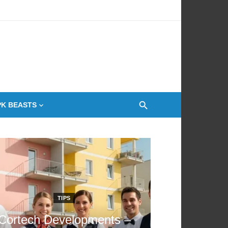
 Oven
PK BEASTS
TIPS
Cortech Developments –