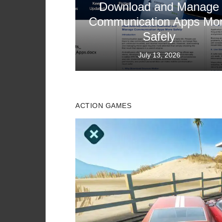
Download and Manage
Communication Apps Mo
Safely
Posted
July 13, 2026
on
ACTION GAMES