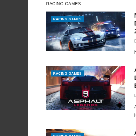
RACING GAMES
RACING GAMES
RACING GAMES