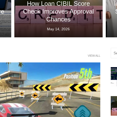
How Loan CIBIL Score
I
re
Check Improves Approval
Chances
Posted
May 14, 2026
on
Sea
VIEW ALL
for: