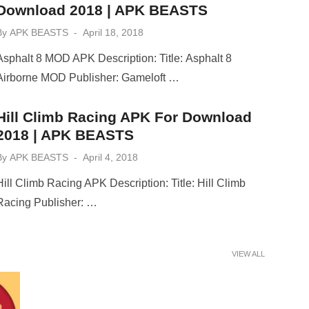
Download 2018 | APK BEASTS
Posted
By
APK BEASTS
April 18, 2018
on
Asphalt 8 MOD APK Description: Title: Asphalt 8
Airborne MOD Publisher: Gameloft …
Hill Climb Racing APK For Download
2018 | APK BEASTS
Posted
By
APK BEASTS
April 4, 2018
on
Hill Climb Racing APK Description: Title: Hill Climb
Racing Publisher: …
VIEW ALL