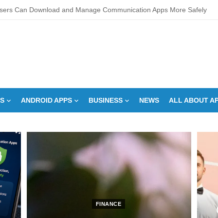
sers Can Download and Manage Communication Apps More Safely
L Score Check Improves Approval Chances
pments – Integrated Fire Safety and Security in the Hospitality Market
creens Work? Comprehensive Interactive Display Insights
-speed Calibration Reduces Variation Across Zones in a Paint Curing
S
ANDROID APPS
BUSINESS
NEWS
ALL ABOUT A
How Control System Integrators Streamline Plant Automation
ide to Finding the Best digital marketing agency in india
a Down Comforter?: Here’s How Without Ruining It)
s Can You Run for President Without Being Elected?
on Makeup Artist: A Quiet Legacy in Beauty
FINANCE