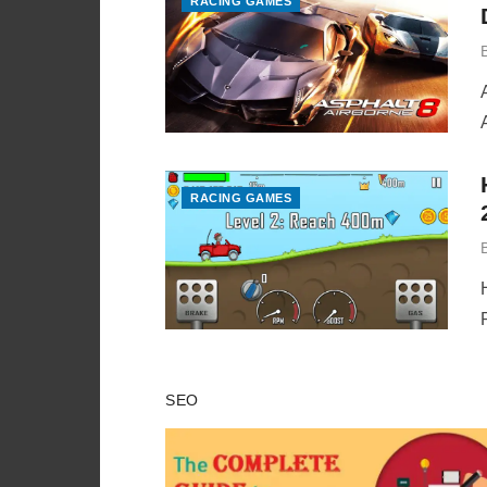
RACING GAMES
RACING GAMES
SEO