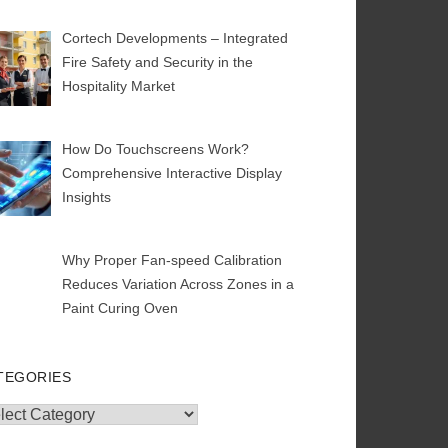
Cortech Developments – Integrated
Fire Safety and Security in the
Hospitality Market
How Do Touchscreens Work?
Comprehensive Interactive Display
Insights
Why Proper Fan-speed Calibration
Reduces Variation Across Zones in a
Paint Curing Oven
TEGORIES
egories