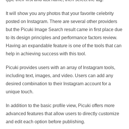
It will show you any photos that your favorite celebrity
posted on Instagram. There are several other providers
but the Picuki Image Search result came in first place due
to its design principles and performance factors review.
Having an expandable feature is one of the tools that can
help in achieving success with this tool.
Picuki provides users with an array of Instagram tools,
including text, images, and video. Users can add any
desired combination to their Instagram account for a
unique touch.
In addition to the basic profile view, Picuki offers more
advanced features that allow users to directly customize
and edit each option before publishing.