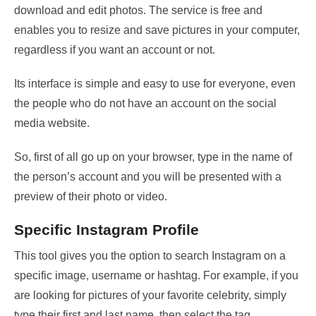
download and edit photos. The service is free and
enables you to resize and save pictures in your computer,
regardless if you want an account or not.
Its interface is simple and easy to use for everyone, even
the people who do not have an account on the social
media website.
So, first of all go up on your browser, type in the name of
the person’s account and you will be presented with a
preview of their photo or video.
Specific Instagram Profile
This tool gives you the option to search Instagram on a
specific image, username or hashtag. For example, if you
are looking for pictures of your favorite celebrity, simply
type their first and last name, then select the tag.