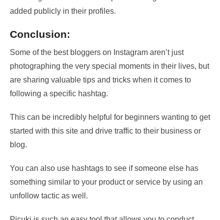
added publicly in their profiles.
Conclusion:
Some of the best bloggers on Instagram aren’t just
photographing the very special moments in their lives, but
are sharing valuable tips and tricks when it comes to
following a specific hashtag.
This can be incredibly helpful for beginners wanting to get
started with this site and drive traffic to their business or
blog.
You can also use hashtags to see if someone else has
something similar to your product or service by using an
unfollow tactic as well.
Picuki is such an easy tool that allows you to conduct