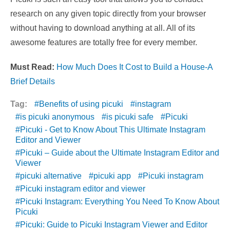
research on any given topic directly from your browser
without having to download anything at all. All of its
awesome features are totally free for every member.
Must Read:
How Much Does It Cost to Build a House-A
Brief Details
Tag:
Benefits of using picuki
instagram
is picuki anonymous
is picuki safe
Picuki
Picuki - Get to Know About This Ultimate Instagram
Editor and Viewer
Picuki – Guide about the Ultimate Instagram Editor and
Viewer
picuki alternative
picuki app
Picuki instagram
Picuki instagram editor and viewer
Picuki Instagram: Everything You Need To Know About
Picuki
Picuki: Guide to Picuki Instagram Viewer and Editor