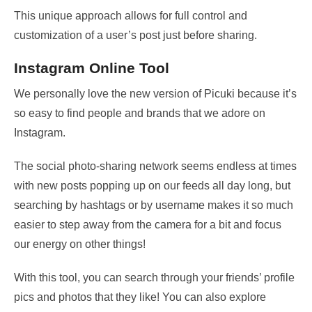
This unique approach allows for full control and
customization of a user’s post just before sharing.
Instagram Online Tool
We personally love the new version of Picuki because it’s
so easy to find people and brands that we adore on
Instagram.
The social photo-sharing network seems endless at times
with new posts popping up on our feeds all day long, but
searching by hashtags or by username makes it so much
easier to step away from the camera for a bit and focus
our energy on other things!
With this tool, you can search through your friends’ profile
pics and photos that they like! You can also explore