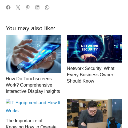
You may also like:
Network Security: What
Every Business Owner
How Do Touchscreens
Should Know
Work? Comprehensive
Interactive Display Insights
The Importance of
Knowing How to Operate