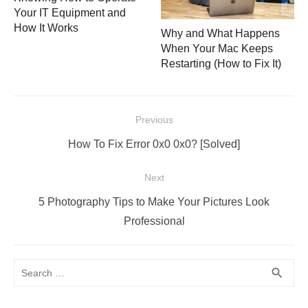
Your IT Equipment and
How It Works
Why and What Happens
When Your Mac Keeps
Restarting (How to Fix It)
Post
Previous
navigation
Previous
How To Fix Error 0x0 0x0? [Solved]
post:
Next
Next
5 Photography Tips to Make Your Pictures Look
post:
Professional
Search
SEA
search
for: