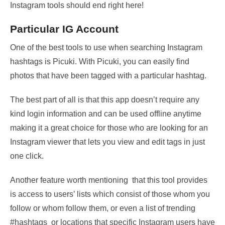
Instagram tools should end right here!
Particular IG Account
One of the best tools to use when searching Instagram
hashtags is Picuki. With Picuki, you can easily find
photos that have been tagged with a particular hashtag.
The best part of all is that this app doesn’t require any
kind login information and can be used offline anytime
making it a great choice for those who are looking for an
Instagram viewer that lets you view and edit tags in just
one click.
Another feature worth mentioning that this tool provides
is access to users’ lists which consist of those whom you
follow or whom follow them, or even a list of trending
#hashtags or locations that specific Instagram users have