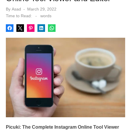
Posted
By
Asad
March 29, 2022
on
Time to Read:
-
words
Picuki: The Complete Instagram Online Tool Viewer