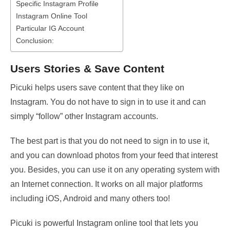
Specific Instagram Profile
Instagram Online Tool
Particular IG Account
Conclusion:
Users Stories & Save Content
Picuki helps users save content that they like on
Instagram. You do not have to sign in to use it and can
simply “follow” other Instagram accounts.
The best part is that you do not need to sign in to use it,
and you can download photos from your feed that interest
you. Besides, you can use it on any operating system with
an Internet connection. It works on all major platforms
including iOS, Android and many others too!
Picuki is powerful Instagram online tool that lets you