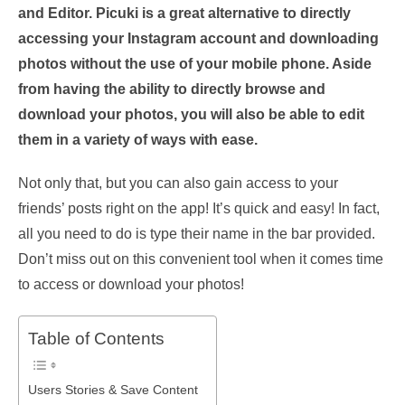
and Editor. Picuki is a great alternative to directly
accessing your Instagram account and downloading
photos without the use of your mobile phone. Aside
from having the ability to directly browse and
download your photos, you will also be able to edit
them in a variety of ways with ease.
Not only that, but you can also gain access to your
friends’ posts right on the app! It’s quick and easy! In fact,
all you need to do is type their name in the bar provided.
Don’t miss out on this convenient tool when it comes time
to access or download your photos!
Table of Contents
Users Stories & Save Content