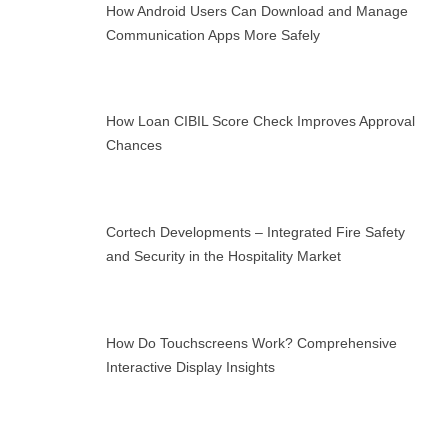
How Android Users Can Download and Manage
Communication Apps More Safely
How Loan CIBIL Score Check Improves Approval
Chances
Cortech Developments – Integrated Fire Safety
and Security in the Hospitality Market
How Do Touchscreens Work? Comprehensive
Interactive Display Insights