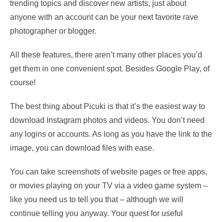
trending topics and discover new artists, just about
anyone with an account can be your next favorite rave
photographer or blogger.
All these features, there aren’t many other places you’d
get them in one convenient spot. Besides Google Play, of
course!
The best thing about Picuki is that it’s the easiest way to
download Instagram photos and videos. You don’t need
any logins or accounts. As long as you have the link to the
image, you can download files with ease.
You can take screenshots of website pages or free apps,
or movies playing on your TV via a video game system –
like you need us to tell you that – although we will
continue telling you anyway. Your quest for useful