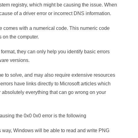
ystem registry, which might be causing the issue. When
ecause of a driver error or incorrect DNS information.
e comes with a numerical code. This numeric code
rs on the computer.
ormat, they can only help you identify basic errors
ware versions.
 to solve, and may also require extensive resources
rrors have links directly to Microsoft articles which
r absolutely everything that can go wrong on your
ausing the 0x0 0x0 error is the following
his way, Windows will be able to read and write PNG