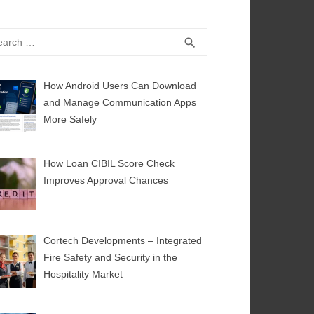
rch
SEARCH
search
How Android Users Can Download
and Manage Communication Apps
More Safely
How Loan CIBIL Score Check
Improves Approval Chances
Cortech Developments – Integrated
Fire Safety and Security in the
Hospitality Market