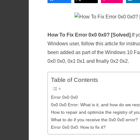
How To Fix Error 0x0 0x0? [Solved]
.If 
Windows user, follow this article for instruc
been added as part of the Windows 10 Fal
0x0 0x0, 0x1 0x1 and finally 0x2 0x2.
Table of Contents
Error 0x0 0x0
0x0 0x0 Error: What is it, and how do we reso
How to repair and optimize the registry of y
What to do if you receive the 0x0 0x0 error?
Error 0x0 0x0: How to fix it?