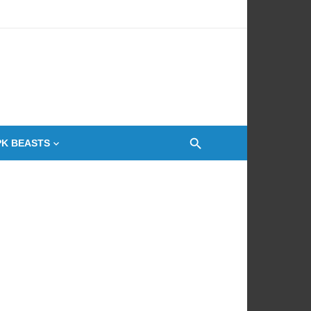
 Oven
PK BEASTS