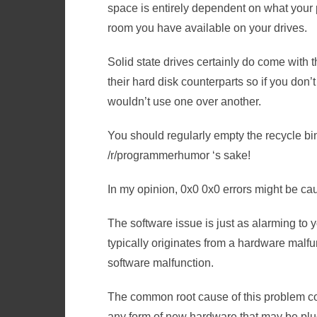
space is entirely dependent on what you
room you have available on your drives.
Solid state drives certainly do come with 
their hard disk counterparts so if you don’
wouldn’t use one over another.
You should regularly empty the recycle bin 
/r/programmerhumor ‘s sake!
In my opinion, 0x0 0x0 errors might be c
The software issue is just as alarming to y
typically originates from a hardware malfu
software malfunction.
The common root cause of this problem co
any form of new hardware that may be plug