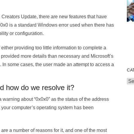
l Creators Update, there are new features that have
0 0x0 is a standard Windows error used when there has
lity or configuration.
 either providing too little information to complete a
ou provided more details than necessary and Microsoft’s
. In some cases, the user made an attempt to access a
CA
Cat
nd how do we resolve it?
a warning about “0x0x0” as the status of the address
at your computer’s operating system has been
e are a number of reasons for it, and one of the most