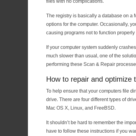
files with no complications.
The registry is basically a database on a 
options for the computer. Occasionally, 
causing programs not to function properly o
If your computer system suddenly crashes, 
much slower than usual, one of the solution
performing these Scan & Repair processe
How to repair and optimize 
To help ensure that your computers file di
drive. There are four different types of dr
Mac OS X, Linux, and FreeBSD.
It shouldn’t be hard to remember the imp
have to follow these instructions if you w