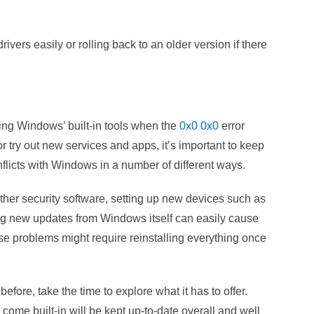
ivers easily or rolling back to an older version if there
sing Windows’ built-in tools when the
0x0 0x0
error
 try out new services and apps, it’s important to keep
licts with Windows in a number of different ways.
other security software, setting up new devices such as
ing new updates from Windows itself can easily cause
hese problems might require reinstalling everything once
efore, take the time to explore what it has to offer.
at come built-in will be kept up-to-date overall and well