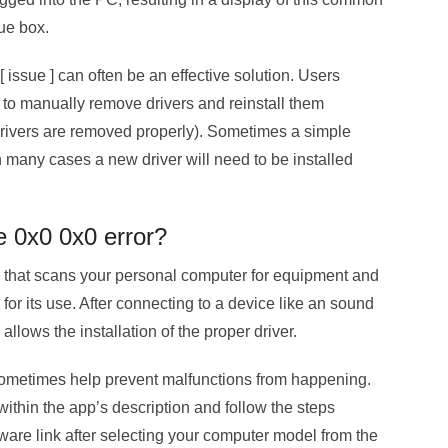
ue box.
 issue ] can often be an effective solution. Users
to manually remove drivers and reinstall them
d drivers are removed properly). Sometimes a simple
in many cases a new driver will need to be installed
e 0x0 0x0 error?
that scans your personal computer for equipment and
or its use. After connecting to a device like an sound
 allows the installation of the proper driver.
sometimes help prevent malfunctions from happening.
ithin the app’s description and follow the steps
ware link after selecting your computer model from the