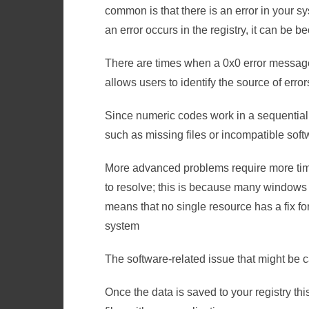
common is that there is an error in your s
an error occurs in the registry, it can be b
There are times when a 0x0 error messag
allows users to identify the source of erro
Since numeric codes work in a sequential f
such as missing files or incompatible soft
More advanced problems require more time
to resolve; this is because many windows e
means that no single resource has a fix fo
system
The software-related issue that might be c
Once the data is saved to your registry t