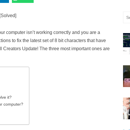
Sea
for:
your computer isn’t working correctly and you are a
tions to fix the latest set of 8 bit characters that have
l Creators Update! The three most important ones are
lve it?
our computer?