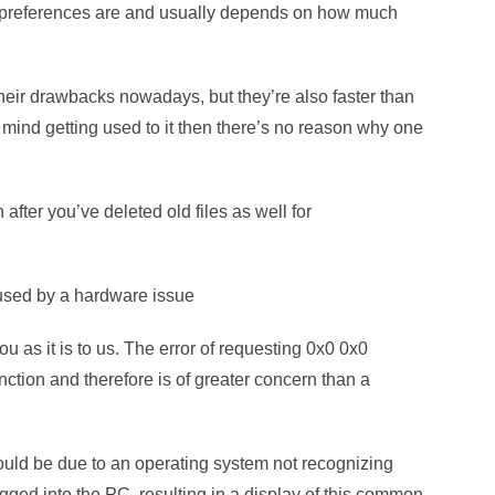
r preferences are and usually depends on how much
their drawbacks nowadays, but they’re also faster than
t mind getting used to it then there’s no reason why one
after you’ve deleted old files as well for
aused by a hardware issue
ou as it is to us. The error of requesting 0x0 0x0
nction and therefore is of greater concern than a
uld be due to an operating system not recognizing
ged into the PC, resulting in a display of this common