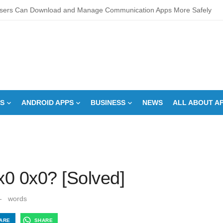
sers Can Download and Manage Communication Apps More Safely
L Score Check Improves Approval Chances
pments – Integrated Fire Safety and Security in the Hospitality Market
creens Work? Comprehensive Interactive Display Insights
-speed Calibration Reduces Variation Across Zones in a Paint Curing
S
ANDROID APPS
BUSINESS
NEWS
ALL ABOUT A
How Control System Integrators Streamline Plant Automation
ide to Finding the Best digital marketing agency in india
a Down Comforter?: Here’s How Without Ruining It)
s Can You Run for President Without Being Elected?
x0 0x0? [Solved]
on Makeup Artist: A Quiet Legacy in Beauty
-
words
ARE
SHARE