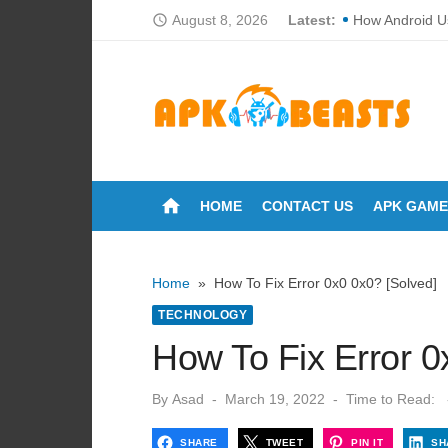
Skip
August 8, 2026
Latest:
How Android U
access_time
to
How Loan CIBI
content
Cortech Develo
How Do Touchs
Why Proper Fan
home
HOME
CONTACT US
APK GAME
Breakdowns of 
The Ultimate Gu
Home
»
How To Fix Error 0x0 0x0? [Solved]
Can You Wash 
TECHNOLOGY
How Many Time
How To Fix Error 0
Lori Anne Allis
Posted
By
Asad
March 19, 2022
Time to Read:
on
SHARE
TWEET
PIN IT
SH