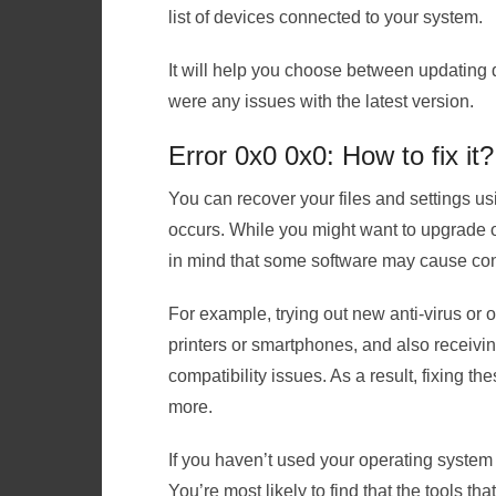
list of devices connected to your system.
It will help you choose between updating dr
were any issues with the latest version.
Error 0x0 0x0: How to fix it?
You can recover your files and settings u
occurs. While you might want to upgrade or
in mind that some software may cause conf
For example, trying out new anti-virus or 
printers or smartphones, and also receiv
compatibility issues. As a result, fixing t
more.
If you haven’t used your operating system b
You’re most likely to find that the tools th