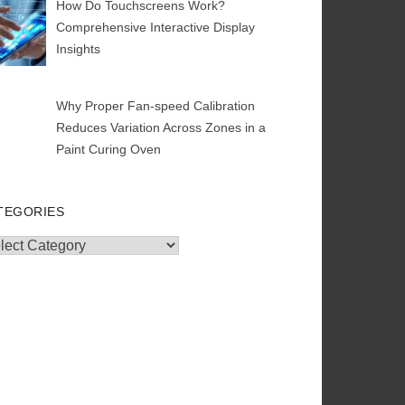
How Do Touchscreens Work?
Comprehensive Interactive Display
Insights
Why Proper Fan-speed Calibration
Reduces Variation Across Zones in a
Paint Curing Oven
TEGORIES
egories