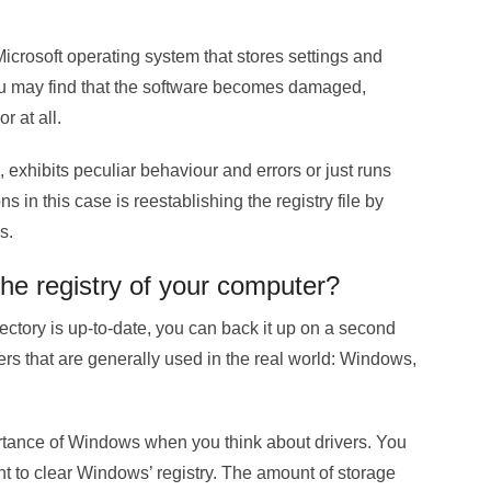
Microsoft operating system that stores settings and
you may find that the software becomes damaged,
r at all.
exhibits peculiar behaviour and errors or just runs
s in this case is reestablishing the registry file by
s.
the registry of your computer?
rectory is up-to-date, you can back it up on a second
ivers that are generally used in the real world: Windows,
ortance of Windows when you think about drivers. You
ant to clear Windows’ registry. The amount of storage