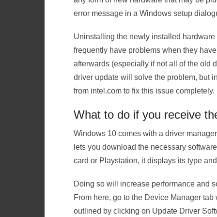
error message in a Windows setup dialog
Uninstalling the newly installed hardware [
frequently have problems when they have 
afterwards (especially if not all of the ol
driver update will solve the problem, but 
from intel.com to fix this issue completely.
What to do if you receive th
Windows 10 comes with a driver manager 
lets you download the necessary software f
card or Playstation, it displays its type and
Doing so will increase performance and 
From here, go to the Device Manager tab w
outlined by clicking on Update Driver Soft