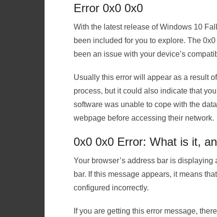
Error 0x0 0x0
With the latest release of Windows 10 Fal
been included for you to explore. The 0x
been an issue with your device’s compatibi
Usually this error will appear as a result of
process, but it could also indicate that y
software was unable to cope with the data
webpage before accessing their network.
0x0 0x0 Error: What is it, a
Your browser’s address bar is displaying 
bar. If this message appears, it means th
configured incorrectly.
If you are getting this error message, ther