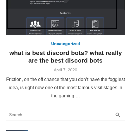
Uncategorized
what is best discord bots? what really
are the best discord bots
Posted
April 7, 2020
on
Friction, on the off chance that you don’t have the foggiest
idea, is right now one of the most famous visit stages in
the gaming …
Search
SEA
search
for: