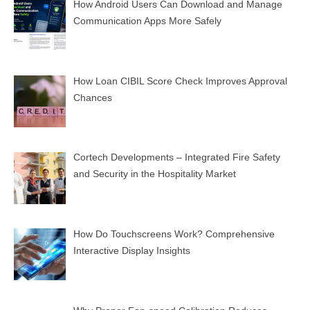
How Android Users Can Download and Manage
Communication Apps More Safely
How Loan CIBIL Score Check Improves Approval
Chances
Cortech Developments – Integrated Fire Safety
and Security in the Hospitality Market
How Do Touchscreens Work? Comprehensive
Interactive Display Insights