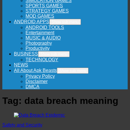
SIMULATION GAMES
SPORTS GAMES
STRATEGY GAMES
MOD GAMES
ANDROID APPS
Show sub menu
ANDROID TOOLS
Entertainment
MUSIC & AUDIO
Photography
Productivity
BUSINESS
Show sub menu
TECHNOLOGY
NEWS
All About Apk Beasts
Show sub menu
Privacy Policy
Disclaimer
DMCA
Tag:
data breach meaning
Safety and Security