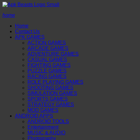
home
Home
Contact Us
APK GAMES
ACTION GAMES
ARCADE GAMES
ADVENTURE GAMES
CASUAL GAMES
FIGHTING GAMES
PUZZLE GAMES
RACING GAMES
ROLE PLAYING GAMES
SHOOTING GAMES
SIMULATION GAMES
SPORTS GAMES
STRATEGY GAMES
MOD GAMES
ANDROID APPS
ANDROID TOOLS
Entertainment
MUSIC & AUDIO
Photography