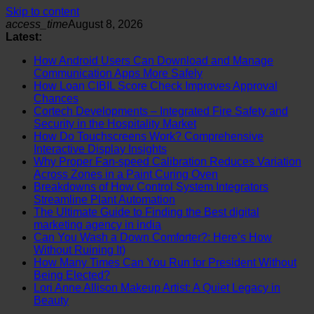
Skip to content
access_time
August 8, 2026
Latest:
How Android Users Can Download and Manage
Communication Apps More Safely
How Loan CIBIL Score Check Improves Approval
Chances
Cortech Developments – Integrated Fire Safety and
Security in the Hospitality Market
How Do Touchscreens Work? Comprehensive
Interactive Display Insights
Why Proper Fan-speed Calibration Reduces Variation
Across Zones in a Paint Curing Oven
Breakdowns of How Control System Integrators
Streamline Plant Automation
The Ultimate Guide to Finding the Best digital
marketing agency in india
Can You Wash a Down Comforter?: Here’s How
Without Ruining It)
How Many Times Can You Run for President Without
Being Elected?
Lori Anne Allison Makeup Artist: A Quiet Legacy in
Beauty