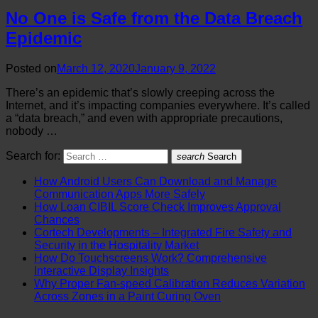
No One is Safe from the Data Breach
Epidemic
Posted on
March 12, 2020
January 9, 2022
There’s an epidemic that’s slowly creeping across the
Internet, and it’s impacting companies everywhere. It’s called
a “data breach,” and even with appropriate precautions,
nobody …
Search for:
search
Search
How Android Users Can Download and Manage
Communication Apps More Safely
How Loan CIBIL Score Check Improves Approval
Chances
Cortech Developments – Integrated Fire Safety and
Security in the Hospitality Market
How Do Touchscreens Work? Comprehensive
Interactive Display Insights
Why Proper Fan-speed Calibration Reduces Variation
Across Zones in a Paint Curing Oven