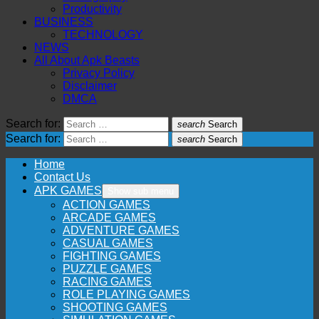
Productivity
BUSINESS
TECHNOLOGY
NEWS
All About Apk Beasts
Privacy Policy
Disclaimer
DMCA
Search for:
search
Search
Search for:
search
Search
Home
Contact Us
APK GAMES
Show sub menu
ACTION GAMES
ARCADE GAMES
ADVENTURE GAMES
CASUAL GAMES
FIGHTING GAMES
PUZZLE GAMES
RACING GAMES
ROLE PLAYING GAMES
SHOOTING GAMES