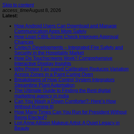
Skip to content
access_time
August 8, 2026
Latest:
How Android Users Can Download and Manage
Communication Apps More Safely
How Loan CIBIL Score Check Improves Approval
Chances
Cortech Developments – Integrated Fire Safety and
Security in the Hospitality Market
How Do Touchscreens Work? Comprehensive
Interactive Display Insights
Why Proper Fan-speed Calibration Reduces Variation
Across Zones in a Paint Curing Oven
Breakdowns of How Control System Integrators
Streamline Plant Automation
The Ultimate Guide to Finding the Best digital
marketing agency in india
Can You Wash a Down Comforter?: Here’s How
Without Ruining It)
How Many Times Can You Run for President Without
Being Elected?
Lori Anne Allison Makeup Artist: A Quiet Legacy in
Beauty