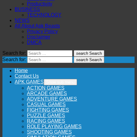
Productivity
BUSINESS
TECHNOLOGY
NEWS
All About Apk Beasts
Privacy Policy
Disclaimer
DMCA
Search for:
search
Search
Search for:
search
Search
Home
Contact Us
APK GAMES
Show sub menu
ACTION GAMES
ARCADE GAMES
ADVENTURE GAMES
CASUAL GAMES
FIGHTING GAMES
PUZZLE GAMES
RACING GAMES
ROLE PLAYING GAMES
SHOOTING GAMES