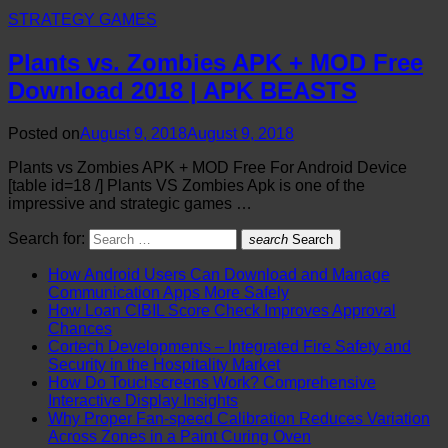
STRATEGY GAMES
Plants vs. Zombies APK + MOD Free
Download 2018 | APK BEASTS
Posted on
August 9, 2018
August 9, 2018
Plants vs Zombies APK + MOD Free For Android Device
[table id=18 /] Plants VS Zombies Apk is one of the
impressive and strategic games …
Search for:
search
Search
How Android Users Can Download and Manage
Communication Apps More Safely
How Loan CIBIL Score Check Improves Approval
Chances
Cortech Developments – Integrated Fire Safety and
Security in the Hospitality Market
How Do Touchscreens Work? Comprehensive
Interactive Display Insights
Why Proper Fan-speed Calibration Reduces Variation
Across Zones in a Paint Curing Oven