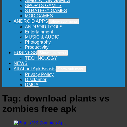
SIMULATION GAMES
SPORTS GAMES
STRATEGY GAMES
MOD GAMES
ANDROID APPS
Show sub menu
ANDROID TOOLS
Entertainment
MUSIC & AUDIO
Photography
Productivity
BUSINESS
Show sub menu
TECHNOLOGY
NEWS
All About Apk Beasts
Show sub menu
Privacy Policy
Disclaimer
DMCA
Tag:
download plants vs
zombies free apk