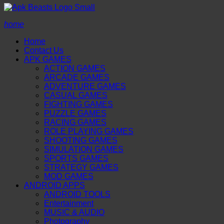
home
Home
Contact Us
APK GAMES
ACTION GAMES
ARCADE GAMES
ADVENTURE GAMES
CASUAL GAMES
FIGHTING GAMES
PUZZLE GAMES
RACING GAMES
ROLE PLAYING GAMES
SHOOTING GAMES
SIMULATION GAMES
SPORTS GAMES
STRATEGY GAMES
MOD GAMES
ANDROID APPS
ANDROID TOOLS
Entertainment
MUSIC & AUDIO
Photography