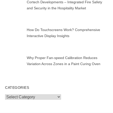
Cortech Developments – Integrated Fire Safety
and Security in the Hospitality Market
How Do Touchscreens Work? Comprehensive
Interactive Display Insights
Why Proper Fan-speed Calibration Reduces
Variation Across Zones in a Paint Curing Oven
CATEGORIES
Categories