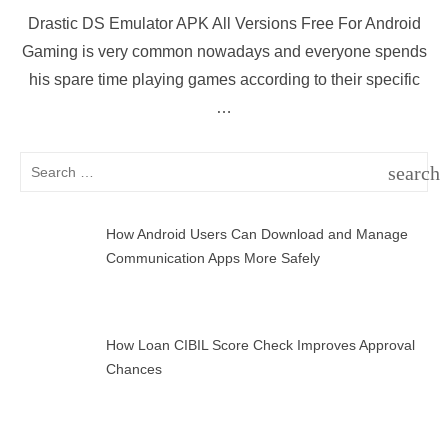
on
Drastic DS Emulator APK All Versions Free For Android
Gaming is very common nowadays and everyone spends
his spare time playing games according to their specific
…
Search
search
for:
SEAR
How Android Users Can Download and Manage
Communication Apps More Safely
How Loan CIBIL Score Check Improves Approval
Chances