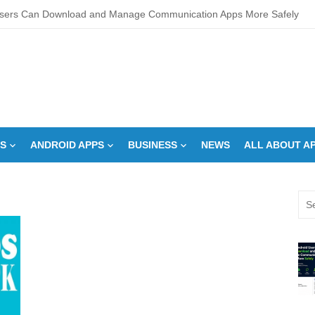
sers Can Download and Manage Communication Apps More Safely
L Score Check Improves Approval Chances
pments – Integrated Fire Safety and Security in the Hospitality Market
creens Work? Comprehensive Interactive Display Insights
-speed Calibration Reduces Variation Across Zones in a Paint Curing
S
ANDROID APPS
BUSINESS
NEWS
ALL ABOUT A
How Control System Integrators Streamline Plant Automation
ide to Finding the Best digital marketing agency in india
Sea
a Down Comforter?: Here’s How Without Ruining It)
for:
s Can You Run for President Without Being Elected?
on Makeup Artist: A Quiet Legacy in Beauty