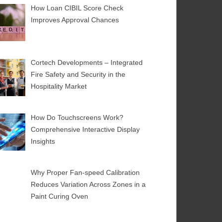
How Loan CIBIL Score Check
Improves Approval Chances
Cortech Developments – Integrated
Fire Safety and Security in the
Hospitality Market
How Do Touchscreens Work?
Comprehensive Interactive Display
Insights
Why Proper Fan-speed Calibration
Reduces Variation Across Zones in a
Paint Curing Oven