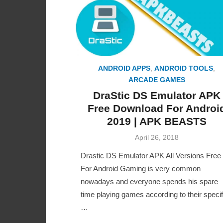
ANDROID APPS
,
ANDROID TOOLS
,
ARCADE GAMES
DraStic DS Emulator APK
Free Download For Androi
2019 | APK BEASTS
Posted
April 26, 2018
on
Drastic DS Emulator APK All Versions Free
For Android Gaming is very common
nowadays and everyone spends his spare
time playing games according to their specif
…