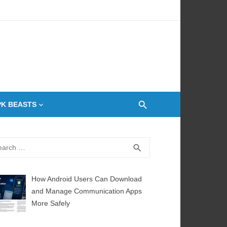
 Oven
PK BEASTS
rch
SEARCH
search
How Android Users Can Download
and Manage Communication Apps
More Safely