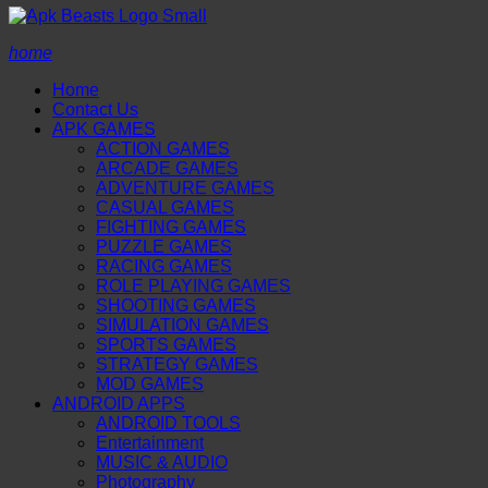
home
Home
Contact Us
APK GAMES
ACTION GAMES
ARCADE GAMES
ADVENTURE GAMES
CASUAL GAMES
FIGHTING GAMES
PUZZLE GAMES
RACING GAMES
ROLE PLAYING GAMES
SHOOTING GAMES
SIMULATION GAMES
SPORTS GAMES
STRATEGY GAMES
MOD GAMES
ANDROID APPS
ANDROID TOOLS
Entertainment
MUSIC & AUDIO
Photography