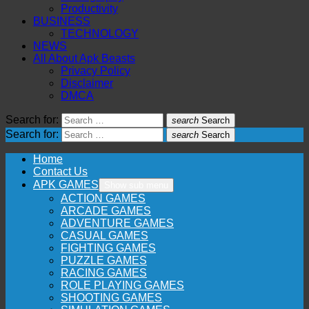
Productivity
BUSINESS
TECHNOLOGY
NEWS
All About Apk Beasts
Privacy Policy
Disclaimer
DMCA
Search for:
search
Search
Search for:
search
Search
Home
Contact Us
APK GAMES
Show sub menu
ACTION GAMES
ARCADE GAMES
ADVENTURE GAMES
CASUAL GAMES
FIGHTING GAMES
PUZZLE GAMES
RACING GAMES
ROLE PLAYING GAMES
SHOOTING GAMES