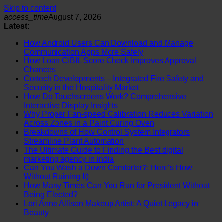
Skip to content
access_time
August 7, 2026
Latest:
How Android Users Can Download and Manage
Communication Apps More Safely
How Loan CIBIL Score Check Improves Approval
Chances
Cortech Developments – Integrated Fire Safety and
Security in the Hospitality Market
How Do Touchscreens Work? Comprehensive
Interactive Display Insights
Why Proper Fan-speed Calibration Reduces Variation
Across Zones in a Paint Curing Oven
Breakdowns of How Control System Integrators
Streamline Plant Automation
The Ultimate Guide to Finding the Best digital
marketing agency in india
Can You Wash a Down Comforter?: Here’s How
Without Ruining It)
How Many Times Can You Run for President Without
Being Elected?
Lori Anne Allison Makeup Artist: A Quiet Legacy in
Beauty