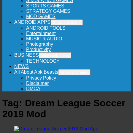
SIMULATION GAMES
SPORTS GAMES
STRATEGY GAMES
MOD GAMES
ANDROID APPS
Show sub menu
ANDROID TOOLS
Entertainment
MUSIC & AUDIO
Photography
Productivity
BUSINESS
Show sub menu
TECHNOLOGY
NEWS
All About Apk Beasts
Show sub menu
Privacy Policy
Disclaimer
DMCA
Tag:
Dream League Soccer
2019 Mod