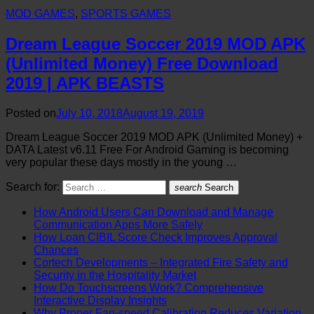
MOD GAMES
,
SPORTS GAMES
Dream League Soccer 2019 MOD APK
(Unlimited Money) Free Download
2019 | APK BEASTS
Posted on
July 10, 2018
August 19, 2019
Dream League Soccer 2019 MOD APK (Unlimited Money) +
DATA Latest v6.11 Free For Android Gaming is becoming
very popular these days mostly in the young …
Search for:
search
Search
How Android Users Can Download and Manage
Communication Apps More Safely
How Loan CIBIL Score Check Improves Approval
Chances
Cortech Developments – Integrated Fire Safety and
Security in the Hospitality Market
How Do Touchscreens Work? Comprehensive
Interactive Display Insights
Why Proper Fan-speed Calibration Reduces Variation