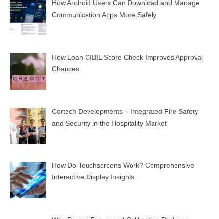
How Android Users Can Download and Manage
Communication Apps More Safely
How Loan CIBIL Score Check Improves Approval
Chances
Cortech Developments – Integrated Fire Safety
and Security in the Hospitality Market
How Do Touchscreens Work? Comprehensive
Interactive Display Insights