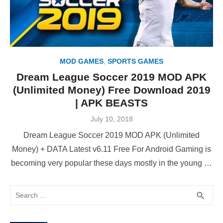
MOD GAMES
,
SPORTS GAMES
Dream League Soccer 2019 MOD APK
(Unlimited Money) Free Download 2019
| APK BEASTS
Posted
July 10, 2018
on
Dream League Soccer 2019 MOD APK (Unlimited
Money) + DATA Latest v6.11 Free For Android Gaming is
becoming very popular these days mostly in the young …
Search
SEA
search
for: