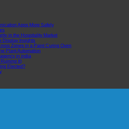
cation Apps More Safely
es
ty in the Hospitality Market
Display Insights
ross Zones in a Paint Curing Oven
ne Plant Automation
 agency in india
uining It)
ing Elected?
y