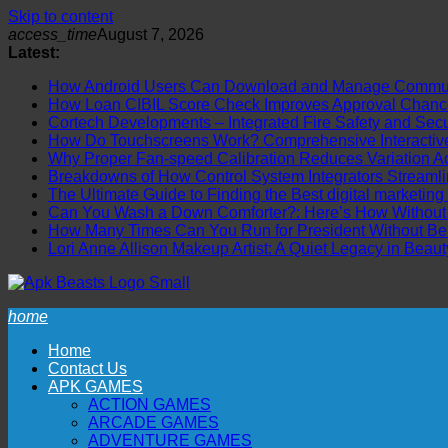
Skip to content
access_time
August 7, 2026
Latest:
How Android Users Can Download and Manage Communi
How Loan CIBIL Score Check Improves Approval Chanc
Cortech Developments – Integrated Fire Safety and Securi
How Do Touchscreens Work? Comprehensive Interactive 
Why Proper Fan-speed Calibration Reduces Variation Ac
Breakdowns of How Control System Integrators Streamli
The Ultimate Guide to Finding the Best digital marketing
Can You Wash a Down Comforter?: Here’s How Without R
How Many Times Can You Run for President Without Be
Lori Anne Allison Makeup Artist: A Quiet Legacy in Beaut
home
Home
Contact Us
APK GAMES
ACTION GAMES
ARCADE GAMES
ADVENTURE GAMES