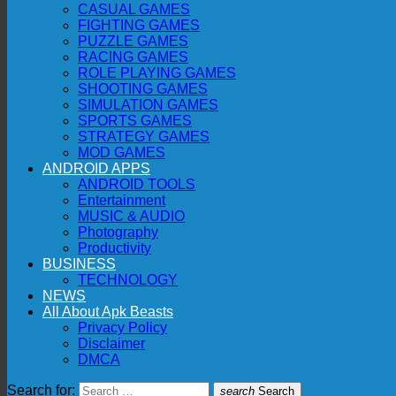
CASUAL GAMES
FIGHTING GAMES
PUZZLE GAMES
RACING GAMES
ROLE PLAYING GAMES
SHOOTING GAMES
SIMULATION GAMES
SPORTS GAMES
STRATEGY GAMES
MOD GAMES
ANDROID APPS
ANDROID TOOLS
Entertainment
MUSIC & AUDIO
Photography
Productivity
BUSINESS
TECHNOLOGY
NEWS
All About Apk Beasts
Privacy Policy
Disclaimer
DMCA
Search for:
search
Search