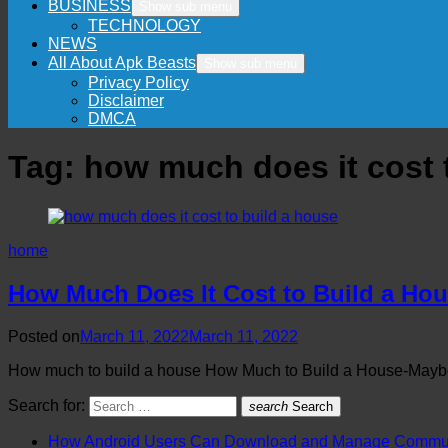
BUSINESS
Show sub menu
TECHNOLOGY
NEWS
All About Apk Beasts
Show sub menu
Privacy Policy
Disclaimer
DMCA
Tag:
how much does it cost 
home
How Much Does It Cost to Build a Hou
Posted on
March 11, 2022
March 11, 2022
How much to build a house How Much to Build a House-Maybe
Search for:
search
Search
How Android Users Can Download and Manage Communi