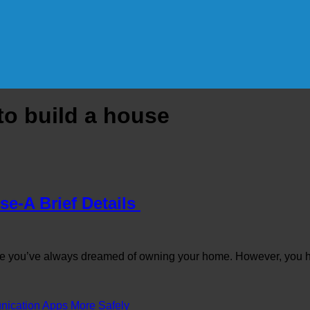
to build a house
se-A Brief Details
 you’ve always dreamed of owning your home. However, you h
cation Apps More Safely