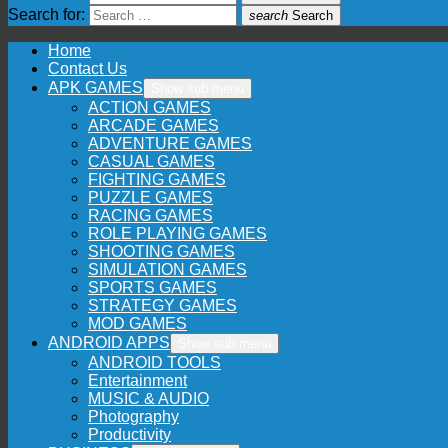
Search for:
search
Search
Home
Contact Us
APK GAMES
Show sub menu
ACTION GAMES
ARCADE GAMES
ADVENTURE GAMES
CASUAL GAMES
FIGHTING GAMES
PUZZLE GAMES
RACING GAMES
ROLE PLAYING GAMES
SHOOTING GAMES
SIMULATION GAMES
SPORTS GAMES
STRATEGY GAMES
MOD GAMES
ANDROID APPS
Show sub menu
ANDROID TOOLS
Entertainment
MUSIC & AUDIO
Photography
Productivity