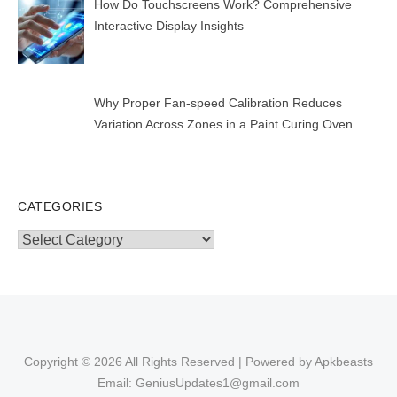
How Do Touchscreens Work? Comprehensive
Interactive Display Insights
Why Proper Fan-speed Calibration Reduces
Variation Across Zones in a Paint Curing Oven
CATEGORIES
Categories
Copyright © 2026 All Rights Reserved | Powered by Apkbeasts
Email: GeniusUpdates1@gmail.com