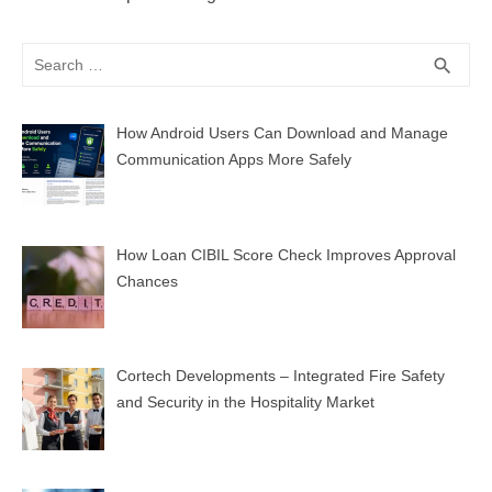
Search
SEA
search
for:
How Android Users Can Download and Manage
Communication Apps More Safely
How Loan CIBIL Score Check Improves Approval
Chances
Cortech Developments – Integrated Fire Safety
and Security in the Hospitality Market