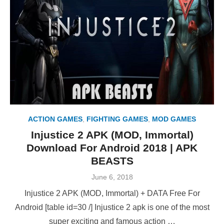
ACTION GAMES
,
FIGHTING GAMES
,
MOD GAMES
Injustice 2 APK (MOD, Immortal)
Download For Android 2018 | APK
BEASTS
Posted
June 6, 2018
on
Injustice 2 APK (MOD, Immortal) + DATA Free For
Android [table id=30 /] Injustice 2 apk is one of the most
super exciting and famous action …