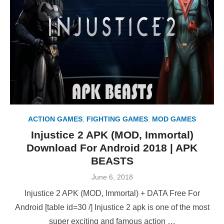
ACTION GAMES
,
FIGHTING GAMES
,
MOD GAMES
Injustice 2 APK (MOD, Immortal)
Download For Android 2018 | APK
BEASTS
Posted
June 6, 2018
on
Injustice 2 APK (MOD, Immortal) + DATA Free For
Android [table id=30 /] Injustice 2 apk is one of the most
super exciting and famous action …