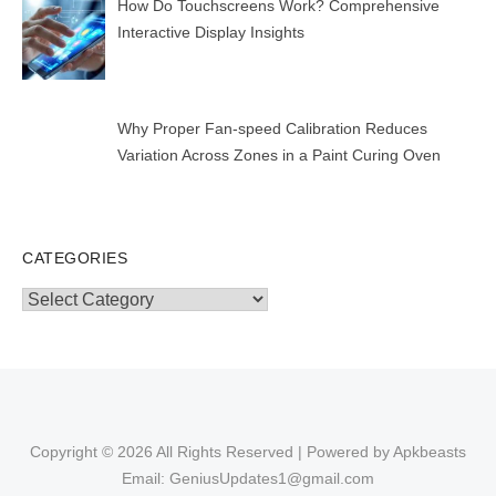
How Do Touchscreens Work? Comprehensive
Interactive Display Insights
Why Proper Fan-speed Calibration Reduces
Variation Across Zones in a Paint Curing Oven
CATEGORIES
Categories
Copyright © 2026 All Rights Reserved | Powered by Apkbeasts
Email: GeniusUpdates1@gmail.com