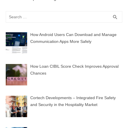
Search
SEA
search
for:
How Android Users Can Download and Manage
Communication Apps More Safely
How Loan CIBIL Score Check Improves Approval
Chances
Cortech Developments – Integrated Fire Safety
and Security in the Hospitality Market