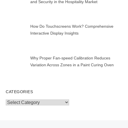
and Security in the Hospitality Market
How Do Touchscreens Work? Comprehensive
Interactive Display Insights
Why Proper Fan-speed Calibration Reduces
Variation Across Zones in a Paint Curing Oven
CATEGORIES
Categories