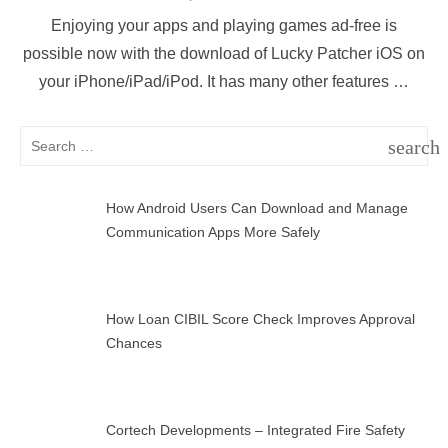
on
Enjoying your apps and playing games ad-free is
possible now with the download of Lucky Patcher iOS on
your iPhone/iPad/iPod. It has many other features …
Search
search
for:
SEAR
How Android Users Can Download and Manage
Communication Apps More Safely
How Loan CIBIL Score Check Improves Approval
Chances
Cortech Developments – Integrated Fire Safety