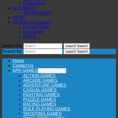
Productivity
BUSINESS
TECHNOLOGY
NEWS
All About Apk Beasts
Privacy Policy
Disclaimer
DMCA
Search for:
search
Search
Search for:
search
Search
Home
Contact Us
APK GAMES
Show sub menu
ACTION GAMES
ARCADE GAMES
ADVENTURE GAMES
CASUAL GAMES
FIGHTING GAMES
PUZZLE GAMES
RACING GAMES
ROLE PLAYING GAMES
SHOOTING GAMES