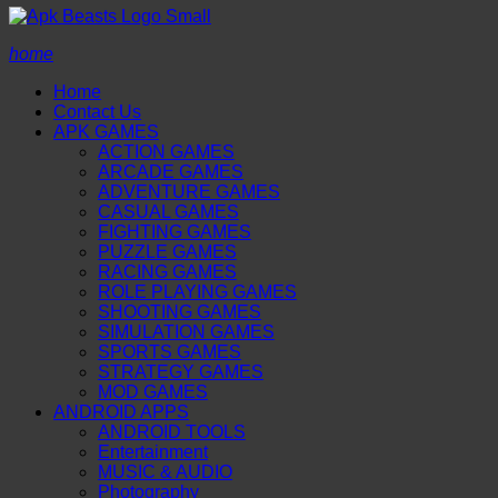
home
Home
Contact Us
APK GAMES
ACTION GAMES
ARCADE GAMES
ADVENTURE GAMES
CASUAL GAMES
FIGHTING GAMES
PUZZLE GAMES
RACING GAMES
ROLE PLAYING GAMES
SHOOTING GAMES
SIMULATION GAMES
SPORTS GAMES
STRATEGY GAMES
MOD GAMES
ANDROID APPS
ANDROID TOOLS
Entertainment
MUSIC & AUDIO
Photography