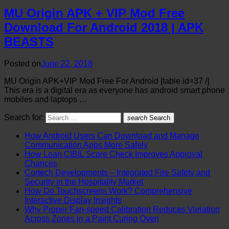
MU Origin APK + VIP Mod Free
Download For Android 2018 | APK
BEASTS
Posted on
June 22, 2018
MU Origin APK+VIP Mod Free For Android [table id=37 /]
This era is a digital era as everyone has android smart phone
mobiles and laptops …
Search for:
search
Search
How Android Users Can Download and Manage
Communication Apps More Safely
How Loan CIBIL Score Check Improves Approval
Chances
Cortech Developments – Integrated Fire Safety and
Security in the Hospitality Market
How Do Touchscreens Work? Comprehensive
Interactive Display Insights
Why Proper Fan-speed Calibration Reduces Variation
Across Zones in a Paint Curing Oven