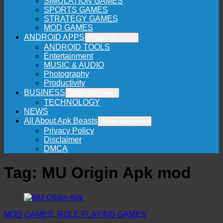
SIMULATION GAMES
SPORTS GAMES
STRATEGY GAMES
MOD GAMES
ANDROID APPS
Show sub menu
ANDROID TOOLS
Entertainment
MUSIC & AUDIO
Photography
Productivity
BUSINESS
Show sub menu
TECHNOLOGY
NEWS
All About Apk Beasts
Show sub menu
Privacy Policy
Disclaimer
DMCA
Tag:
MU Origin Apk mod
MOD GAMES
,
ROLE PLAYING GAMES