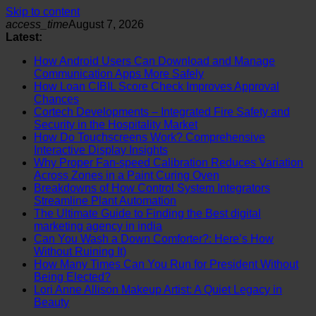
Skip to content
access_time
August 7, 2026
Latest:
How Android Users Can Download and Manage
Communication Apps More Safely
How Loan CIBIL Score Check Improves Approval
Chances
Cortech Developments – Integrated Fire Safety and
Security in the Hospitality Market
How Do Touchscreens Work? Comprehensive
Interactive Display Insights
Why Proper Fan-speed Calibration Reduces Variation
Across Zones in a Paint Curing Oven
Breakdowns of How Control System Integrators
Streamline Plant Automation
The Ultimate Guide to Finding the Best digital
marketing agency in india
Can You Wash a Down Comforter?: Here’s How
Without Ruining It)
How Many Times Can You Run for President Without
Being Elected?
Lori Anne Allison Makeup Artist: A Quiet Legacy in
Beauty