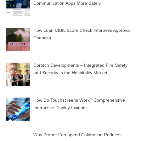
Communication Apps More Safely
How Loan CIBIL Score Check Improves Approval
Chances
Cortech Developments – Integrated Fire Safety
and Security in the Hospitality Market
How Do Touchscreens Work? Comprehensive
Interactive Display Insights
Why Proper Fan-speed Calibration Reduces