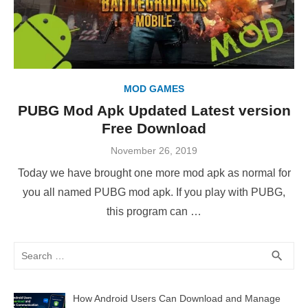
MOD GAMES
PUBG Mod Apk Updated Latest version
Free Download
Posted
November 26, 2019
on
Today we have brought one more mod apk as normal for
you all named PUBG mod apk. If you play with PUBG,
this program can …
Search
SEA
search
for:
How Android Users Can Download and Manage