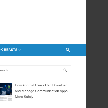
 Oven
PK BEASTS
rch
SEARCH
search
How Android Users Can Download
and Manage Communication Apps
More Safely