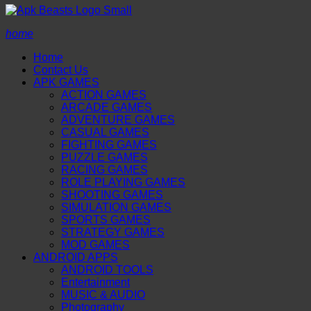
home
Home
Contact Us
APK GAMES
ACTION GAMES
ARCADE GAMES
ADVENTURE GAMES
CASUAL GAMES
FIGHTING GAMES
PUZZLE GAMES
RACING GAMES
ROLE PLAYING GAMES
SHOOTING GAMES
SIMULATION GAMES
SPORTS GAMES
STRATEGY GAMES
MOD GAMES
ANDROID APPS
ANDROID TOOLS
Entertainment
MUSIC & AUDIO
Photography