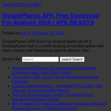
SIMULATION GAMES
SimplePlanes APK Free Download
For Android 2018 | APK BEASTS
Posted on
July 6, 2018
July 10, 2018
SimplePlanes APK Free For Android [table id=44 /]
Simpleplanes Apk is a worth playing simulation game with
many unique and interesting aspects about it, that …
Search for:
search
Search
How Android Users Can Download and Manage
Communication Apps More Safely
How Loan CIBIL Score Check Improves Approval
Chances
Cortech Developments – Integrated Fire Safety and
Security in the Hospitality Market
How Do Touchscreens Work? Comprehensive
Interactive Display Insights
Why Proper Fan-speed Calibration Reduces Variation
Across Zones in a Paint Curing Oven