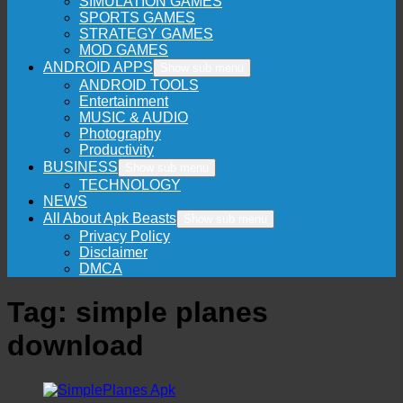
SIMULATION GAMES
SPORTS GAMES
STRATEGY GAMES
MOD GAMES
ANDROID APPS
Show sub menu
ANDROID TOOLS
Entertainment
MUSIC & AUDIO
Photography
Productivity
BUSINESS
Show sub menu
TECHNOLOGY
NEWS
All About Apk Beasts
Show sub menu
Privacy Policy
Disclaimer
DMCA
Tag:
simple planes
download