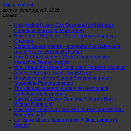
Skip to content
access_time
August 7, 2026
Latest:
How Android Users Can Download and Manage
Communication Apps More Safely
How Loan CIBIL Score Check Improves Approval
Chances
Cortech Developments – Integrated Fire Safety and
Security in the Hospitality Market
How Do Touchscreens Work? Comprehensive
Interactive Display Insights
Why Proper Fan-speed Calibration Reduces Variation
Across Zones in a Paint Curing Oven
Breakdowns of How Control System Integrators
Streamline Plant Automation
The Ultimate Guide to Finding the Best digital
marketing agency in india
Can You Wash a Down Comforter?: Here’s How
Without Ruining It)
How Many Times Can You Run for President Without
Being Elected?
Lori Anne Allison Makeup Artist: A Quiet Legacy in
Beauty