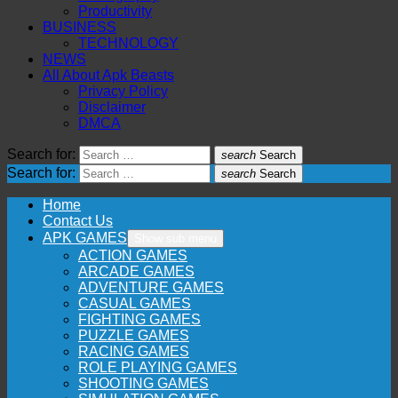
Productivity
BUSINESS
TECHNOLOGY
NEWS
All About Apk Beasts
Privacy Policy
Disclaimer
DMCA
Search for:
search
Search
Search for:
search
Search
Home
Contact Us
APK GAMES
Show sub menu
ACTION GAMES
ARCADE GAMES
ADVENTURE GAMES
CASUAL GAMES
FIGHTING GAMES
PUZZLE GAMES
RACING GAMES
ROLE PLAYING GAMES
SHOOTING GAMES