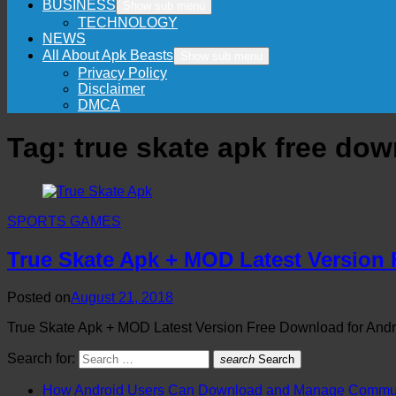
BUSINESS
Show sub menu
TECHNOLOGY
NEWS
All About Apk Beasts
Show sub menu
Privacy Policy
Disclaimer
DMCA
Tag:
true skate apk free do
SPORTS GAMES
True Skate Apk + MOD Latest Version
Posted on
August 21, 2018
True Skate Apk + MOD Latest Version Free Download for Andro
Search for:
search
Search
How Android Users Can Download and Manage Communi