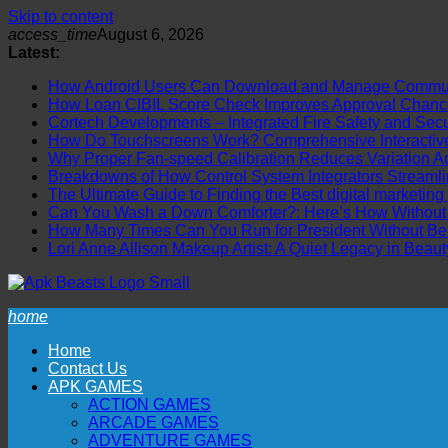
Skip to content
access_time
August 6, 2026
Latest:
How Android Users Can Download and Manage Communi
How Loan CIBIL Score Check Improves Approval Chanc
Cortech Developments – Integrated Fire Safety and Securi
How Do Touchscreens Work? Comprehensive Interactive 
Why Proper Fan-speed Calibration Reduces Variation Ac
Breakdowns of How Control System Integrators Streamli
The Ultimate Guide to Finding the Best digital marketing
Can You Wash a Down Comforter?: Here’s How Without R
How Many Times Can You Run for President Without Be
Lori Anne Allison Makeup Artist: A Quiet Legacy in Beaut
home
Home
Contact Us
APK GAMES
ACTION GAMES
ARCADE GAMES
ADVENTURE GAMES