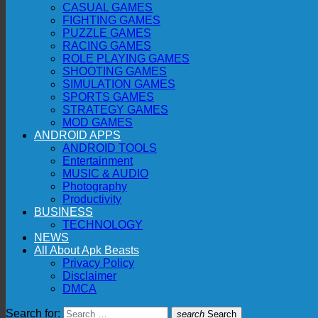
CASUAL GAMES
FIGHTING GAMES
PUZZLE GAMES
RACING GAMES
ROLE PLAYING GAMES
SHOOTING GAMES
SIMULATION GAMES
SPORTS GAMES
STRATEGY GAMES
MOD GAMES
ANDROID APPS
ANDROID TOOLS
Entertainment
MUSIC & AUDIO
Photography
Productivity
BUSINESS
TECHNOLOGY
NEWS
All About Apk Beasts
Privacy Policy
Disclaimer
DMCA
Search for:
search
Search