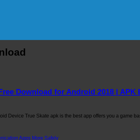
wnload
 Free Download for Android 2018 | AP
id Device True Skate apk is the best app offers you a game b
cation Apps More Safely