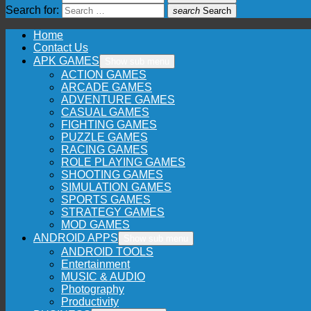
Search for:
search
Search
Home
Contact Us
APK GAMES
Show sub menu
ACTION GAMES
ARCADE GAMES
ADVENTURE GAMES
CASUAL GAMES
FIGHTING GAMES
PUZZLE GAMES
RACING GAMES
ROLE PLAYING GAMES
SHOOTING GAMES
SIMULATION GAMES
SPORTS GAMES
STRATEGY GAMES
MOD GAMES
ANDROID APPS
Show sub menu
ANDROID TOOLS
Entertainment
MUSIC & AUDIO
Photography
Productivity