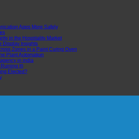
cation Apps More Safely
es
ty in the Hospitality Market
Display Insights
ross Zones in a Paint Curing Oven
ne Plant Automation
 agency in india
uining It)
ing Elected?
y