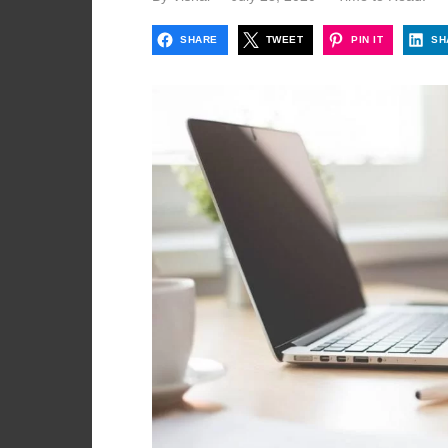
on
SHARE
TWEET
PIN IT
SH