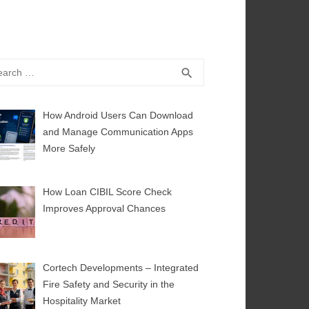
rch
SEARCH
search
How Android Users Can Download
and Manage Communication Apps
More Safely
How Loan CIBIL Score Check
Improves Approval Chances
Cortech Developments – Integrated
Fire Safety and Security in the
Hospitality Market