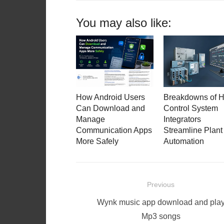
You may also like:
How Android Users
Breakdowns of 
Can Download and
Control System
Manage
Integrators
Communication Apps
Streamline Plant
More Safely
Automation
Post
Previous
navigation
Previous
Wynk music app download and pla
post:
Mp3 songs