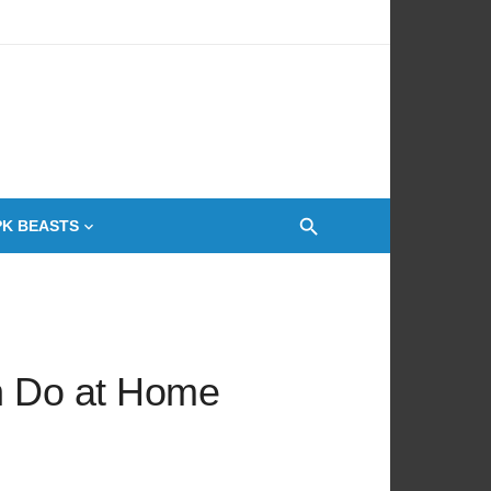
 Oven
PK BEASTS
an Do at Home