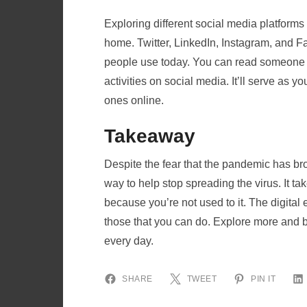
Exploring different social media platforms 
home. Twitter, LinkedIn, Instagram, and F
people use today. You can read someone e
activities on social media. It’ll serve as 
ones online.
Takeaway
Despite the fear that the pandemic has br
way to help stop spreading the virus. It ta
because you’re not used to it. The digital
those that you can do. Explore more and b
every day.
SHARE
TWEET
PIN IT