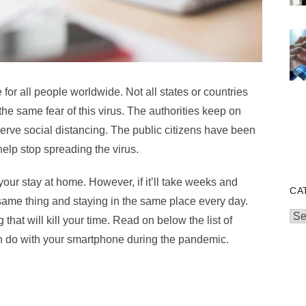
or all people worldwide. Not all states or countries
he same fear of this virus. The authorities keep on
rve social distancing. The public citizens have been
help stop spreading the virus.
our stay at home. However, if it’ll take weeks and
CA
 same thing and staying in the same place every day.
Cat
that will kill your time. Read on below the list of
an do with your smartphone during the pandemic.