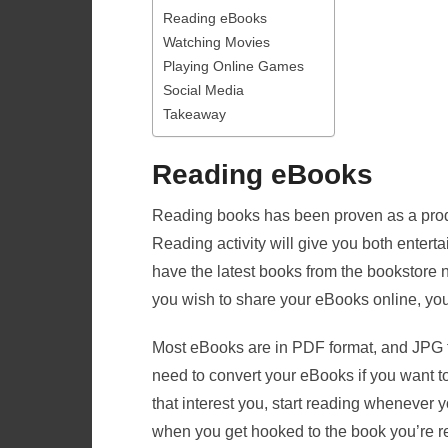
Reading eBooks
Watching Movies
Playing Online Games
Social Media
Takeaway
Reading eBooks
Reading books has been proven as a product
Reading activity will give you both entert
have the latest books from the bookstore 
you wish to share your eBooks online, yo
Most eBooks are in PDF format, and JPG fi
need to convert your eBooks if you want 
that interest you, start reading whenever yo
when you get hooked to the book you’re 