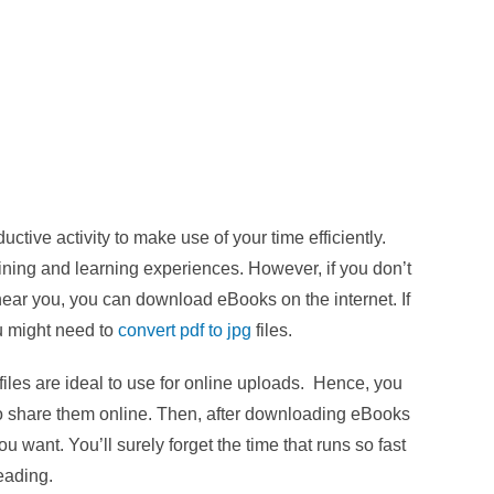
ive activity to make use of your time efficiently.
aining and learning experiences. However, if you don’t
near you, you can download eBooks on the internet. If
u might need to
convert pdf to jpg
files.
les are ideal to use for online uploads. Hence, you
to share them online. Then, after downloading eBooks
u want. You’ll surely forget the time that runs so fast
reading.