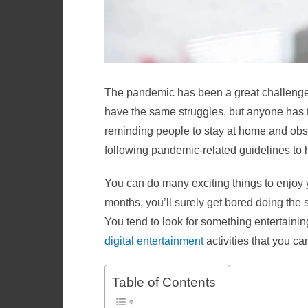
The pandemic has been a great challenge f
have the same struggles, but anyone has t
reminding people to stay at home and obse
following pandemic-related guidelines to 
You can do many exciting things to enjoy y
months, you’ll surely get bored doing the
You tend to look for something entertaining 
digital entertainment
activities that you c
Table of Contents