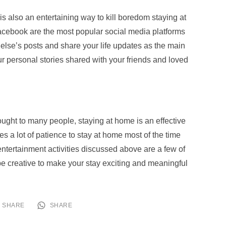
is also an entertaining way to kill boredom staying at
acebook are the most popular social media platforms
lse’s posts and share your life updates as the main
your personal stories shared with your friends and loved
ought to many people, staying at home is an effective
kes a lot of patience to stay at home most of the time
 entertainment activities discussed above are a few of
e creative to make your stay exciting and meaningful
SHARE
SHARE