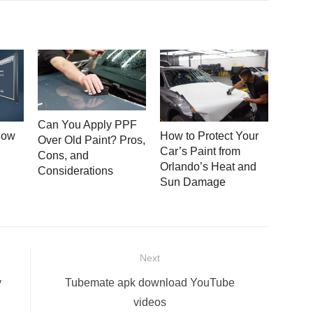
Can You Apply PPF
How
How to Protect Your
Over Old Paint? Pros,
Car’s Paint from
Cons, and
Orlando’s Heat and
Considerations
Sun Damage
Next
Next
y
Tubemate apk download YouTube
post:
videos