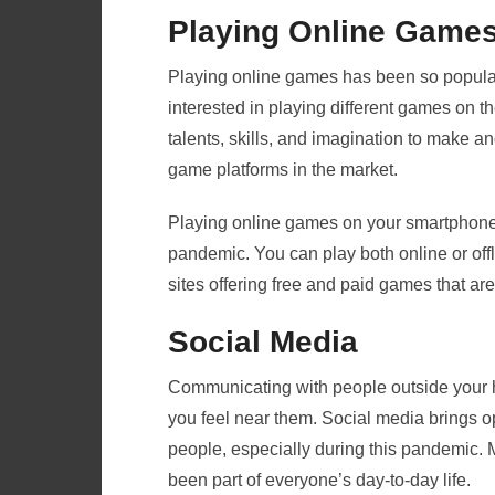
Playing Online Game
Playing online games has been so popular 
interested in playing different games on t
talents, skills, and imagination to make a
game platforms in the market.
Playing online games on your smartphone i
pandemic. You can play both online or offl
sites offering free and paid games that are
Social Media
Communicating with people outside your 
you feel near them. Social media brings op
people, especially during this pandemic.
been part of everyone’s day-to-day life.