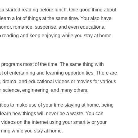
 you started reading before lunch. One good thing about
learn a lot of things at the same time. You also have
 horror, romance, suspense, and even educational
 reading and keep enjoying while you stay at home.
programs most of the time. The same thing with
ot of entertaining and learning opportunities. There are
, drama, and educational videos or movies for various
th science, engineering, and many others.
ties to make use of your time staying at home, being
 learn new things will never be a waste. You can
videos on the internet using your smart tv or your
ning while you stay at home.