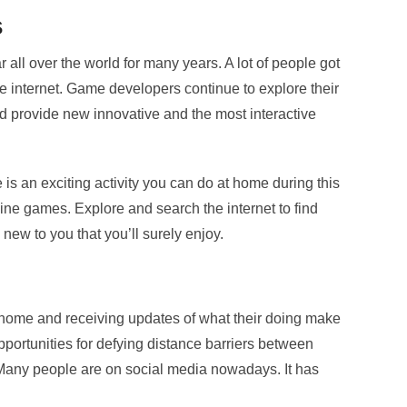
s
all over the world for many years. A lot of people got
he internet. Game developers continue to explore their
nd provide new innovative and the most interactive
s an exciting activity you can do at home during this
ine games. Explore and search the internet to find
 new to you that you’ll surely enjoy.
home and receiving updates of what their doing make
portunities for defying distance barriers between
 Many people are on social media nowadays. It has