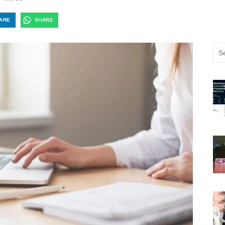
ARE
SHARE
Sea
for: