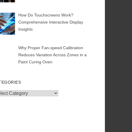
How Do Touchscreens Work?
Comprehensive Interactive Display
Insights
Why Proper Fan-speed Calibration
Reduces Variation Across Zones in a
Paint Curing Oven
TEGORIES
egories