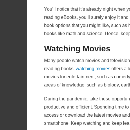
You’ll notice that it’s already night when
reading eBooks, you’ll surely enjoy it and 
book options that you might like, such as
books like math and science. Hence, keep
Watching Movies
Many people watch movies and television 
reading books,
watching movies
offers a l
movies for entertainment, such as comedy
areas of knowledge, such as biology, ear
During the pandemic, take these opportuni
productive and efficient. Spending time to
access or download the latest movies and 
smartphone. Keep watching and keep lear