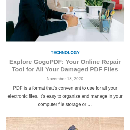
TECHNOLOGY
Explore GogoPDF: Your Online Repair
Tool for All Your Damaged PDF Files
Posted
November 18, 2020
on
PDF is a format that’s convenient to use for all your
electronic files. It’s easy to organize and manage in your
computer file storage or …