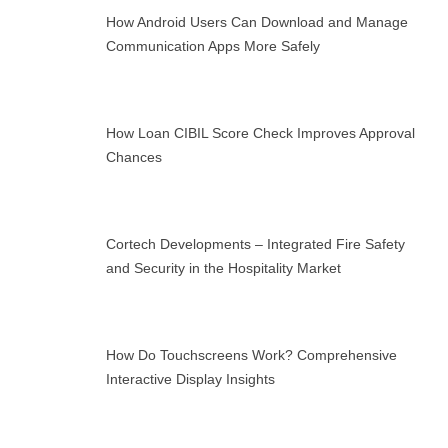
How Android Users Can Download and Manage
Communication Apps More Safely
How Loan CIBIL Score Check Improves Approval
Chances
Cortech Developments – Integrated Fire Safety
and Security in the Hospitality Market
How Do Touchscreens Work? Comprehensive
Interactive Display Insights