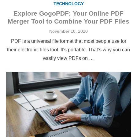
TECHNOLOGY
Explore GogoPDF: Your Online PDF
Merger Tool to Combine Your PDF Files
Posted
November 18, 2020
on
PDF is a universal file format that most people use for
their electronic files tool. It’s portable. That’s why you can
easily view PDFs on …