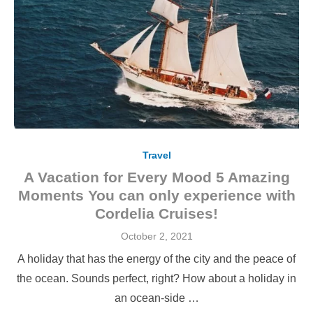
Travel
A Vacation for Every Mood 5 Amazing
Moments You can only experience with
Cordelia Cruises!
Posted
October 2, 2021
on
A holiday that has the energy of the city and the peace of
the ocean. Sounds perfect, right? How about a holiday in
an ocean-side …