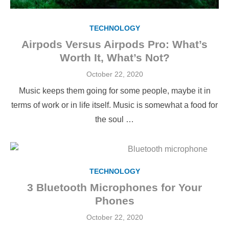
TECHNOLOGY
Airpods Versus Airpods Pro: What’s
Worth It, What’s Not?
Posted
October 22, 2020
on
Music keeps them going for some people, maybe it in
terms of work or in life itself. Music is somewhat a food for
the soul …
TECHNOLOGY
3 Bluetooth Microphones for Your
Phones
Posted
October 22, 2020
on