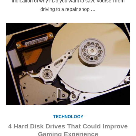
indication of why? Do you want to save yourself from
driving to a repair shop …
TECHNOLOGY
4 Hard Disk Drives That Could Improve
Gaming Experience