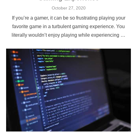
Posted
October 27, 2020
on
If you’re a gamer, it can be so frustrating playing your
favorite game in a turbulent gaming experience. You
literally wouldn’t enjoy playing while experiencing …