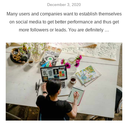
Posted
December 3, 2020
on
Many users and companies want to establish themselves
on social media to get better performance and thus get
more followers or leads. You are definitely …