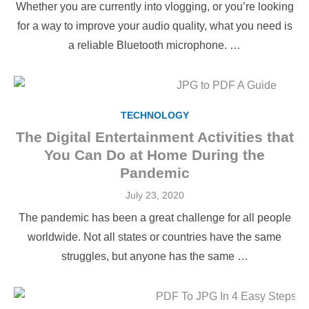
Whether you are currently into vlogging, or you’re looking
for a way to improve your audio quality, what you need is
a reliable Bluetooth microphone. …
TECHNOLOGY
The Digital Entertainment Activities that
You Can Do at Home During the
Pandemic
Posted
July 23, 2020
on
The pandemic has been a great challenge for all people
worldwide. Not all states or countries have the same
struggles, but anyone has the same …