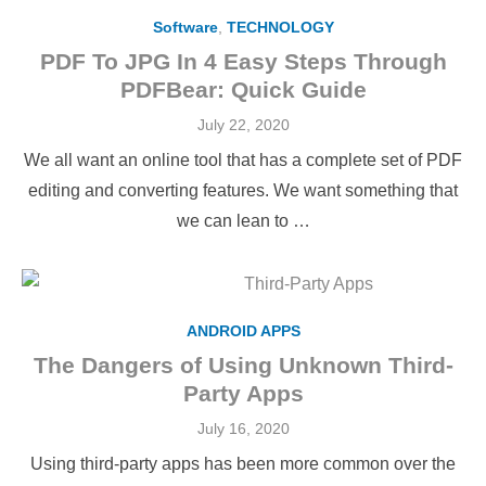
Software
,
TECHNOLOGY
PDF To JPG In 4 Easy Steps Through
PDFBear: Quick Guide
Posted
July 22, 2020
on
We all want an online tool that has a complete set of PDF
editing and converting features. We want something that
we can lean to …
ANDROID APPS
The Dangers of Using Unknown Third-
Party Apps
Posted
July 16, 2020
on
Using third-party apps has been more common over the