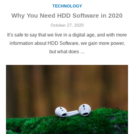
TECHNOLOGY
Why You Need HDD Software in 2020
Posted
October 27, 2020
on
It’s safe to say that we live in a digital age, and with more
information about HDD Software, we gain more power,
but what does …