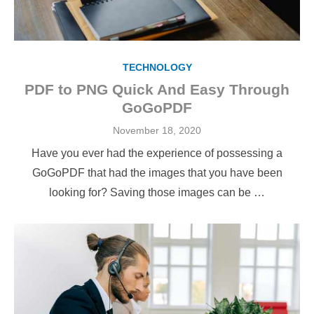
TECHNOLOGY
PDF to PNG Quick And Easy Through
GoGoPDF
Posted
November 18, 2020
on
Have you ever had the experience of possessing a
GoGoPDF that had the images that you have been
looking for? Saving those images can be …