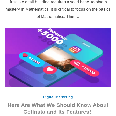
Just like a tall building requires a solid base, to obtain
mastery in Mathematics, it is critical to focus on the basics
of Mathematics. This …
Digital Marketing
Here Are What We Should Know About
GetInsta and Its Features!!