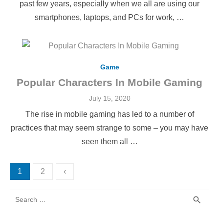
past few years, especially when we all are using our
smartphones, laptops, and PCs for work, …
Game
Popular Characters In Mobile Gaming
Posted
July 15, 2020
on
The rise in mobile gaming has led to a number of
practices that may seem strange to some – you may have
seen them all …
Posts
1
2
‹
pagination
Search
SEA
search
for: