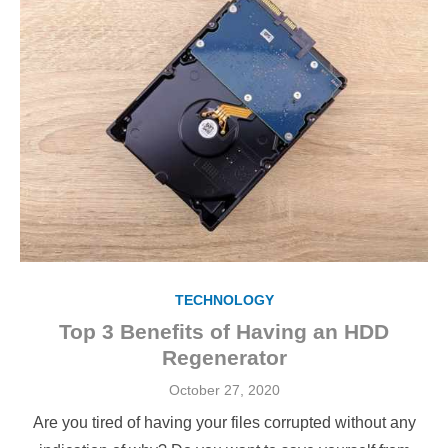
TECHNOLOGY
Top 3 Benefits of Having an HDD
Regenerator
Posted
October 27, 2020
on
Are you tired of having your files corrupted without any