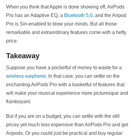
When you think that Apple is done showing off, AirPods
Pro has an Adaptive EQ, a
Bluetooth 5.0
, and the Airpod
Pro is Siri-enabled to blow your minds. But all those
remarkable and extraordinary features come with a hefty
price.
Takeaway
Suppose you have a pocketful of money to waste for a
wireless earphone
. In that case, you can settle on the
enchanting AirPods Pro with a basketful of features that
will make your musical experience more picturesque and
flamboyant.
But if you are on a budget, you can settle with the still
pricey yet much less expensive than AirPods Pro and get
Airpods. Or you could just be practical and buy regular