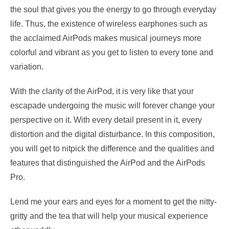
the soul that gives you the energy to go through everyday
life. Thus, the existence of wireless earphones such as
the acclaimed AirPods makes musical journeys more
colorful and vibrant as you get to listen to every tone and
variation.
With the clarity of the AirPod, it is very like that your
escapade undergoing the music will forever change your
perspective on it. With every detail present in it, every
distortion and the digital disturbance. In this composition,
you will get to nitpick the difference and the qualities and
features that distinguished the AirPod and the AirPods
Pro.
Lend me your ears and eyes for a moment to get the nitty-
gritty and the tea that will help your musical experience