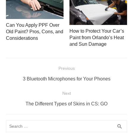
Can You Apply PPF Over
How to Protect Your Car’s
Old Paint? Pros, Cons, and
Paint from Orlando’s Heat
Considerations
and Sun Damage
Post
Previous
navigation
Previous
3 Bluetooth Microphones for Your Phones
post:
Next
Next
The Different Types of Skins in CS: GO
post:
Search
SEA
search
for: