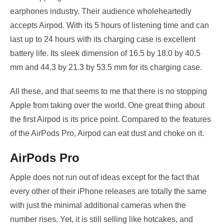
earphones industry. Their audience wholeheartedly
accepts Airpod. With its 5 hours of listening time and can
last up to 24 hours with its charging case is excellent
battery life. Its sleek dimension of 16.5 by 18.0 by 40.5
mm and 44.3 by 21.3 by 53.5 mm for its charging case.
All these, and that seems to me that there is no stopping
Apple from taking over the world. One great thing about
the first Airpod is its price point. Compared to the features
of the AirPods Pro, Airpod can eat dust and choke on it.
AirPods Pro
Apple does not run out of ideas except for the fact that
every other of their iPhone releases are totally the same
with just the minimal additional cameras when the
number rises. Yet, it is still selling like hotcakes, and