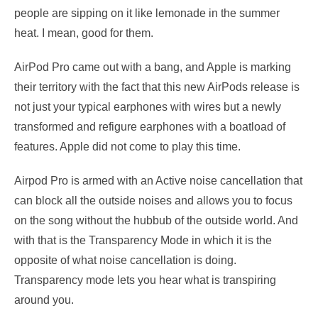
people are sipping on it like lemonade in the summer
heat. I mean, good for them.
AirPod Pro came out with a bang, and Apple is marking
their territory with the fact that this new AirPods release is
not just your typical earphones with wires but a newly
transformed and refigure earphones with a boatload of
features. Apple did not come to play this time.
Airpod Pro is armed with an Active noise cancellation that
can block all the outside noises and allows you to focus
on the song without the hubbub of the outside world. And
with that is the Transparency Mode in which it is the
opposite of what noise cancellation is doing.
Transparency mode lets you hear what is transpiring
around you.