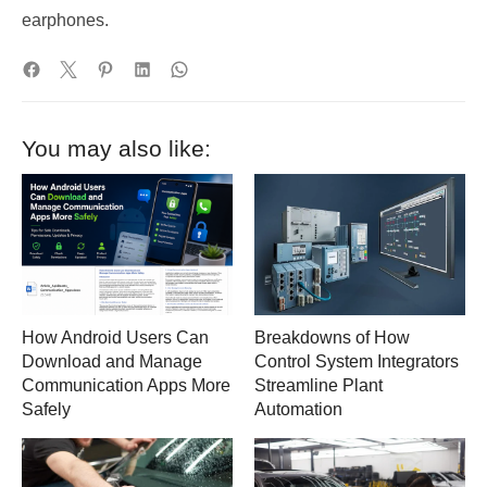
earphones.
You may also like:
How Android Users Can
Breakdowns of How
Download and Manage
Control System Integrators
Communication Apps More
Streamline Plant
Safely
Automation