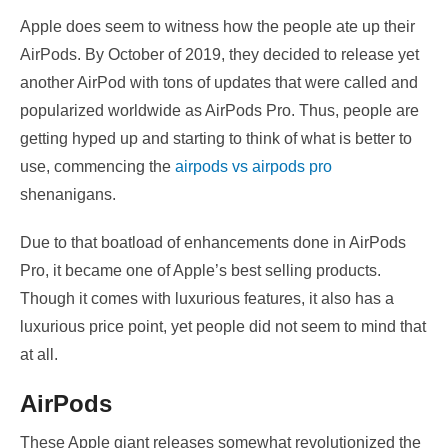
Apple does seem to witness how the people ate up their
AirPods. By October of 2019, they decided to release yet
another AirPod with tons of updates that were called and
popularized worldwide as AirPods Pro. Thus, people are
getting hyped up and starting to think of what is better to
use, commencing the
airpods vs airpods pro
shenanigans.
Due to that boatload of enhancements done in AirPods
Pro, it became one of Apple’s best selling products.
Though it comes with luxurious features, it also has a
luxurious price point, yet people did not seem to mind that
at all.
AirPods
These Apple giant releases somewhat revolutionized the