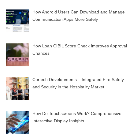
How Android Users Can Download and Manage
Communication Apps More Safely
How Loan CIBIL Score Check Improves Approval
Chances
Cortech Developments – Integrated Fire Safety
and Security in the Hospitality Market
How Do Touchscreens Work? Comprehensive
Interactive Display Insights