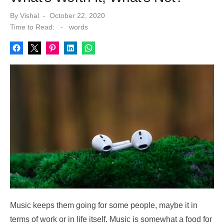
Posted
By
Vishal
October 22, 2020
on
Time to Read:
-
words
Music keeps them going for some people, maybe it in
terms of work or in life itself. Music is somewhat a food for