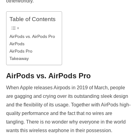
otherworldly.
Table of Contents
AirPods vs. AirPods Pro
AirPods
AirPods Pro
Takeaway
AirPods vs. AirPods Pro
When Apple releases Airpods in 2019 of March, people
are gagging and crying over its outstanding sleek design
and the flexibility of its usage. Together with AirPods high-
quality performance and the fact that no wires are
tangling. There is no wonder why everyone in the world
wants this wireless earphone in their possession.