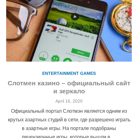
ENTERTAINMENT GAMES
Слотмен казино – официальный сайт
и зеркало
Posted
April 16, 2020
on
Официальный портал Слотмэн является одним из
крутых азартных студий в сети, где разрешено играть
в азартные игры. На портале подобраны
лицензионные игры, которые вышли в …