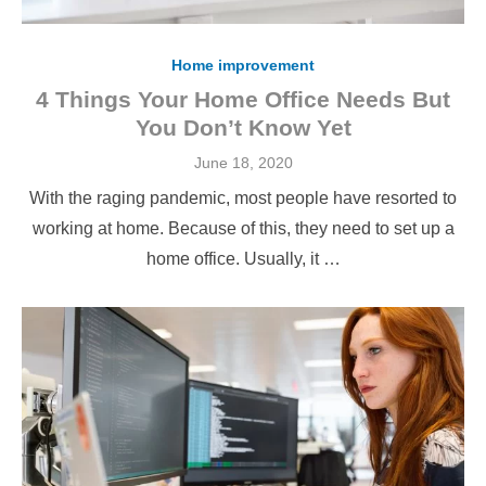
Home improvement
4 Things Your Home Office Needs But
You Don’t Know Yet
Posted
June 18, 2020
on
With the raging pandemic, most people have resorted to
working at home. Because of this, they need to set up a
home office. Usually, it …