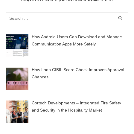
Search
SEA
search
for:
How Android Users Can Download and Manage
Communication Apps More Safely
How Loan CIBIL Score Check Improves Approval
Chances
Cortech Developments – Integrated Fire Safety
and Security in the Hospitality Market