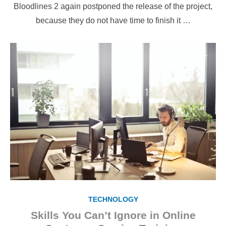
Bloodlines 2 again postponed the release of the project,
because they do not have time to finish it …
TECHNOLOGY
Skills You Can’t Ignore in Online