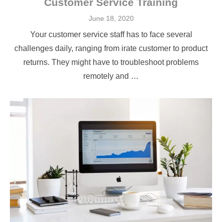
Customer Service Training
Posted
June 18, 2020
on
Your customer service staff has to face several
challenges daily, ranging from irate customer to product
returns. They might have to troubleshoot problems
remotely and …