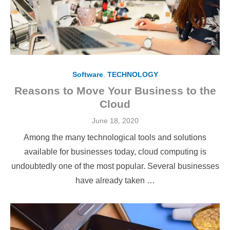
Software
,
TECHNOLOGY
Reasons to Move Your Business to the
Cloud
Posted
June 18, 2020
on
Among the many technological tools and solutions
available for businesses today, cloud computing is
undoubtedly one of the most popular. Several businesses
have already taken …