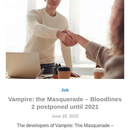
Job
Vampire: the Masquerade – Bloodlines
2 postponed until 2021
Posted
June 18, 2020
on
The developers of Vampire: The Masquerade –