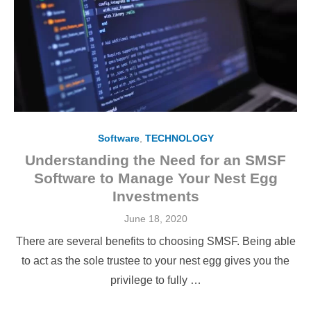
Software
,
TECHNOLOGY
Understanding the Need for an SMSF
Software to Manage Your Nest Egg
Investments
Posted
June 18, 2020
on
There are several benefits to choosing SMSF. Being able
to act as the sole trustee to your nest egg gives you the
privilege to fully …