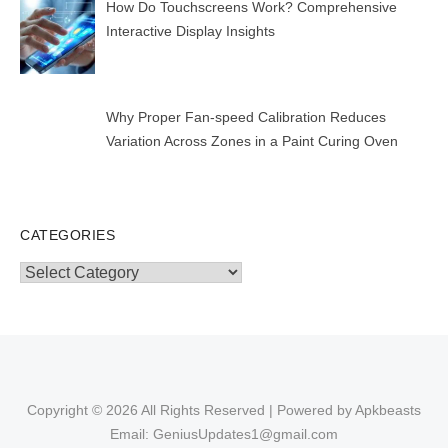
How Do Touchscreens Work? Comprehensive
Interactive Display Insights
Why Proper Fan-speed Calibration Reduces
Variation Across Zones in a Paint Curing Oven
CATEGORIES
Categories
Copyright © 2026 All Rights Reserved | Powered by Apkbeasts
Email: GeniusUpdates1@gmail.com