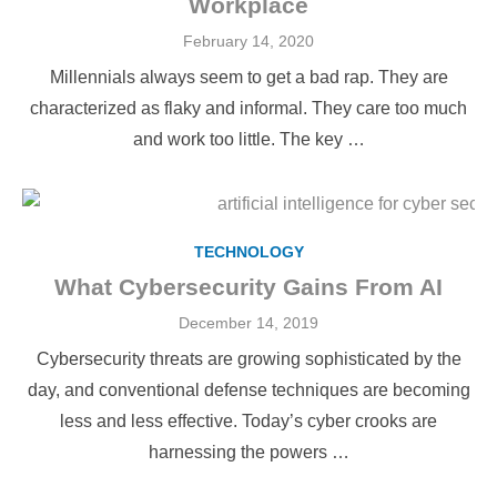
Workplace
Posted
February 14, 2020
on
Millennials always seem to get a bad rap. They are
characterized as flaky and informal. They care too much
and work too little. The key …
TECHNOLOGY
What Cybersecurity Gains From AI
Posted
December 14, 2019
on
Cybersecurity threats are growing sophisticated by the
day, and conventional defense techniques are becoming
less and less effective. Today’s cyber crooks are
harnessing the powers …