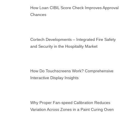
How Loan CIBIL Score Check Improves Approval
Chances
Cortech Developments – Integrated Fire Safety
and Security in the Hospitality Market
How Do Touchscreens Work? Comprehensive
Interactive Display Insights
Why Proper Fan-speed Calibration Reduces
Variation Across Zones in a Paint Curing Oven