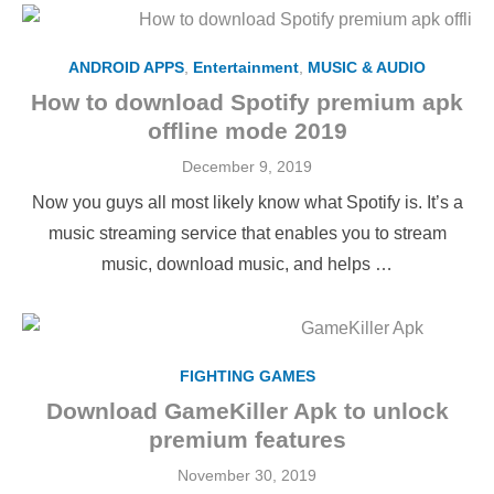
ANDROID APPS
,
Entertainment
,
MUSIC & AUDIO
How to download Spotify premium apk
offline mode 2019
Posted
December 9, 2019
on
Now you guys all most likely know what Spotify is. It’s a
music streaming service that enables you to stream
music, download music, and helps …
FIGHTING GAMES
Download GameKiller Apk to unlock
premium features
Posted
November 30, 2019