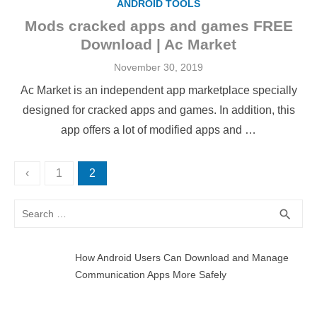
ANDROID TOOLS
Mods cracked apps and games FREE
Download | Ac Market
Posted
November 30, 2019
on
Ac Market is an independent app marketplace specially
designed for cracked apps and games. In addition, this
app offers a lot of modified apps and …
Posts
‹
1
2
pagination
Search
SEA
search
for:
How Android Users Can Download and Manage
Communication Apps More Safely