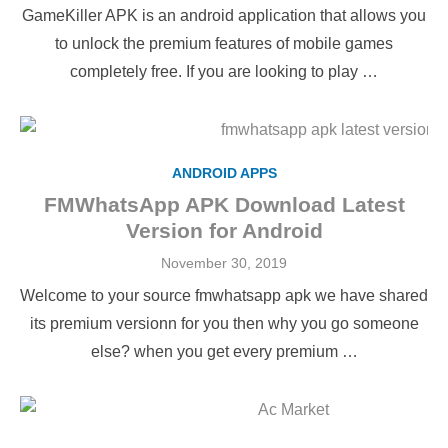
on
GameKiller APK is an android application that allows you
to unlock the premium features of mobile games
completely free. If you are looking to play …
ANDROID APPS
FMWhatsApp APK Download Latest
Version for Android
Posted
November 30, 2019
on
Welcome to your source fmwhatsapp apk we have shared
its premium versionn for you then why you go someone
else? when you get every premium …