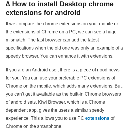
∆ How to install Desktop chrome
extensions for android
If we compare the chrome extensions on your mobile or
the extensions of Chrome on a PC, we can see a huge
mismatch. The fast browser can add the latest
specifications when the old one was only an example of a
speedy browser. You can enhance it with extensions.
If you are an Android user, there is a piece of good news
for you. You can use your preferable PC extensions of
Chrome on the mobile, which adds
many extensions. But,
you can’t get it available as the built-in Chrome browsers
of android sets. Kiwi Browser, which is a Chrome
dependent app, gives the users a similar speedy
experience. This allows you to use PC
extensions
of
Chrome on the smartphone.