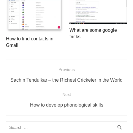
What are some google
tricks!
How to find contacts in
Gmail
Post
Previous
navigation
Previous
Sachin Tendulkar – the Richest Cricketer in the World
post:
Next
Next
How to develop phonological skills
post:
Search
SEA
search
for: