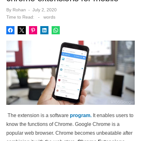
Posted
By
Rohan
July 2, 2020
on
Time to Read:
-
words
The extension is a software
program.
It enables users to
know the functions of Chrome. Google Chrome is a
popular web browser. Chrome becomes unbeatable after