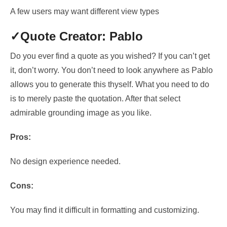
A few users may want different view types
✓Quote Creator: Pablo
Do you ever find a quote as you wished? If you can’t get
it, don’t worry.
You don’t need to
look anywhere as Pablo
allows you to
generate this thyself
. What you need to do
is to
merely paste the quotation. After that select
admirable grounding image
as you like.
Pros:
No design experience needed.
Cons:
You may find it difficult in formatting and customizing.