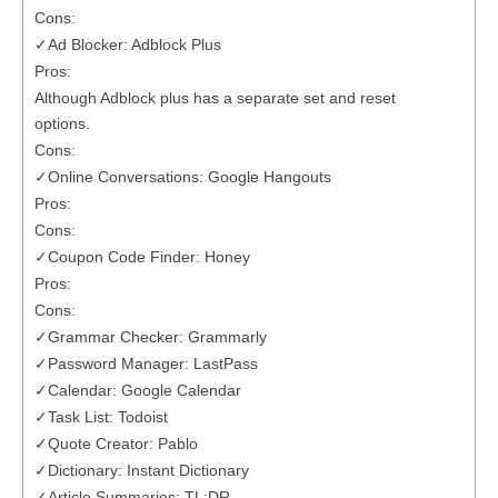
Cons:
✓Ad Blocker: Adblock Plus
Pros:
Although Adblock plus has a separate set and reset
options.
Cons:
✓Online Conversations: Google Hangouts
Pros:
Cons:
✓Coupon Code Finder: Honey
Pros:
Cons:
✓Grammar Checker: Grammarly
✓Password Manager: LastPass
✓Calendar: Google Calendar
✓Task List: Todoist
✓Quote Creator: Pablo
✓Dictionary: Instant Dictionary
✓Article Summaries: TL;DR