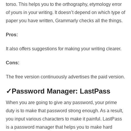
torso
. This helps you to
the orthography, etymology error
of yours
in your writing. It doesn’t depend on which type of
paper you have written, Grammarly checks all the things.
Pros:
It also offers suggestions for making your writing clearer.
Cons:
The free version continuously advertises the paid version.
✓Password Manager: LastPass
When you are going to give any password, your prime
duty is to make that password strong enough. As a result,
you input various characters to make it painful. LastPass
is a password manager that helps you to make hard