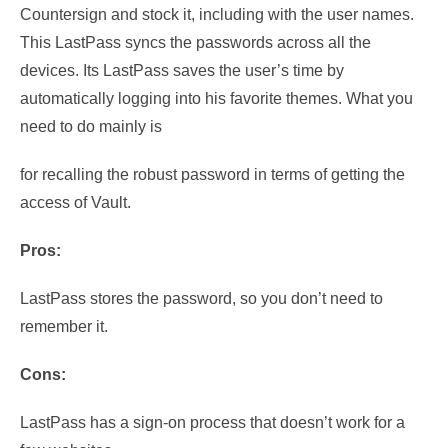
Countersign and stock it, including
with the user names.
This LastPass syncs the passwords across all the
devices. Its LastPass saves the user’s time by
automatically logging into his favorite themes. What you
need to do mainly is
for recalling the robust password in terms of getting the
access of Vault.
Pros:
LastPass stores the password, so you don’t need to
remember it.
Cons:
LastPass has a sign-on process that doesn’t work for a