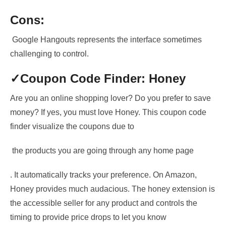
Cons:
Google Hangouts represents the interface sometimes
challenging to control.
✓Coupon
Code Finder: Honey
Are you an online shopping lover? Do you prefer to save
money? If yes, you must love Honey. This coupon code
finder
visualize the coupons due to
the products you are going
through any home page
. It automatically tracks your preference. On Amazon,
Honey provides
much audacious
. The honey extension is
the accessible seller for any product and controls the
timing to provide price drops to let you know