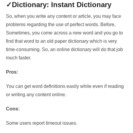
✓Dictionary: Instant Dictionary
So, when you write any content or article, you may face
problems regarding the use of perfect words. Before,
Sometimes, you come across a new word and you go to
find that word to an old paper dictionary which is very
time-consuming. So, an online dictionary will do that job
much faster.
Pros:
You can get word definitions easily while even if reading
or writing any content online.
Cons:
Some users report timeout issues.