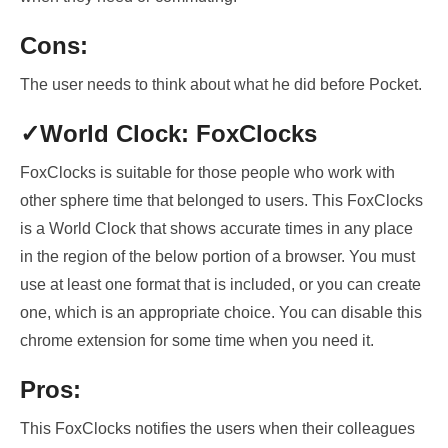
Cons:
The user needs to think about what he did before Pocket.
✓World Clock: FoxClocks
FoxClocks is suitable for those people who work with
other
sphere time that belonged to users
. This
FoxClocks
is a World Clock that shows accurate times in any place
in the region of the below portion of a browser
. You must
use at least one format that is included, or you can create
one, which is an
appropriate choice
. You can disable this
chrome extension for some time when you need it.
Pros:
This FoxClocks notifies the users when their colleagues