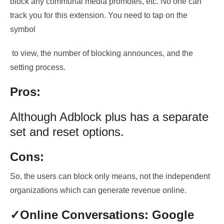
block any
communal media promotes, etc.
No one can
track you for this extension. You need to
tap on the
symbol
to view, the number of blocking announces, and the
setting process
.
Pros:
Although Adblock plus has a separate
set and reset options.
Cons:
So, the users can block only means, not the independent
organizations which can generate revenue online.
✓Online
Conversations: Google