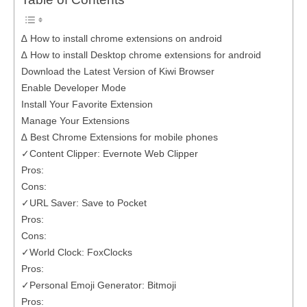
Table of Contents
∆ How to install chrome extensions on android
∆ How to install Desktop chrome extensions for android
Download the Latest Version of Kiwi Browser
Enable Developer Mode
Install Your Favorite Extension
Manage Your Extensions
∆ Best Chrome Extensions for mobile phones
✓Content Clipper: Evernote Web Clipper
Pros:
Cons:
✓URL Saver: Save to Pocket
Pros:
Cons:
✓World Clock: FoxClocks
Pros:
✓Personal Emoji Generator: Bitmoji
Pros: