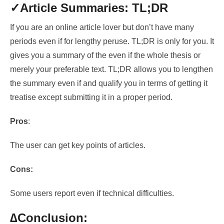
✓Article Summaries: TL;DR
If you are an online article lover but don’t have many
periods
even if for lengthy peruse.
TL;DR is only for you. It
gives you a summary of
the even if the whole thesis or
merely your preferable text
. TL;DR allows you to lengthen
the summary even if and
qualify you in terms of getting it
treatise except submitting it in a proper period.
Pros
:
The user can get key points of articles.
Cons:
Some users report even if technical difficulties.
∆Conclusion: