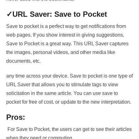
✓URL
Saver: Save to Pocket
Save to pocket is a perfect way to get notifications from
web pages. If
you show interest in
giving suggestions,
Save to Pocket
is a great way. This URL Saver captures
the images, personal videos, and other media like
documents, etc.
any time across your device. Save to pocket is one type of
URL Saver that allows you to
stimulate tags to view
solicitation
in the same article. You can use save to
pocket for
free of cost, or update to the new interpretation
.
Pros:
For Save to Pocket, the users can get to see their articles
when they need or commuting.