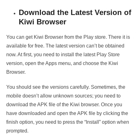
Download the Latest Version of
Kiwi Browser
You can get Kiwi Browser from the Play store. There it is
available for free. The latest version can’t be obtained
now. At first, you need to install the latest Play Store
version, open the Apps menu, and choose the Kiwi
Browser.
You should see the versions carefully. Sometimes, the
mobile doesn’t allow unknown sources; you need to
download the APK file of the Kiwi browser. Once you
have downloaded and open the APK file by clicking the
finish option, you need to press the “Install” option when
prompted.