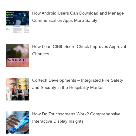
How Android Users Can Download and Manage
Communication Apps More Safely
How Loan CIBIL Score Check Improves Approval
Chances
Cortech Developments – Integrated Fire Safety
and Security in the Hospitality Market
How Do Touchscreens Work? Comprehensive
Interactive Display Insights