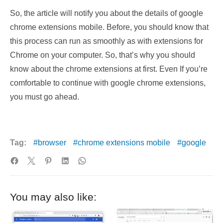
So, the article will notify you about the details of google
chrome extensions mobile. Before, you should know that
this process can run as smoothly as with extensions for
Chrome on your computer. So, that’s why you should
know about the chrome extensions at first. Even If you’re
comfortable to continue with google chrome extensions,
you must go ahead.
Tag:
browser
chrome extensions mobile
google
You may also like: