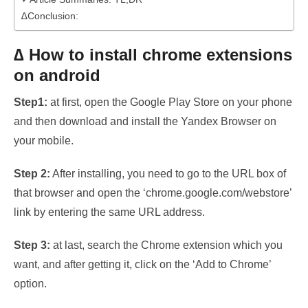
∆Conclusion:
∆ How to install chrome extensions
on android
Step1:
at first, open the Google Play Store on your phone
and then download and install the Yandex Browser on
your mobile.
Step 2:
After installing, you need to go to the URL box of
that browser and open the ‘chrome.google.com/webstore’
link by entering the same URL address.
Step 3:
at last, search the Chrome extension which you
want, and after getting it, click on the ‘Add to Chrome’
option.