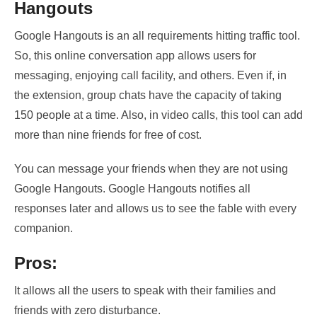
Hangouts
Google Hangouts is an all requirements hitting traffic tool.
So, this online conversation app allows users
for
messaging, enjoying call facility, and others.
Even if, in
the extension, group chats have the capacity of taking
150 people at a time. Also, in video calls, this tool can add
more than nine friends for free of cost.
You can message your friends when they are not using
Google Hangouts. Google Hangouts notifies all
responses later and allows us to see the
fable with every
companion
.
Pros:
It allows all the users to speak with their families and
friends with zero disturbance.