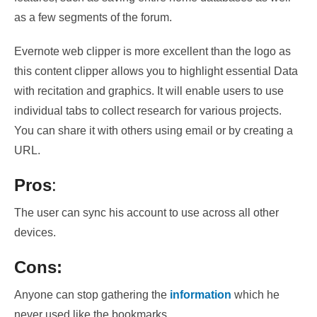
as a few segments of the forum
.
Evernote web clipper
is more excellent than the logo as
this content clipper allows you to highlight essential
Data
with recitation and graphics
. It will enable users to use
individual tabs to collect research for various projects.
You can share it with others using email or by creating a
URL.
Pros
:
The user can sync his account to use across all other
devices.
Cons:
Anyone can stop gathering the
information
which he
never used like the bookmarks.