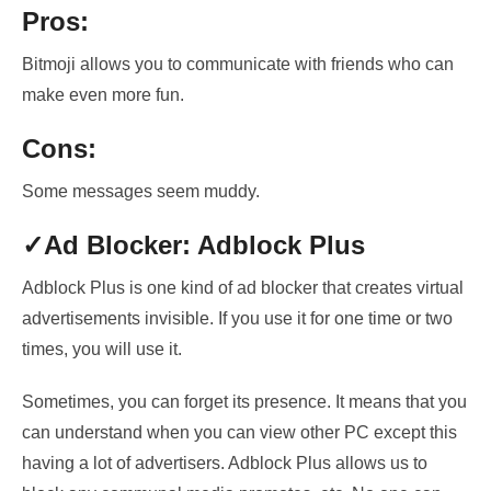
Pros:
Bitmoji allows you to communicate with friends who can
make even more fun.
Cons:
Some messages seem muddy.
✓Ad Blocker: Adblock Plus
Adblock Plus is one kind of ad blocker that
creates virtual
advertisements
invisible. If you use it for one time or two
times, you will use it.
Sometimes, you can forget its presence. It means that you
can understand when
you can view other PC except this
having
a lot of advertisers
. Adblock Plus allows us to