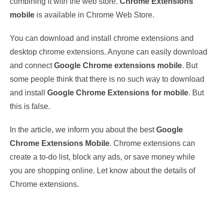
combining it with the web store.
Chrome Extensions
mobile
is available in Chrome Web Store.
You can download and install chrome extensions and
desktop chrome extensions. Anyone can easily download
and connect
Google Chrome extensions mobile
. But
some people think that there is no such way to download
and install
Google Chrome Extensions for mobile
. But
this is false.
In the article, we inform you about the best
Google
Chrome Extensions Mobile
. Chrome extensions can
create a to-do list, block any ads, or save money while
you are shopping online. Let know about the details of
Chrome extensions.