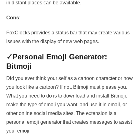
in distant places can be available.
Cons:
FoxClocks provides a status bar that may create various
issues with the display of new web pages.
✓Personal
Emoji Generator:
Bitmoji
Did you ever think your self as a cartoon character or how
you look like a cartoon? If not, Bitmoji must please you.
What you need to do is to download and install Bitmoji,
make the type of emoji you want, and use it in email, or
other online social media sites. The extension is a
personal emoji generator that creates messages to assist
your emoji.