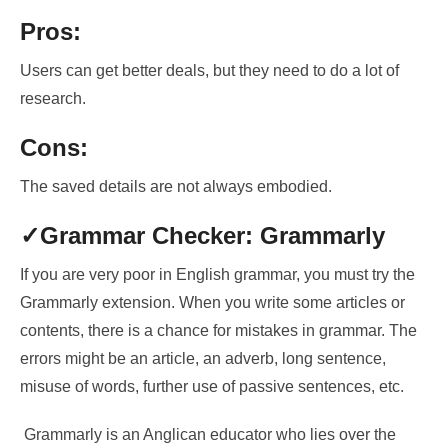
Pros:
Users can get better deals, but they need to do a lot of
research.
Cons:
The saved details are not always embodied.
✓Grammar Checker: Grammarly
If you are very poor in English grammar, you must try the
Grammarly extension. When you write some articles or
contents, there is a chance for mistakes in grammar. The
errors might be an article, an adverb, long sentence,
misuse of words, further use of passive sentences, etc.
Grammarly is
an Anglican educator who lies over the