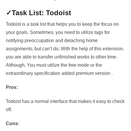
✓Task List: Todoist
Todoist is a task list that helps you to keep the focus on
your goals. Sometimes, you need to
utilize tags for
notifying preoccupation and detaching home
assignments
, but can’t do. With the help of this extension,
you are able to transfer unfinished works to other time
.
Although, You must
utilize the free mode or the
extraordinary specification added premium version .
Pros:
Todoist has a normal interface that makes it easy to check
off.
Cons: