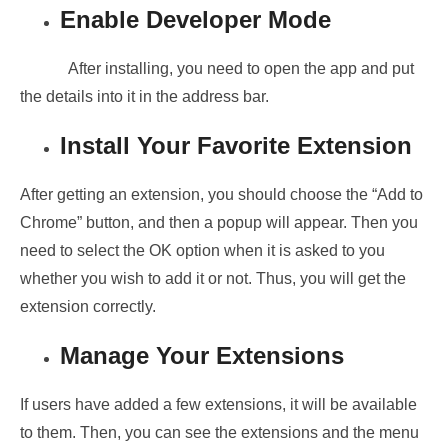
Enable Developer Mode
After installing, you need to open the app and put
the details into it in the address bar.
Install Your Favorite Extension
After getting an extension, you should choose the “Add to
Chrome” button, and then a popup will appear. Then you
need to select the OK option when it is asked to you
whether you wish to add it or not. Thus, you will get the
extension correctly.
Manage Your Extensions
If users have added a few extensions, it will be available
to them. Then, you can see the extensions and the menu