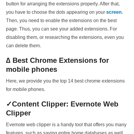
button for arranging the extensions properly. After that,
you have to choose the dots appearing on your
screen.
Then, you need to enable the extensions on the best
page. Thus, you can see your added extensions. For
disabling them, or researching the extensions, even you
can delete them.
∆ Best Chrome Extensions for
mobile phones
Here, we provide you the top 14 best chrome extensions
for mobile phones.
✓Content
Clipper: Evernote Web
Clipper
Evernote web clipper is a handy tool that offers you many
features, such as saving
entire home databases as well