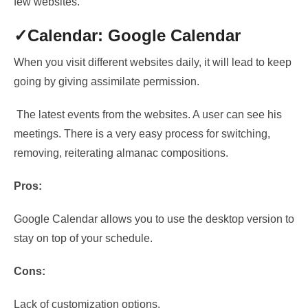
few websites.
✓Calendar: Google Calendar
When you visit different websites daily,
it will lead to keep
going by giving assimilate permission
.
The latest events from the websites. A user can see his
meetings. There is a very easy process
for switching,
removing, reiterating almanac compositions.
Pros:
Google Calendar allows you to use the desktop version to
stay on top of your schedule.
Cons:
Lack of customization options.