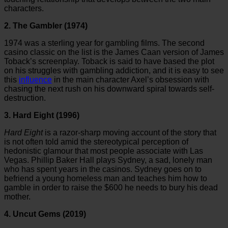
characters.
2. The Gambler (1974)
1974 was a sterling year for gambling films. The second
casino classic on the list is the James Caan version of James
Toback’s screenplay. Toback is said to have based the plot
on his struggles with gambling addiction, and it is easy to see
this
influence
in the main character Axel’s obsession with
chasing the next rush on his downward spiral towards self-
destruction.
3. Hard Eight (1996)
Hard Eight
is a razor-sharp moving account of the story that
is not often told amid the stereotypical perception of
hedonistic glamour that most people associate with Las
Vegas. Phillip Baker Hall plays Sydney, a sad, lonely man
who has spent years in the casinos. Sydney goes on to
befriend a young homeless man and teaches him how to
gamble in order to raise the $600 he needs to bury his dead
mother.
4. Uncut Gems (2019)