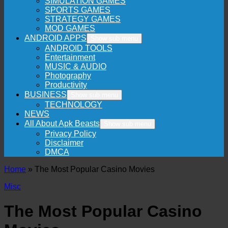
SIMULATION GAMES
SPORTS GAMES
STRATEGY GAMES
MOD GAMES
ANDROID APPS
Show sub menu
ANDROID TOOLS
Entertainment
MUSIC & AUDIO
Photography
Productivity
BUSINESS
Show sub menu
TECHNOLOGY
NEWS
All About Apk Beasts
Show sub menu
Privacy Policy
Disclaimer
DMCA
Home
»
The Most Popular Casino Movies
Misc
The Most Popular Casino