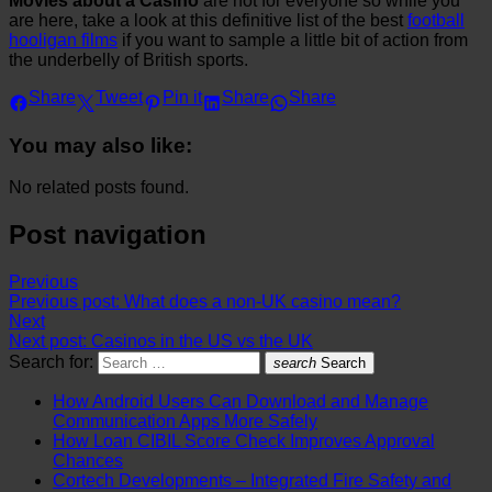
Movies about a Casino
are not for everyone so while you
are here, take a look at this definitive list of the best
football
hooligan films
if you want to sample a little bit of action from
the underbelly of British sports.
Share
Tweet
Pin it
Share
Share
You may also like:
No related posts found.
Post navigation
Previous
Previous post:
What does a non-UK casino mean?
Next
Next post:
Casinos in the US vs the UK
Search for:
search
Search
How Android Users Can Download and Manage
Communication Apps More Safely
How Loan CIBIL Score Check Improves Approval
Chances
Cortech Developments – Integrated Fire Safety and