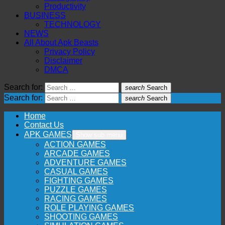
Productivity
BUSINESS
TECHNOLOGY
NEWS
All About Apk Beasts
Privacy Policy
Disclaimer
DMCA
Search for:
search
Search
Search for:
search
Search
Home
Contact Us
APK GAMES
Show sub menu
ACTION GAMES
ARCADE GAMES
ADVENTURE GAMES
CASUAL GAMES
FIGHTING GAMES
PUZZLE GAMES
RACING GAMES
ROLE PLAYING GAMES
SHOOTING GAMES