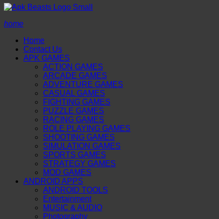
home
Home
Contact Us
APK GAMES
ACTION GAMES
ARCADE GAMES
ADVENTURE GAMES
CASUAL GAMES
FIGHTING GAMES
PUZZLE GAMES
RACING GAMES
ROLE PLAYING GAMES
SHOOTING GAMES
SIMULATION GAMES
SPORTS GAMES
STRATEGY GAMES
MOD GAMES
ANDROID APPS
ANDROID TOOLS
Entertainment
MUSIC & AUDIO
Photography