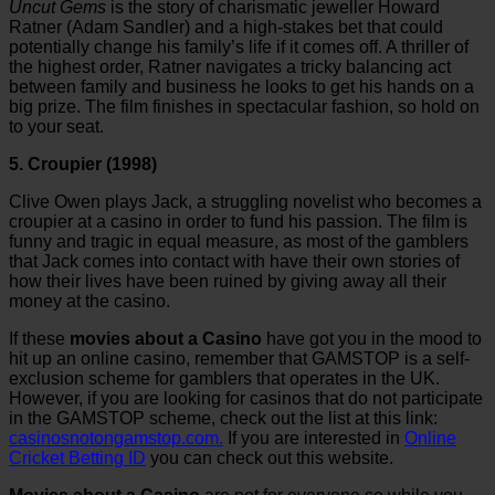
Uncut Gems
is the story of charismatic jeweller Howard
Ratner (Adam Sandler) and a high-stakes bet that could
potentially change his family’s life if it comes off. A thriller of
the highest order, Ratner navigates a tricky balancing act
between family and business he looks to get his hands on a
big prize. The film finishes in spectacular fashion, so hold on
to your seat.
5. Croupier (1998)
Clive Owen plays Jack, a struggling novelist who becomes a
croupier at a casino in order to fund his passion. The film is
funny and tragic in equal measure, as most of the gamblers
that Jack comes into contact with have their own stories of
how their lives have been ruined by giving away all their
money at the casino.
If these
movies about a Casino
have got you in the mood to
hit up an online casino, remember that GAMSTOP is a self-
exclusion scheme for gamblers that operates in the UK.
However, if you are looking for casinos that do not participate
in the GAMSTOP scheme, check out the list at this link:
casinosnotongamstop.com
.
If you are interested in
Online
Cricket Betting ID
you can check out this website.