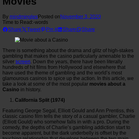
Movies
By
mindmingles
Posted on
November 3, 2020
Time to Read:
-
words
Share
Tweet
Pin it
Share
Share
There is something about the drama and glitz of high-stakes
gambling that makes the casino particularly amenable to the
silver
screen
. Down the years, there have been literally
hundreds of hit films from Hollywood and elsewhere that
have used the theme of gambling and the world’s most
glamourous casinos to spice up the action. In this article, we
take a look at some of the most popular
movies about a
Casino
in history.
California Split (1974)
Featuring George Segal, Elliott Gould and Ann Prentiss, this
classic casino film tells the story of a casual gambler, Charlie
(Elliott Gould) who somehow falls in with a pro. During the
comedy, the depths of Charlie’s gambling addiction start to
become apparent, but the dark underbelly is offset by the
touching relationship that develops between the two main