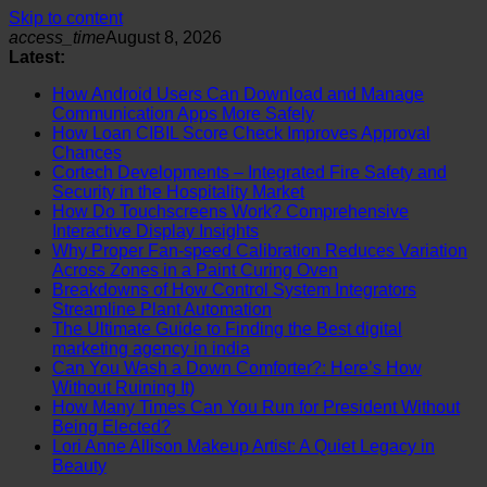
Skip to content
access_time
August 8, 2026
Latest:
How Android Users Can Download and Manage
Communication Apps More Safely
How Loan CIBIL Score Check Improves Approval
Chances
Cortech Developments – Integrated Fire Safety and
Security in the Hospitality Market
How Do Touchscreens Work? Comprehensive
Interactive Display Insights
Why Proper Fan-speed Calibration Reduces Variation
Across Zones in a Paint Curing Oven
Breakdowns of How Control System Integrators
Streamline Plant Automation
The Ultimate Guide to Finding the Best digital
marketing agency in india
Can You Wash a Down Comforter?: Here’s How
Without Ruining It)
How Many Times Can You Run for President Without
Being Elected?
Lori Anne Allison Makeup Artist: A Quiet Legacy in
Beauty