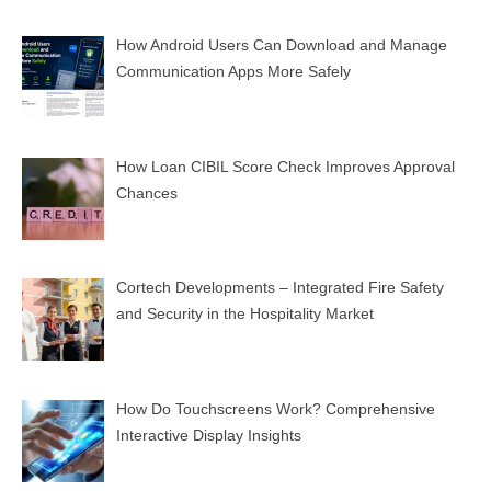
How Android Users Can Download and Manage
Communication Apps More Safely
How Loan CIBIL Score Check Improves Approval
Chances
Cortech Developments – Integrated Fire Safety
and Security in the Hospitality Market
How Do Touchscreens Work? Comprehensive
Interactive Display Insights