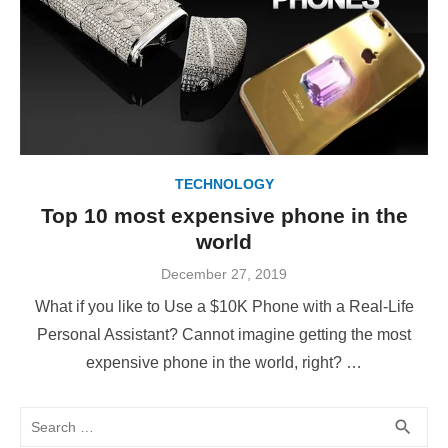
TECHNOLOGY
Top 10 most expensive phone in the
world
Posted
December 27, 2019
on
What if you like to Use a $10K Phone with a Real-Life
Personal Assistant? Cannot imagine getting the most
expensive phone in the world, right? …
Search
SEA
search
for: