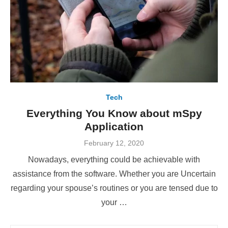
Tech
Everything You Know about mSpy
Application
Posted
February 12, 2020
on
Nowadays, everything could be achievable with
assistance from the software. Whether you are Uncertain
regarding your spouse’s routines or you are tensed due to
your …