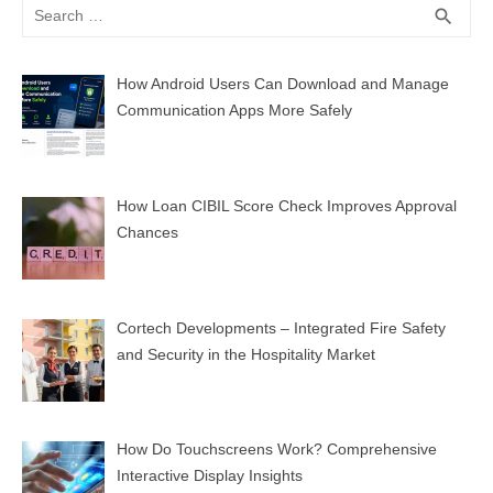
Search
SEA
search
for:
How Android Users Can Download and Manage
Communication Apps More Safely
How Loan CIBIL Score Check Improves Approval
Chances
Cortech Developments – Integrated Fire Safety
and Security in the Hospitality Market
How Do Touchscreens Work? Comprehensive
Interactive Display Insights