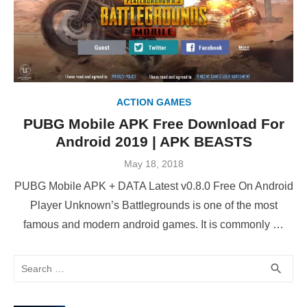
ACTION GAMES
PUBG Mobile APK Free Download For
Android 2019 | APK BEASTS
Posted
May 18, 2018
on
PUBG Mobile APK + DATA Latest v0.8.0 Free On Android
Player Unknown’s Battlegrounds is one of the most
famous and modern android games. It is commonly …
Search
SEA
search
for: