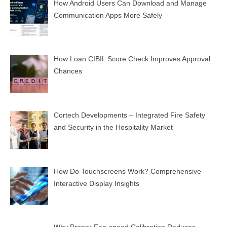
How Android Users Can Download and Manage
Communication Apps More Safely
How Loan CIBIL Score Check Improves Approval
Chances
Cortech Developments – Integrated Fire Safety
and Security in the Hospitality Market
How Do Touchscreens Work? Comprehensive
Interactive Display Insights