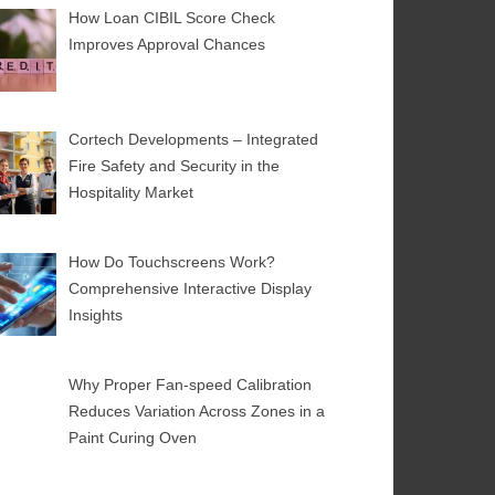
How Loan CIBIL Score Check
Improves Approval Chances
Cortech Developments – Integrated
Fire Safety and Security in the
Hospitality Market
How Do Touchscreens Work?
Comprehensive Interactive Display
Insights
Why Proper Fan-speed Calibration
Reduces Variation Across Zones in a
Paint Curing Oven