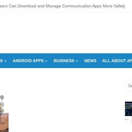
sers Can Download and Manage Communication Apps More Safely
L Score Check Improves Approval Chances
pments – Integrated Fire Safety and Security in the Hospitality Market
creens Work? Comprehensive Interactive Display Insights
-speed Calibration Reduces Variation Across Zones in a Paint Curing
S
ANDROID APPS
BUSINESS
NEWS
ALL ABOUT A
How Control System Integrators Streamline Plant Automation
ide to Finding the Best digital marketing agency in india
Sea
a Down Comforter?: Here’s How Without Ruining It)
for:
s Can You Run for President Without Being Elected?
on Makeup Artist: A Quiet Legacy in Beauty