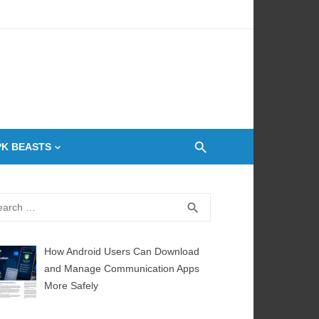
 Oven
PK BEASTS
rch
SEARCH
search
How Android Users Can Download
and Manage Communication Apps
More Safely