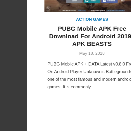
ACTION GAMES
PUBG Mobile APK Free
Download For Android 2019
APK BEASTS
Posted
May 18, 2018
on
PUBG Mobile APK + DATA Latest v0.8.0 Fr
On Android Player Unknown’s Battlegrounds
one of the most famous and modern androi
games. It is commonly …