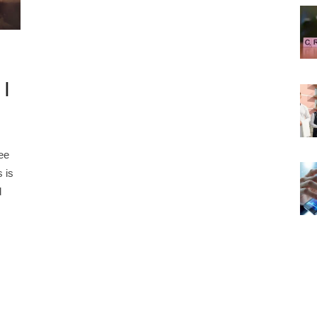
 |
ee
 is
d