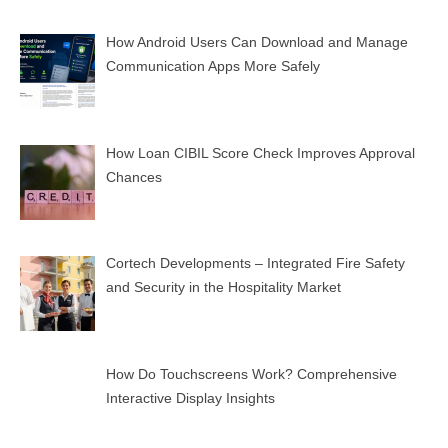
How Android Users Can Download and Manage
Communication Apps More Safely
How Loan CIBIL Score Check Improves Approval
Chances
Cortech Developments – Integrated Fire Safety
and Security in the Hospitality Market
How Do Touchscreens Work? Comprehensive
Interactive Display Insights