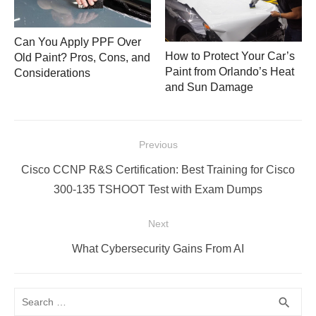
Can You Apply PPF Over
How to Protect Your Car’s
Old Paint? Pros, Cons, and
Paint from Orlando’s Heat
Considerations
and Sun Damage
Post
Previous
navigation
Previous
Cisco CCNP R&S Certification: Best Training for Cisco
post:
300-135 TSHOOT Test with Exam Dumps
Next
Next
What Cybersecurity Gains From AI
post:
Search
SEA
search
for: