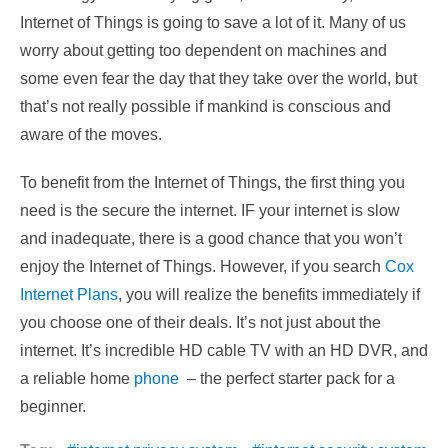
Internet of Things is going to save a lot of it. Many of us
worry about getting too dependent on machines and
some even fear the day that they take over the world, but
that’s not really possible if mankind is conscious and
aware of the moves.
To benefit from the Internet of Things, the first thing you
need is the secure the internet. IF your internet is slow
and inadequate, there is a good chance that you won’t
enjoy the Internet of Things. However, if you search
Cox
Internet Plans
, you will realize the benefits immediately if
you choose one of their deals. It’s not just about the
internet. It’s incredible HD cable TV with an HD DVR, and
a reliable home
phone
– the perfect starter pack for a
beginner.