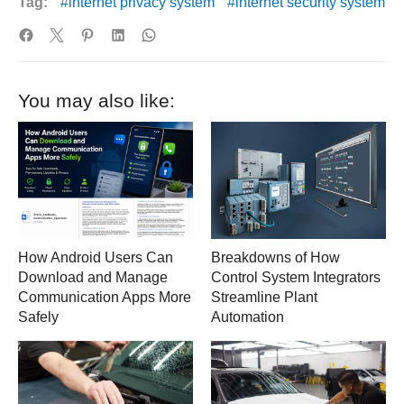
Tag:
internet privacy system
internet security system
You may also like:
How Android Users Can
Breakdowns of How
Download and Manage
Control System Integrators
Communication Apps More
Streamline Plant
Safely
Automation