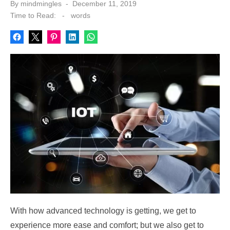
Posted
By
mindmingles
December 11, 2019
on
Time to Read:
-
words
With how advanced technology is getting, we get to
experience more ease and comfort; but we also get to