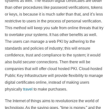
systems as well. The reason digital certificates are better
than other procedures like password verifications, tokens
or keys, is because it is much safer than that, and it’s less
restrictive to users in the process of personal verification.
This method will keep you safe from online threats that try
to overtake your systems. It has other benefits as well.
The users can manage a web PKI by adhering to the
standards and policies of industry; this will ensure
confidence, trust and compliance to the system; it would
also build securer connections. Then there will be
companies that will offer cloud hosted PKI. Cloud-hosted
Public Key Infrastructure will provide flexibility to manage
digital certificates online, instead of making users
physically
travel
to make purchases.
The Internet of things aims to revolutionize the world of
technology. As the saying goes, “time is money,” and the