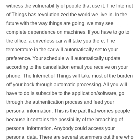
witness the vulnerability of people that use it. The Internet
of Things has revolutionized the world we live in. In the
future with the way things are going, we may see
complete dependence on machines. If you have to go to
the office, a driverless car will take you there. The
temperature in the car will automatically set to your
preference. Your schedule will automatically update
according to the cancellation email you receive on your
phone. The Internet of Things will take most of the burden
off your back through automatic processing. All you will
have to do is subscribe to the application/software, go
through the authentication process and feed your
personal information. This is the part that worries people
because it contains the possibility of the breaching of
personal information. Anybody could access your
personal data. There are several scammers out there who