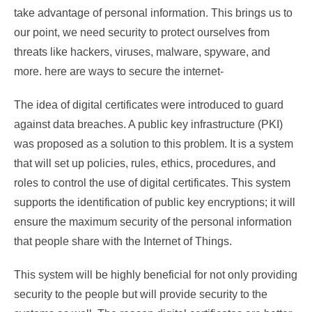
take advantage of personal information. This brings us to
our point, we need security to protect ourselves from
threats like hackers, viruses, malware, spyware, and
more. here are ways to secure the internet-
The idea of digital certificates were introduced to guard
against data breaches. A public key infrastructure (PKI)
was proposed as a solution to this problem. It is a system
that will set up policies, rules, ethics, procedures, and
roles to control the use of digital certificates. This system
supports the identification of public key encryptions; it will
ensure the maximum security of the personal information
that people share with the Internet of Things.
This system will be highly beneficial for not only providing
security to the people but will provide security to the