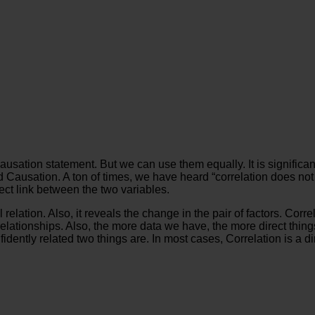
Causation statement. But we can use them equally. It is significan
Causation. A ton of times, we have heard “correlation does not 
fect link between the two variables.
nal relation. Also, it reveals the change in the pair of factors. 
elationships. Also, the more data we have, the more direct thing
idently related two things are. In most cases, Correlation is a dir