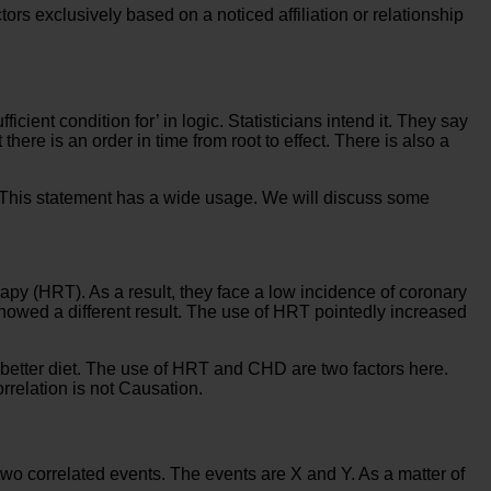
tors exclusively based on a noticed affiliation or relationship
ient condition for’ in logic. Statisticians intend it. They say
here is an order in time from root to effect. There is also a
n. This statement has a wide usage. We will discuss some
 (HRT). As a result, they face a low incidence of coronary
howed a different result. The use of HRT pointedly increased
etter diet. The use of HRT and CHD are two factors here.
rrelation is not Causation.
r two correlated events. The events are X and Y. As a matter of