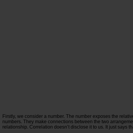
Firstly, we consider a number. The number exposes the relative c
numbers. They make connections between the two arrangements o
relationship. Correlation doesn’t disclose it to us. It just says th