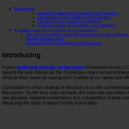
Introducing
Usage of the statement Correlation is not Causation.
Causal analysis of Correlation is not Causation.
Correlation is not Causation in marketing.
A random example of Correlation is not Causation.
A notable case of Correlation is not Causation.
The use of Correlation is not Causation as scientific evidence.
Relation between them
Wrapping up with Correlation is not Causation.
Introducing
A poor
judgment prevails for the terms
Correlation is not a 
toward the end. Above all, the Correlation does not recommend 
what do they mean by saying this? It refers to no cause and ef
Correlation is a true strategy. It discloses to us the conventio
the covers. So the less data we have, the more we can notice r
see genuine, relaxed connections. It is a proportion of how conf
impacting the other, it doesn’t imply that it does.