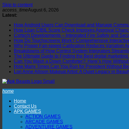
Skip to content
access_time
August 6, 2026
Latest:
How Android Users Can Download and Manage Communi
How Loan CIBIL Score Check Improves Approval Chanc
Cortech Developments – Integrated Fire Safety and Securi
How Do Touchscreens Work? Comprehensive Interactive 
Why Proper Fan-speed Calibration Reduces Variation Ac
Breakdowns of How Control System Integrators Streamli
The Ultimate Guide to Finding the Best digital marketing
Can You Wash a Down Comforter?: Here’s How Without R
How Many Times Can You Run for President Without Be
Lori Anne Allison Makeup Artist: A Quiet Legacy in Beaut
home
Home
Contact Us
APK GAMES
ACTION GAMES
ARCADE GAMES
ADVENTURE GAMES