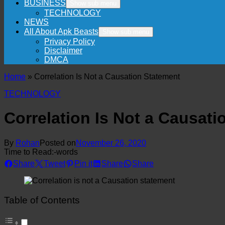
BUSINESS
Show sub menu
TECHNOLOGY
NEWS
All About Apk Beasts
Show sub menu
Privacy Policy
Disclaimer
DMCA
Home
»
Correlation Is Not a Causation Statement
TECHNOLOGY
Correlation Is Not a Causat
By
Rohan
Posted on
November 26, 2020
Time to Read:
-
words
Share
Tweet
Pin it
Share
Share
Table of Contents