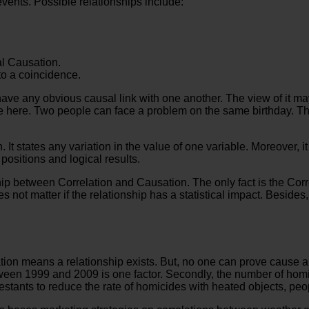
events. Possible relationships include:
al Causation.
to a coincidence.
have any obvious causal link with one another. The view of it ma
le here. Two people can face a problem on the same birthday. Th
t states any variation in the value of one variable. Moreover, it
positions and logical results.
ship between Correlation and Causation. The only fact is the Cor
oes not matter if the relationship has a statistical impact. Besid
ion means a relationship exists. But, no one can prove cause and
tween 1999 and 2009 is one factor. Secondly, the number of hom
testants to reduce the rate of homicides with heated objects, pe