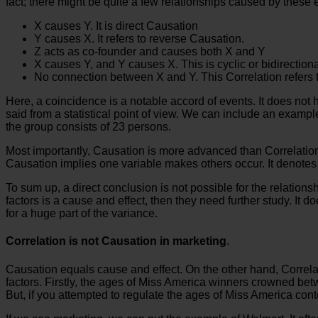
fact; there might be quite a few relationships caused by these 
X causes Y. It is direct Causation
Y causes X. It refers to reverse Causation.
Z acts as co-founder and causes both X and Y
X causes Y, and Y causes X. This is cyclic or bidirection
No connection between X and Y. This Correlation refers 
Here, a coincidence is a notable accord of events. It does not 
said from a statistical point of view. We can include an examp
the group consists of 23 persons.
Most importantly, Causation is more advanced than Correlation. I
Causation implies one variable makes others occur. It denotes 
To sum up, a direct conclusion is not possible for the relation
factors is a cause and effect, then they need further study. It d
for a huge part of the variance.
Correlation is not Causation in marketing
.
Causation equals cause and effect. On the other hand, Correlat
factors. Firstly, the ages of Miss America winners crowned be
But, if you attempted to regulate the ages of Miss America con