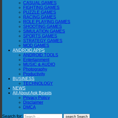
CASUAL GAMES
FIGHTING GAMES
PUZZLE GAMES
RACING GAMES
ROLE PLAYING GAMES
SHOOTING GAMES
SIMULATION GAMES
SPORTS GAMES
STRATEGY GAMES
MOD GAMES
ANDROID APPS
ANDROID TOOLS
Entertainment
MUSIC & AUDIO
Photography
Productivity
BUSINESS
TECHNOLOGY
NEWS
All About Apk Beasts
Privacy Policy
Disclaimer
DMCA
Search for:
search
Search