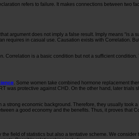
eclaration refers to failure. It makes connections between two fac
 argument does not imply a false result. Imply means “is a suffic
n requires in casual use. Causation exists with Correlation. But t
 Correlation is a basic condition but not a sufficient conditio
cience
. Some women take combined hormone replacement therapy
RT was protective against CHD. On the other hand, later trials s
 strong economic background. Therefore, they usually took a b
between a good economy and the benefits. Thus, it proves that Co
ly the field of statistics but also a tentative scheme. We conside