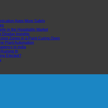
cation Apps More Safely
es
ty in the Hospitality Market
Display Insights
ross Zones in a Paint Curing Oven
ne Plant Automation
 agency in india
uining It)
ing Elected?
y