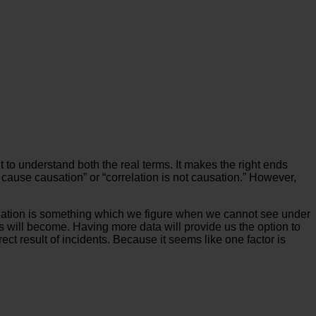
t to understand both the real terms. It makes the right ends
cause causation” or “correlation is not causation.” However,
Correlation is something which we figure when we cannot see under
s will become. Having more data will provide us the option to
ect result of incidents. Because it seems like one factor is