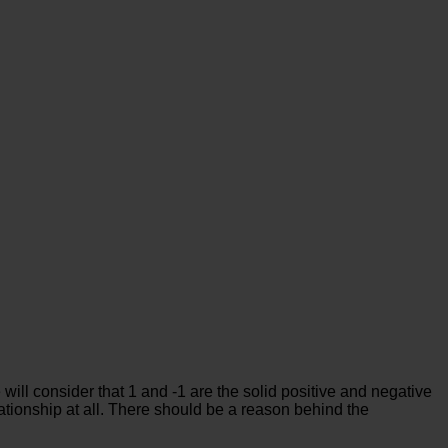
will consider that 1 and -1 are the solid positive and negative
tionship at all. There should be a reason behind the