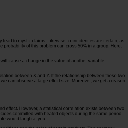
y lead to mystic claims. Likewise, coincidences are certain, as
e probability of this problem can cross 50% in a group. Here,
 will cause a change in the value of another variable.
relation between X and Y. If the relationship between these two
es, we can observe a large effect size. Moreover, we get a reason
 effect. However, a statistical correlation exists between two
icides committed with heated objects during the same period.
ople would laugh at you.