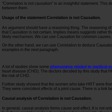
“Correlation is not causation” is an insightful statement. This d
between them.
Usage of the statement Correlation is not Causation.
An argument should have a reasoning thing. The reasoning of that
that Causation is not certain. Implies means suggests rather tha
likely mechanism. We can use Causation for common causes.
On the other hand, we can use Correlation to deduce Causation.
examples in the next paragraph.
A lot of studies show some
phenomena related to medical s
heart disease (CHD). The doctors decided by this study that H
the risk of CHD.
Further study showed that the women who take HRT were from a
They were coincident effects of a joint cause. There is a link 
Causal analysis of Correlation is not Causation.
In general, causal analysis forms cause and effect. It is not on