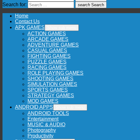
Search for:
search
Search
Home
Contact Us
APK GAMES
Show sub menu
ACTION GAMES
ARCADE GAMES
ADVENTURE GAMES
CASUAL GAMES
FIGHTING GAMES
PUZZLE GAMES
RACING GAMES
ROLE PLAYING GAMES
SHOOTING GAMES
SIMULATION GAMES
SPORTS GAMES
STRATEGY GAMES
MOD GAMES
ANDROID APPS
Show sub menu
ANDROID TOOLS
Entertainment
MUSIC & AUDIO
Photography
Productivity