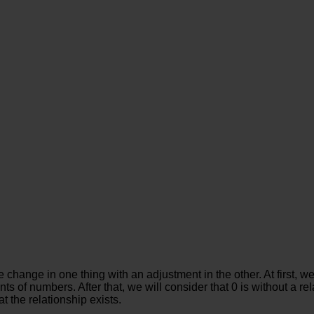
hange in one thing with an adjustment in the other. At first, we 
f numbers. After that, we will consider that 0 is without a rela
at the relationship exists.