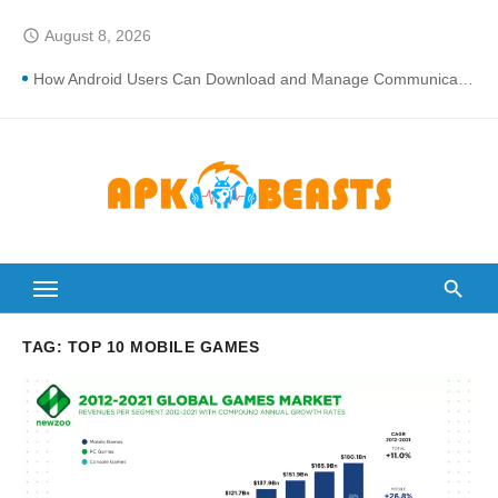
Skip
August 8, 2026
access_time
to
content
How Android Users Can Download and Manage Communication Apps More Safely
How Loan CIBIL Score Check Improves Approval Chances
Cortech Developments – Integrated Fire Safety and Security in the Hospitality Market
How Do Touchscreens Work? Comprehensive Interactive Display Insights
Why Proper Fan-speed Calibration Reduces Variation Across Zones in a Paint Curing Oven
Breakdowns of How Control System Integrators Streamline Plant Automation
The Ultimate Guide to Finding the Best digital marketing agency in india
TAG:
TOP 10 MOBILE GAMES
Can You Wash a Down Comforter?: Here’s How Without Ruining It)
How Many Times Can You Run for President Without Being Elected?
Lori Anne Allison Makeup Artist: A Quiet Legacy in Beauty