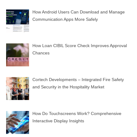
How Android Users Can Download and Manage
Communication Apps More Safely
How Loan CIBIL Score Check Improves Approval
Chances
Cortech Developments – Integrated Fire Safety
and Security in the Hospitality Market
How Do Touchscreens Work? Comprehensive
Interactive Display Insights