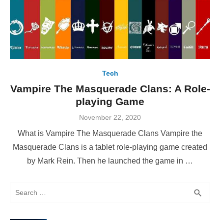
Tech
Vampire The Masquerade Clans: A Role-
playing Game
Posted
November 22, 2020
on
What is Vampire The Masquerade Clans Vampire the
Masquerade Clans is a tablet role-playing game created
by Mark Rein. Then he launched the game in …
Search
SEA
search
for: