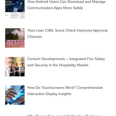
How Android Users Can Download and Manage
Communication Apps More Safely
How Loan CIBIL Score Check Improves Approval
Chances
Cortech Developments – Integrated Fire Safety
and Security in the Hospitality Market
How Do Touchscreens Work? Comprehensive
Interactive Display Insights