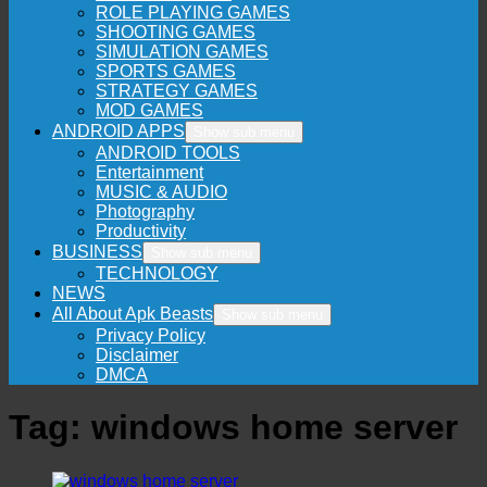
ROLE PLAYING GAMES
SHOOTING GAMES
SIMULATION GAMES
SPORTS GAMES
STRATEGY GAMES
MOD GAMES
ANDROID APPS
Show sub menu
ANDROID TOOLS
Entertainment
MUSIC & AUDIO
Photography
Productivity
BUSINESS
Show sub menu
TECHNOLOGY
NEWS
All About Apk Beasts
Show sub menu
Privacy Policy
Disclaimer
DMCA
Tag:
windows home server