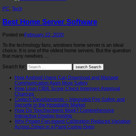
PC
,
Tech
Best Home Server Software
Posted on
February 22, 2020
To the technology fans, windows home server is an ideal
choice. It is one of the oldest home servers. But the question
that many newbies …
Search for:
search
Search
How Android Users Can Download and Manage
Communication Apps More Safely
How Loan CIBIL Score Check Improves Approval
Chances
Cortech Developments – Integrated Fire Safety and
Security in the Hospitality Market
How Do Touchscreens Work? Comprehensive
Interactive Display Insights
Why Proper Fan-speed Calibration Reduces Variation
Across Zones in a Paint Curing Oven