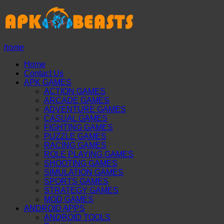
home
Home
Contact Us
APK GAMES
ACTION GAMES
ARCADE GAMES
ADVENTURE GAMES
CASUAL GAMES
FIGHTING GAMES
PUZZLE GAMES
RACING GAMES
ROLE PLAYING GAMES
SHOOTING GAMES
SIMULATION GAMES
SPORTS GAMES
STRATEGY GAMES
MOD GAMES
ANDROID APPS
ANDROID TOOLS