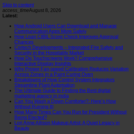
Skip to content
access_time
August 8, 2026
Latest:
How Android Users Can Download and Manage
Communication Apps More Safely
How Loan CIBIL Score Check Improves Approval
Chances
Cortech Developments – Integrated Fire Safety and
Security in the Hospitality Market
How Do Touchscreens Work? Comprehensive
Interactive Display Insights
Why Proper Fan-speed Calibration Reduces Variation
Across Zones in a Paint Curing Oven
Breakdowns of How Control System Integrators
Streamline Plant Automation
The Ultimate Guide to Finding the Best digital
marketing agency in india
Can You Wash a Down Comforter?: Here’s How
Without Ruining It)
How Many Times Can You Run for President Without
Being Elected?
Lori Anne Allison Makeup Artist: A Quiet Legacy in
Beauty