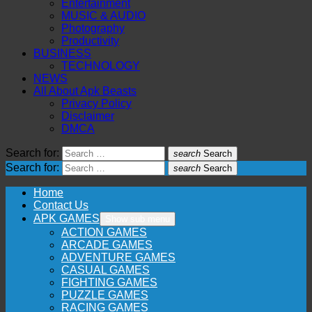
Entertainment
MUSIC & AUDIO
Photography
Productivity
BUSINESS
TECHNOLOGY
NEWS
All About Apk Beasts
Privacy Policy
Disclaimer
DMCA
Search for:
search
Search
Search for:
search
Search
Home
Contact Us
APK GAMES
Show sub menu
ACTION GAMES
ARCADE GAMES
ADVENTURE GAMES
CASUAL GAMES
FIGHTING GAMES
PUZZLE GAMES
RACING GAMES