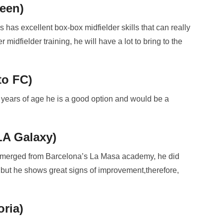
een)
 has excellent box-box midfielder skills that can really
midfielder training, he will have a lot to bring to the
to FC)
 years of age he is a good option and would be a
LA Galaxy)
 emerged from Barcelona’s La Masa academy, he did
a, but he shows great signs of improvement,therefore,
ria)