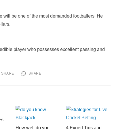
e will be one of the most demanded footballers. He
llars.
credible player who possesses excellent passing and
SHARE
SHARE
es
How well do you
4 Expert Tips and