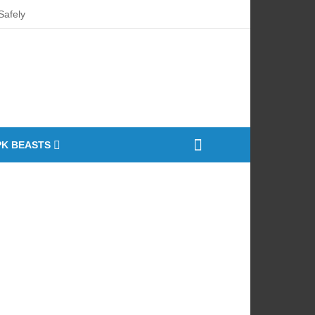
afely
ty Market
nt Curing Oven
PK BEASTS