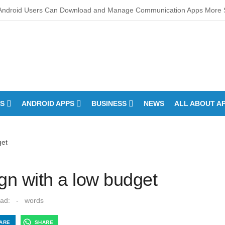
Android Users Can Download and Manage Communication Apps More S
oan CIBIL Score Check Improves Approval Chances
ch Developments – Integrated Fire Safety and Security in the Hospitali
o Touchscreens Work? Comprehensive Interactive Display Insights
roper Fan-speed Calibration Reduces Variation Across Zones in a Pai
S
ANDROID APPS
BUSINESS
NEWS
ALL ABOUT A
downs of How Control System Integrators Streamline Plant Automation
ltimate Guide to Finding the Best digital marketing agency in india
get
ou Wash a Down Comforter?: Here’s How Without Ruining It)
any Times Can You Run for President Without Being Elected?
gn with a low budget
Anne Allison Makeup Artist: A Quiet Legacy in Beauty
ad:
-
words
ARE
SHARE