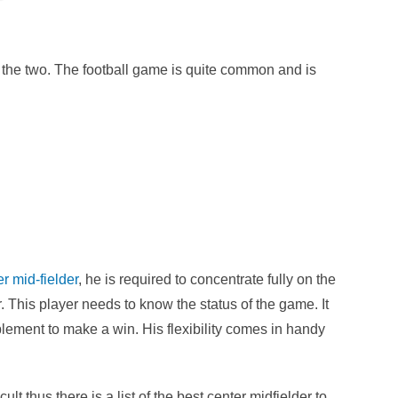
 the two. The football game is quite common and is
r mid-fielder
, he is required to concentrate fully on the
r. This player needs to know the status of the game. It
plement to make a win. His flexibility comes in handy
ult thus there is a list of the best center midfielder to