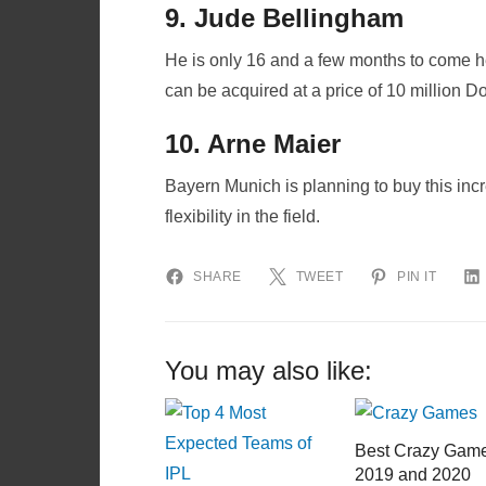
9. Jude Bellingham
He is only 16 and a few months to come h
can be acquired at a price of 10 million Do
10. Arne Maier
Bayern Munich is planning to buy this in
flexibility in the field.
SHARE
TWEET
PIN IT
You may also like:
Best Crazy Gam
2019 and 2020