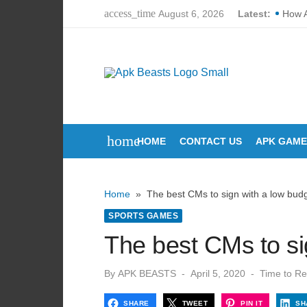
Skip
access_time
August 6, 2026
Latest:
How 
to
How L
content
Corte
How D
Why P
home
HOME
CONTACT US
APK GAME
Break
The U
Home
»
The best CMs to sign with a low bud
Can Y
SPORTS GAMES
How M
The best CMs to si
Lori 
Posted
By
APK BEASTS
April 5, 2020
Time to Re
on
SHARE
TWEET
PIN IT
SH