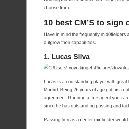
choose from.
10 best CM’S to sign 
Have in mind the frequently mid0fielders 
outgrow their capabilities.
1. Lucas Silva
Lucas is an outstanding player with great 
Madrid. Being 26 years of age got his co
agreement. Running a free agent you can h
since he has outstanding passing and tackl
Passing him as a center-midfielder would