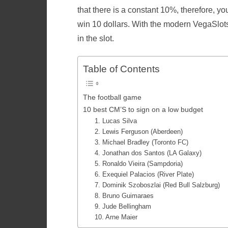
that there is a constant 10%, therefore, yo
win 10 dollars. With the modern VegaSlo
in the slot.
Table of Contents
The football game
10 best CM’S to sign on a low budget
1. Lucas Silva
2. Lewis Ferguson (Aberdeen)
3. Michael Bradley (Toronto FC)
4. Jonathan dos Santos (LA Galaxy)
5. Ronaldo Vieira (Sampdoria)
6. Exequiel Palacios (River Plate)
7. Dominik Szoboszlai (Red Bull Salzburg)
8. Bruno Guimaraes
9. Jude Bellingham
10. Arne Maier