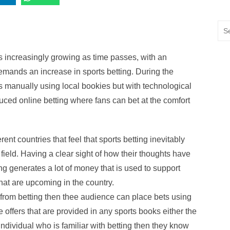
Sea
for:
s increasingly growing as time passes, with an
mands an increase in sports betting. During the
ts manually using local bookies but with technological
uced online betting where fans can bet at the comfort
ent countries that feel that sports betting inevitably
field. Having a clear sight of how their thoughts have
ing generates a lot of money that is used to support
hat are upcoming in the country.
from betting then thee audience can place bets using
offers that are provided in any sports books either the
individual who is familiar with betting then they know