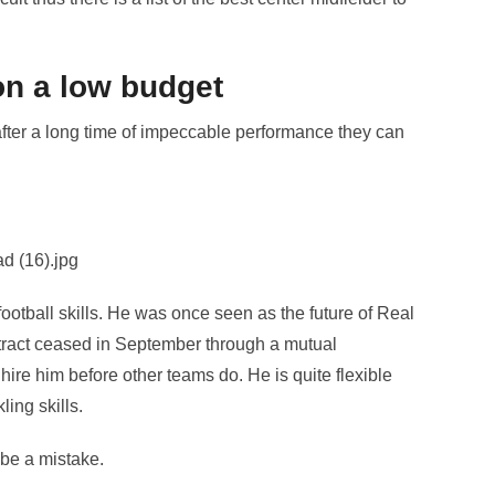
on a low budget
after a long time of impeccable performance they can
football skills. He was once seen as the future of Real
ntract ceased in September through a mutual
ire him before other teams do. He is quite flexible
ing skills.
 be a mistake.