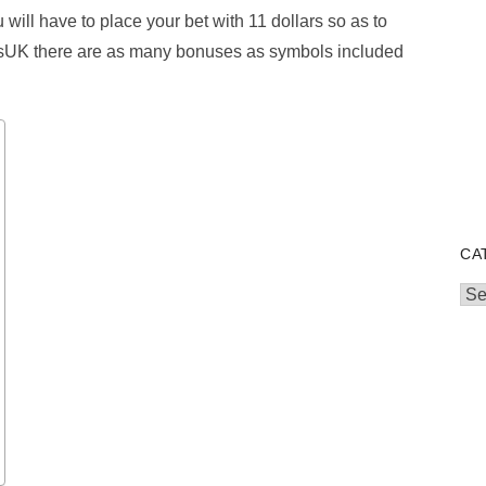
u will have to place your bet with 11 dollars so as to
tsUK there are as many bonuses as symbols included
CA
Cat