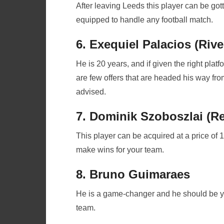
After leaving Leeds this player can be gott
equipped to handle any football match.
6. Exequiel Palacios (Rive
He is 20 years, and if given the right platf
are few offers that are headed his way fr
advised.
7. Dominik Szoboszlai (Re
This player can be acquired at a price of 10
make wins for your team.
8. Bruno Guimaraes
He is a game-changer and he should be your
team.