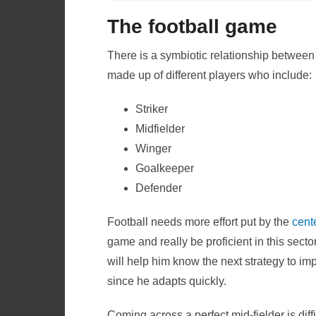
The football game
There is a symbiotic relationship between
made up of different players who include:
Striker
Midfielder
Winger
Goalkeeper
Defender
Football needs more effort put by the
cente
game and really be proficient in this secto
will help him know the next strategy to im
since he adapts quickly.
Coming across a perfect mid-fielder is diffic