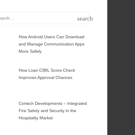
rch
search
SEARCH
How Android Users Can Download
and Manage Communication Apps
More Safely
How Loan CIBIL Score Check
Improves Approval Chances
Cortech Developments – Integrated
Fire Safety and Security in the
Hospitality Market