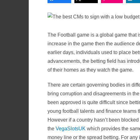
The Football game is a global game that i
increase in the game then the audience de
earlier days, individuals used to place be
advancements, the betting field has introd
of their homes as they watch the game.
There are certain governing bodies in differ
bring corruption and disagreements in the 
been approved is quite difficult since bett
young football talents and finance teams t
However if a country hasn’t been blocked 
the
VegaSlotsUK
which provides the same 
money line or the spread betting. For any 