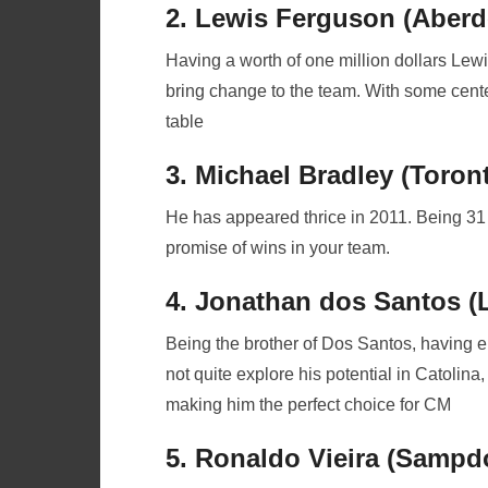
2. Lewis Ferguson (Aberd
Having a worth of one million dollars Lewis
bring change to the team. With some center 
table
3. Michael Bradley (Toron
He has appeared thrice in 2011. Being 31
promise of wins in your team.
4. Jonathan dos Santos (
Being the brother of Dos Santos, having
not quite explore his potential in Catolin
making him the perfect choice for CM
5. Ronaldo Vieira (Sampdo