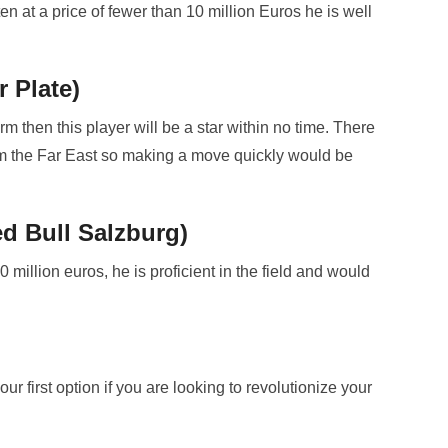
en at a price of fewer than 10 million Euros he is well
r Plate)
orm then this player will be a star within no time. There
om the Far East so making a move quickly would be
d Bull Salzburg)
 million euros, he is proficient in the field and would
 first option if you are looking to revolutionize your