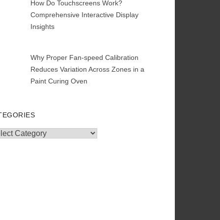
How Do Touchscreens Work?
Comprehensive Interactive Display
Insights
Why Proper Fan-speed Calibration
Reduces Variation Across Zones in a
Paint Curing Oven
TEGORIES
egories