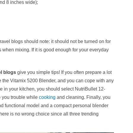
and 8 inches wide);
avel blogs should note: it should not be turned on for
 when mixing. If it is good enough for your everyday
el blogs
give you simple tips!
If you often prepare a lot
se the Vitamix 5200 Blender, and you can cope with any
me in your kitchen, you should select NutriBullet 12-
e you trouble while
cooking
and cleaning. Finally, you
d functional model and a compact personal blender
here is no wrong choice since all three trending