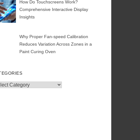
How Do Touchscreens Work?
Comprehensive Interactive Display
Insights
Why Proper Fan-speed Calibration
Reduces Variation Across Zones in a
Paint Curing Oven
TEGORIES
egories