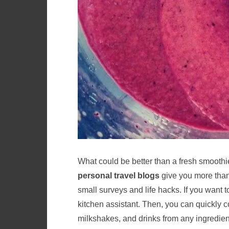
What could be better than a fresh smoothie 
personal travel blogs
give you more than 
small surveys and life hacks. If you want t
kitchen assistant. Then, you can quickly 
milkshakes, and drinks from any ingredien