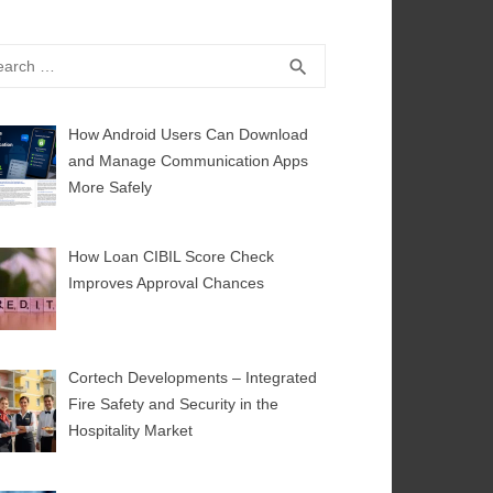
rch
SEARCH
search
How Android Users Can Download
and Manage Communication Apps
More Safely
How Loan CIBIL Score Check
Improves Approval Chances
Cortech Developments – Integrated
Fire Safety and Security in the
Hospitality Market