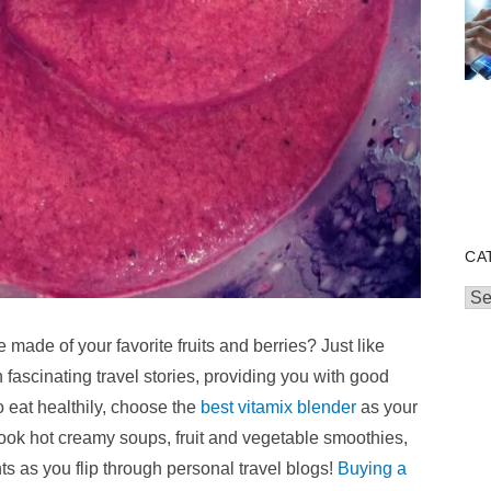
CA
Cat
made of your favorite fruits and berries? Just like
fascinating travel stories, providing you with good
o eat healthily, choose the
best vitamix blender
as your
cook hot creamy soups, fruit and vegetable smoothies,
ts as you flip through
personal travel blogs
!
Buying a