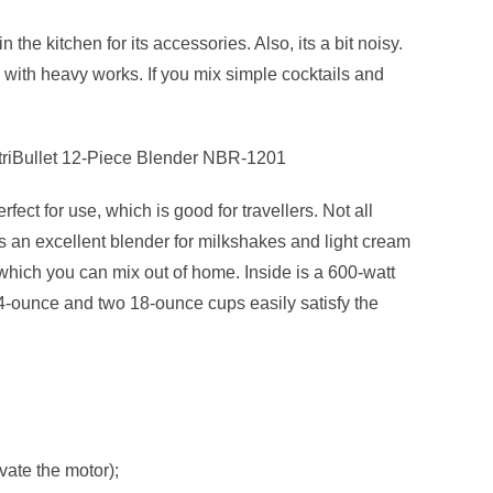
the kitchen for its accessories. Also, its a bit noisy.
e with heavy works. If you mix simple cocktails and
utriBullet 12-Piece Blender NBR-1201
ect for use, which is good for travellers. Not all
is an excellent blender for milkshakes and light cream
which you can mix out of home. Inside is a 600-watt
4-ounce and two 18-ounce cups easily satisfy the
ivate the motor);