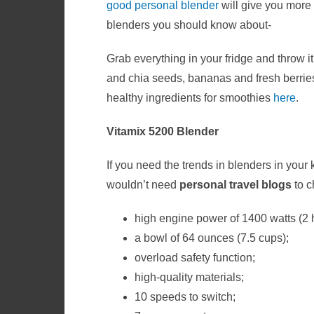
good personal blender
will give you more 
blenders you should know about-
Grab everything in your fridge and throw i
and chia seeds, bananas and fresh berrie
healthy ingredients for smoothies
here
.
Vitamix 5200 Blender
If you need the trends in blenders in your
wouldn’t need
personal travel blogs
to
c
high engine power of 1400 watts (2
a bowl of 64 ounces (7.5 cups);
overload safety function;
high-quality materials;
10 speeds to switch;