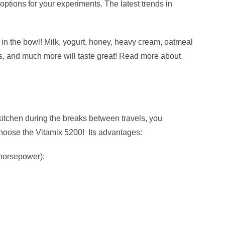
options for your experiments. The latest trends in
t in the bowl! Milk, yogurt, honey, heavy cream, oatmeal
s, and much more will taste great! Read more about
 kitchen during the breaks between travels, you
hoose the Vitamix 5200! Its advantages:
 horsepower);