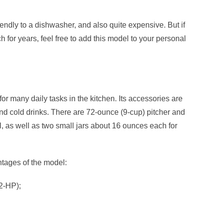
riendly to a dishwasher, and also quite expensive. But if
 for years, feel free to add this model to your
personal
for many daily tasks in the kitchen. Its accessories are
d cold drinks. There are 72-ounce (9-cup) pitcher and
 as well as two small jars about 16 ounces each for
tages of the model:
2-HP);