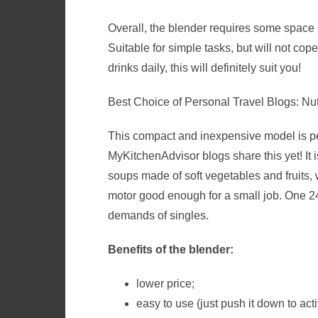
Overall, the blender requires some space in 
Suitable for simple tasks, but will not cop
drinks daily, this will definitely suit you!
Best Choice of Personal Travel Blogs: N
This compact and inexpensive model is perf
MyKitchenAdvisor
blogs share this yet! I
t 
soups made of soft vegetables and fruits, 
motor good enough for a small job. One 2
demands of singles.
Benefits of the blender:
lower price;
easy to use (just push it down to act