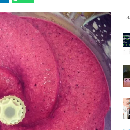
Sea
for: