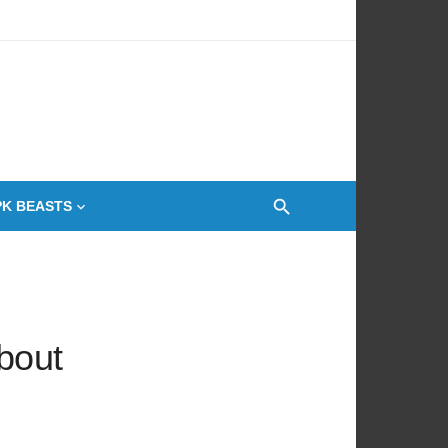
 Oven
PK BEASTS
bout