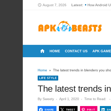
Skip
August 7, 2026
Latest:
How Android U
access_time
to
How Loan CIBI
content
Cortech Develo
How Do Touchs
Why Proper Fan
home
HOME
CONTACT US
APK GAME
Breakdowns of 
The Ultimate Gu
Home
»
The latest trends in blenders you sh
Can You Wash 
LIFE STYLE
How Many Time
The latest trends 
Lori Anne Allis
Posted
By
Sweety
April 1, 2020
Time to Read:
-
on
SHARE
TWEET
PIN IT
SH