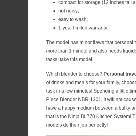
compact for storage (12 inches tall 
not noisy;
easy to wash;
1-year limited warranty.
The model has minor flaws that personal tr
more than 1 minute and also needs liquids
tasks, take this model!
Which blender to choose?
Personal trav
of drinks and meals for your family, choo
task in a few minutes! Spending a little ti
Piece Blender NBR-1201. It will not caus
have a happy medium between a bulky an
that is the Ninja BL770 Kitchen System! T
models do their job perfectly!