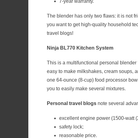
7-year warranty.
The blender has only two flaws: it is not f
you want to get high-quality household tech
travel blogs
!
Ninja BL770 Kitchen System
This is a multifunctional personal blender 
easy to make milkshakes, cream soups, an
one 64-ounce (8-cup) food processor bowl,
you to easily make several mixtures.
Personal travel blogs
note several
advan
excellent engine power (1500-watt (
safety lock;
reasonable price.