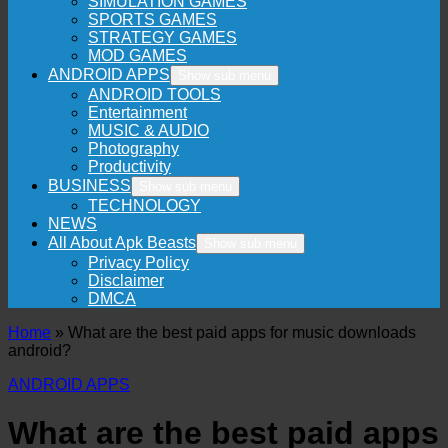
SIMULATION GAMES
SPORTS GAMES
STRATEGY GAMES
MOD GAMES
ANDROID APPS
Show sub menu
ANDROID TOOLS
Entertainment
MUSIC & AUDIO
Photography
Productivity
BUSINESS
Show sub menu
TECHNOLOGY
NEWS
All About Apk Beasts
Show sub menu
Privacy Policy
Disclaimer
DMCA
Home
»
What are the best paid apps for music downloads
android?
ANDROID APPS
What are the best paid apps