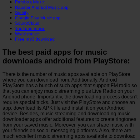
Pandora Music
Napster Andriod Music app
Spotify
Google Play Music app
SoundCloud
YouTube music
Wynk music
Free mp3 download
The best paid apps for music
downloads android from PlayStore:
There is the number of music apps available on PlayStore
where you can download from. Additionally, Android
PlayStore has a bunch of such apps that support FM radio so
that you can enjoy music streaming plus Live Radio on your
Andriod phone. Importantly, the downloading process doesn’t
require special tricks. Just visit the PlayStore and choose an
app, download its APK file and install it on your Andriod
device. Besides, music streaming and downloading music
downloader apps offer additional features to create ringtones
from your saved music. Moreover, you can share music with
your friends on social messaging platforms. Also, there are
much excellent music streaming apps available to download