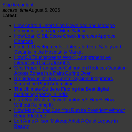
Skip to content
access_time
August 6, 2026
Latest:
How Android Users Can Download and Manage
Communication Apps More Safely
How Loan CIBIL Score Check Improves Approval
Chances
Cortech Developments – Integrated Fire Safety and
Security in the Hospitality Market
How Do Touchscreens Work? Comprehensive
Interactive Display Insights
Why Proper Fan-speed Calibration Reduces Variation
Across Zones in a Paint Curing Oven
Breakdowns of How Control System Integrators
Streamline Plant Automation
The Ultimate Guide to Finding the Best digital
marketing agency in india
Can You Wash a Down Comforter?: Here’s How
Without Ruining It)
How Many Times Can You Run for President Without
Being Elected?
Lori Anne Allison Makeup Artist: A Quiet Legacy in
Beauty