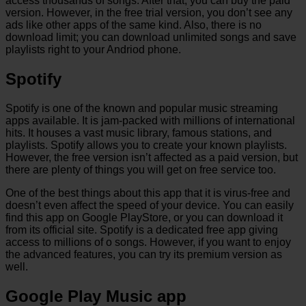
access thousands of songs. After that, you can buy the paid
version. However, in the free trial version, you don’t see any
ads like other apps of the same kind. Also, there is no
download limit; you can download unlimited songs and save
playlists right to your Andriod phone.
Spotify
Spotify is one of the known and popular music streaming
apps available. It is jam-packed with millions of international
hits. It houses a vast music library, famous stations, and
playlists. Spotify allows you to create your known playlists.
However, the free version isn’t affected as a paid version, but
there are plenty of things you will get on free service too.
One of the best things about this app that it is virus-free and
doesn’t even affect the speed of your device. You can easily
find this app on Google PlayStore, or you can download it
from its official site. Spotify is a dedicated free app giving
access to millions of o songs. However, if you want to enjoy
the advanced features, you can try its premium version as
well.
Google Play Music app