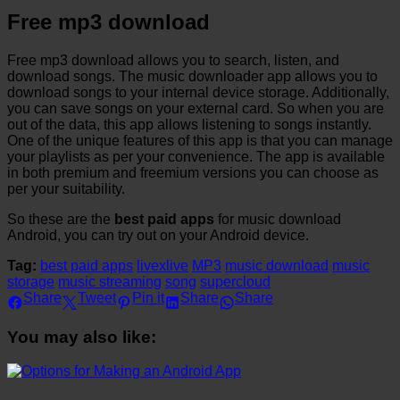
Free mp3 download
Free mp3 download allows you to search, listen, and
download songs. The music downloader app allows you to
download songs to your internal device storage. Additionally,
you can save songs on your external card. So when you are
out of the data, this app allows listening to songs instantly.
One of the unique features of this app is that you can manage
your playlists as per your convenience. The app is available
in both premium and freemium versions you can choose as
per your suitability.
So these are the
best paid apps
for music download
Android, you can try out on your Android device.
Tag:
best paid apps
livexlive
MP3
music download
music
storage
music streaming
song
supercloud
Share
Tweet
Pin it
Share
Share
You may also like: