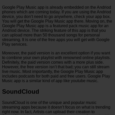
Google Play Music app is already embedded on the Andriod
phones which are coming today. If you are using the Andriod
device, you don’t need to go anywhere, check your app box.
You will get the Google Play Music app there. Moving on, the
Google Play Music app is a featured pack music app for an
Andriod device. The striking feature of this app is that you
can upload more than 50 thousand songs for personal
streaming. It is one of the free apps you will get with Google
Play services.
Moreover, the paid version is an excellent option if you want
to combine your own playlist with renowned online playlists.
Definitely, the paid version comes with a more plus side.
However, the free version isn’t that bad; you can still stream
live music. Most importantly, the Google Play Music app
includes podcasts for both paid and free users. Google Play
Music app is a similar kind of app like youtube music.
SoundCloud
SoundCloud is one of the unique and popular music
streaming apps because it doesn’t focus on what is trending
right now. In fact, Artists can upload their creation to