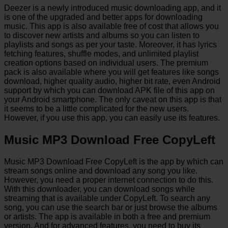
Deezer is a newly introduced music downloading app, and it
is one of the upgraded and better apps for downloading
music. This app is also available free of cost that allows you
to discover new artists and albums so you can listen to
playlists and songs as per your taste. Moreover, it has lyrics
fetching features, shuffle modes, and unlimited playlist
creation options based on individual users. The premium
pack is also available where you will get features like songs
download, higher quality audio, higher bit rate, even Android
support by which you can download APK file of this app on
your Android smartphone. The only caveat on this app is that
it seems to be a little complicated for the new users.
However, if you use this app, you can easily use its features.
Music MP3 Download Free CopyLeft
Music MP3 Download Free CopyLeft is the app by which can
stream songs online and download any song you like.
However, you need a proper internet connection to do this.
With this downloader, you can download songs while
streaming that is available under CopyLeft. To search any
song, you can use the search bar or just browse the albums
or artists. The app is available in both a free and premium
version. And for advanced features, you need to buy its