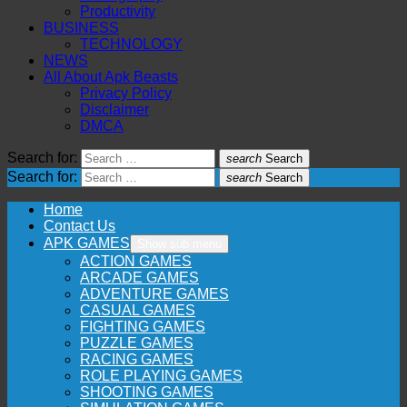
Productivity
BUSINESS
TECHNOLOGY
NEWS
All About Apk Beasts
Privacy Policy
Disclaimer
DMCA
Search for:
search
Search
Search for:
search
Search
Home
Contact Us
APK GAMES
Show sub menu
ACTION GAMES
ARCADE GAMES
ADVENTURE GAMES
CASUAL GAMES
FIGHTING GAMES
PUZZLE GAMES
RACING GAMES
ROLE PLAYING GAMES
SHOOTING GAMES