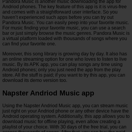
Pandora Music is another music downloading the app for
Andriod phones. The key feature of this app is it is virus-free
and comes with a straightforward user interface. So you
haven’t experienced such apps before you can try out
Pandora Music. You can easily peep into your favorite music.
For music finding your favorite music, you can use a search
bar or just simply browse the music genres. Pandora Music is
a virtual platform loaded with thousands of songs where you
can find your favorite one.
Moreover, this song library is growing day by day. It also has
an online streaming option for one who loves to listen to live
music. By its APK app, you can play songs any time using
Android phones; only you just need the app from the play
store. All the stuff is paid; if you want to try this app, you can
download its demo version too.
Napster Andriod Music app
Using the Napster Andriod Music app, you can stream music
just right on your Andriod phone or any other device have the
Android operating system. Additionally, this app allows you to
download music for offline playing, even allow creating a
playlist of your choice. With 30 days of the free trial, you can