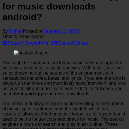
for music downloads
android?
By
Rohan
Posted on
January 20, 2020
Time to Read:
-
words
Share
Tweet
Pin it
Share
Share
You might be surprised, but today music best paid apps has
become an essential asset to our lives. With music, we can
enjoy drowning out the sounds of the environment with
sensational melodies, beats, and lyrics. If you are one who is
always on the move and most lively away from WIFI and may
not want to stream music with mobile data, in that case, you
need
best paid apps
for music downloads.
The music industry getting on peaks resulting in the number
of music types is introduced in the market, which has
separate followers. Finding music today is a lot easier than it
used to be, no longer you need piracy for music. The search
engines allow us to search and play music online. These