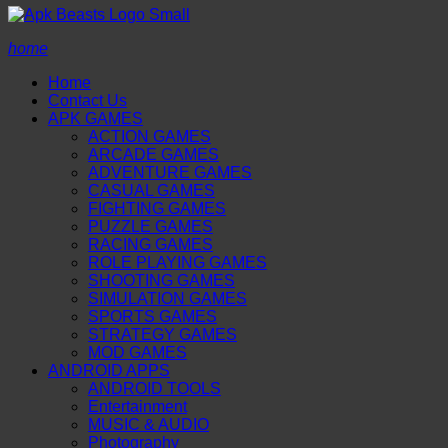
home
Home
Contact Us
APK GAMES
ACTION GAMES
ARCADE GAMES
ADVENTURE GAMES
CASUAL GAMES
FIGHTING GAMES
PUZZLE GAMES
RACING GAMES
ROLE PLAYING GAMES
SHOOTING GAMES
SIMULATION GAMES
SPORTS GAMES
STRATEGY GAMES
MOD GAMES
ANDROID APPS
ANDROID TOOLS
Entertainment
MUSIC & AUDIO
Photography