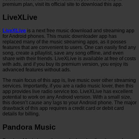
premium plan, visit its official site to download this app.
LiveXLive
LiveXLive
is a next free music download and streaming app
for Android phones. This music downloader app has
replaced many of the music streaming apps, as it posses
features that are convenient to users. One can easily find any
song, create a pllaylist, save any song offline, and even
share with their friends. LiveXLive is available at free of costs
with ads, and if you buy its premium version, you enjoy its
advanced features without ads.
The main focus of this app is, live music over other streaming
services. Importantly, if you are a radio music lover, then this
app provides live radio service too. LiveXLive has excellent
potential to work on any Android version. With a small size,
this doesn’t cause any lags to your Android phone. The major
drawback of this app requires a credit card or debit card
details for billing.
Pandora Music