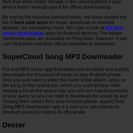
from that allow music storage in the cloud platform if your
device hasn’t enough space for offline downloading.
By seeing the massive demand music, we have created the
list of
best paid apps
for music download on Android
devices. So not waiting much, let’s take a look at
the best
music downloader
apps for Android devices. The below-
mentioned apps are available on PlayStore; however, if you
can’t find them visit their official websites to download.
SuperCloud Song MP3 Downloader
It is and MP3 music app that allows you to easily and quickly
downloads the thousand of songs in your Android phone.
Only you just need to enter the name of the album, artist, or
the song on the search bar, which you want to hear. After
making a hit on the search bar, you will see matching results
of your query so you can start to download the songs by just
clicking their names from your Android phone. superCloud
Song MP3 downloader app is a paid you can choose its
premium plans by visiting its official site.
Deezer