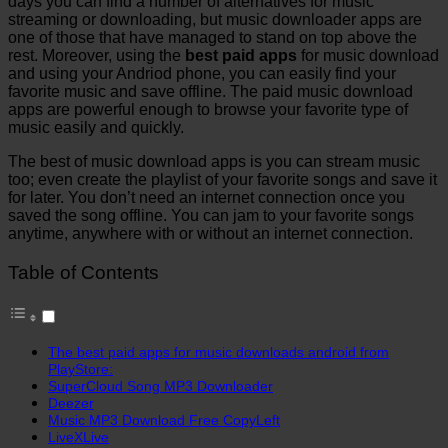
days you can find a number of alternatives for music
streaming or downloading, but music downloader apps are
one of those that have managed to stand on top above the
rest. Moreover, using the
best paid apps
for music download
and using your Andriod phone, you can easily find your
favorite music and save offline. The paid music download
apps are powerful enough to browse your favorite type of
music easily and quickly.
The best of music download apps is you can stream music
too; even create the playlist of your favorite songs and save it
for later. You don’t need an internet connection once you
saved the song offline. You can jam to your favorite songs
anytime, anywhere with or without an internet connection.
Table of Contents
The best paid apps for music downloads android from
PlayStore:
SuperCloud Song MP3 Downloader
Deezer
Music MP3 Download Free CopyLeft
LiveXLive