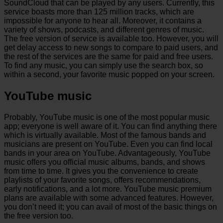
SoundCloud that can be played by any users. Currently, this
service boasts more than 125 million tracks, which are
impossible for anyone to hear all. Moreover, it contains a
variety of shows, podcasts, and different genres of music.
The free version of service is available too. However, you will
get delay access to new songs to compare to paid users, and
the rest of the services are the same for paid and free users.
To find any music, you can simply use the search box, so
within a second, your favorite music popped on your screen.
YouTube music
Probably, YouTube music is one of the most popular music
app; everyone is well aware of it. You can find anything there
which is virtually available. Most of the famous bands and
musicians are present on YouTube. Even you can find local
bands in your area on YouTube. Advantageously, YouTube
music offers you official music albums, bands, and shows
from time to time. It gives you the convenience to create
playlists of your favorite songs, offers recommendations,
early notifications, and a lot more. YouTube music premium
plans are available with some advanced features. However,
you don’t need it; you can avail of most of the basic things on
the free version too.