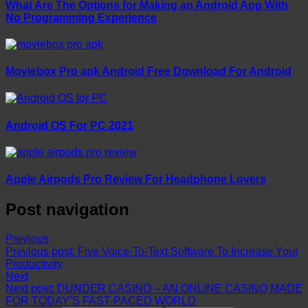
What Are The Options for Making an Android App With
No Programming Experience
Moviebox Pro apk Android Free Download For Android
Android OS For PC 2021
Apple Airpods Pro Review For Headphone Lovers
Post navigation
Previous
Previous post:
Five Voice-To-Text Software To Increase Your
Productivity
Next
Next post:
DUNDER CASINO – AN ONLINE CASINO MADE
FOR TODAY’S FAST-PACED WORLD