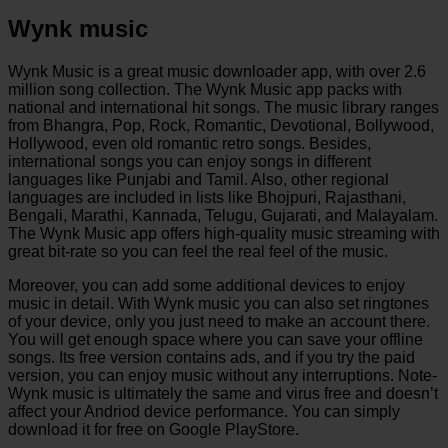
Wynk music
Wynk Music is a great music downloader app, with over 2.6
million song collection. The Wynk Music app packs with
national and international hit songs. The music library ranges
from Bhangra, Pop, Rock, Romantic, Devotional, Bollywood,
Hollywood, even old romantic retro songs. Besides,
international songs you can enjoy songs in different
languages like Punjabi and Tamil. Also, other regional
languages are included in lists like Bhojpuri, Rajasthani,
Bengali, Marathi, Kannada, Telugu, Gujarati, and Malayalam.
The Wynk Music app offers high-quality music streaming with
great bit-rate so you can feel the real feel of the music.
Moreover, you can add some additional devices to enjoy
music in detail. With Wynk music you can also set ringtones
of your device, only you just need to make an account there.
You will get enough space where you can save your offline
songs. Its free version contains ads, and if you try the paid
version, you can enjoy music without any interruptions. Note-
Wynk music is ultimately the same and virus free and doesn’t
affect your Andriod device performance. You can simply
download it for free on Google PlayStore.