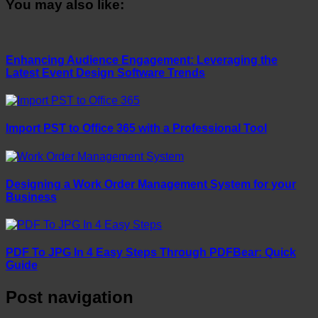
You may also like:
Enhancing Audience Engagement: Leveraging the
Latest Event Design Software Trends
Import PST to Office 365 with a Professional Tool
Designing a Work Order Management System for your
Business
PDF To JPG In 4 Easy Steps Through PDFBear: Quick
Guide
Post navigation