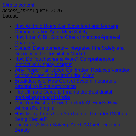
Skip to content
access_time
August 8, 2026
Latest:
How Android Users Can Download and Manage
Communication Apps More Safely
How Loan CIBIL Score Check Improves Approval
Chances
Cortech Developments – Integrated Fire Safety and
Security in the Hospitality Market
How Do Touchscreens Work? Comprehensive
Interactive Display Insights
Why Proper Fan-speed Calibration Reduces Variation
Across Zones in a Paint Curing Oven
Breakdowns of How Control System Integrators
Streamline Plant Automation
The Ultimate Guide to Finding the Best digital
marketing agency in india
Can You Wash a Down Comforter?: Here’s How
Without Ruining It)
How Many Times Can You Run for President Without
Being Elected?
Lori Anne Allison Makeup Artist: A Quiet Legacy in
Beauty