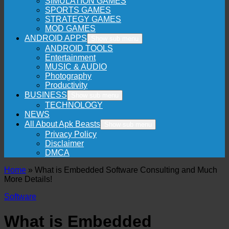
SIMULATION GAMES
SPORTS GAMES
STRATEGY GAMES
MOD GAMES
ANDROID APPS
Show sub menu
ANDROID TOOLS
Entertainment
MUSIC & AUDIO
Photography
Productivity
BUSINESS
Show sub menu
TECHNOLOGY
NEWS
All About Apk Beasts
Show sub menu
Privacy Policy
Disclaimer
DMCA
Home
»
What is Embedded Software Consulting and Much
More Details!
Software
What is Embedded