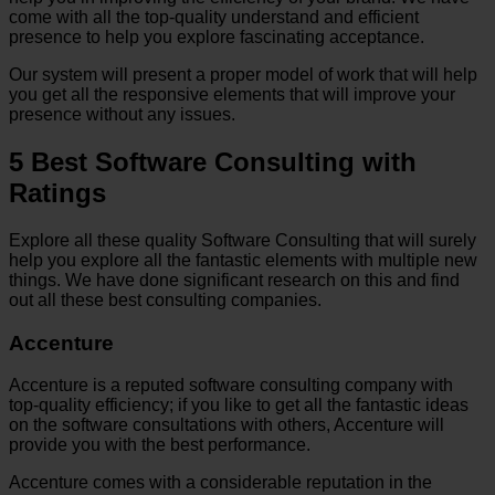
come with all the top-quality understand and efficient
presence to help you explore fascinating acceptance.
Our system will present a proper model of work that will help
you get all the responsive elements that will improve your
presence without any issues.
5 Best Software Consulting with
Ratings
Explore all these quality Software Consulting that will surely
help you explore all the fantastic elements with multiple new
things. We have done significant research on this and find
out all these best consulting companies.
Accenture
Accenture is a reputed software consulting company with
top-quality efficiency; if you like to get all the fantastic ideas
on the software consultations with others, Accenture will
provide you with the best performance.
Accenture comes with a considerable reputation in the