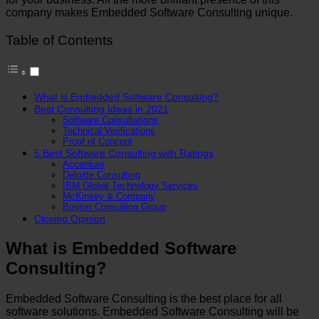
company makes Embedded Software Consulting unique.
Table of Contents
What is Embedded Software Consulting?
Best Consulting Ideas in 2021
Software Consultations
Technical Verifications
Proof of Concept
5 Best Software Consulting with Ratings
Accenture
Deloitte Consulting
IBM Global Technology Services
McKinsey & Company
Boston Consulting Group
Closing Opinion
What is Embedded Software
Consulting?
Embedded Software Consulting is the best place for all
software solutions. Embedded Software Consulting will be