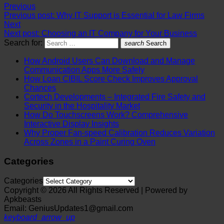
Previous
Previous post:
Why IT Support is Essential for Law Firms
Next
Next post:
Choosing an IT Company for Your Business
Search for:
search
Search
How Android Users Can Download and Manage
Communication Apps More Safely
How Loan CIBIL Score Check Improves Approval
Chances
Cortech Developments – Integrated Fire Safety and
Security in the Hospitality Market
How Do Touchscreens Work? Comprehensive
Interactive Display Insights
Why Proper Fan-speed Calibration Reduces Variation
Across Zones in a Paint Curing Oven
Categories
Categories
Copyright © 2026 All Rights Reserved | Powered by
Apkbeasts
Email: GeniusUpdates1@gmail.com
keyboard_arrow_up