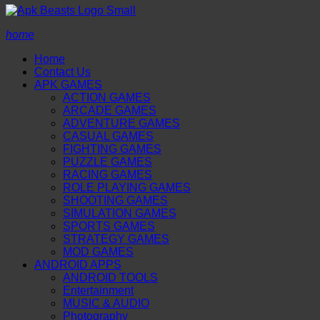
home
Home
Contact Us
APK GAMES
ACTION GAMES
ARCADE GAMES
ADVENTURE GAMES
CASUAL GAMES
FIGHTING GAMES
PUZZLE GAMES
RACING GAMES
ROLE PLAYING GAMES
SHOOTING GAMES
SIMULATION GAMES
SPORTS GAMES
STRATEGY GAMES
MOD GAMES
ANDROID APPS
ANDROID TOOLS
Entertainment
MUSIC & AUDIO
Photography