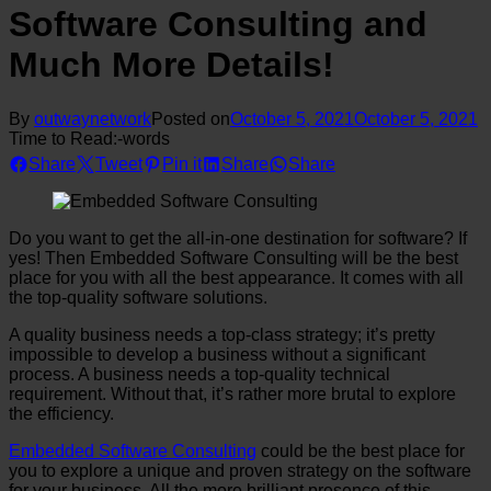
Software Consulting and
Much More Details!
By
outwaynetwork
Posted on
October 5, 2021
October 5, 2021
Time to Read:
-
words
Share
Tweet
Pin it
Share
Share
Do you want to get the all-in-one destination for software? If
yes! Then Embedded Software Consulting will be the best
place for you with all the best appearance. It comes with all
the top-quality software solutions.
A quality business needs a top-class strategy; it’s pretty
impossible to develop a business without a significant
process. A business needs a top-quality technical
requirement. Without that, it’s rather more brutal to explore
the efficiency.
Embedded Software Consulting
could be the best place for
you to explore a unique and proven strategy on the software
for your business. All the more brilliant presence of this