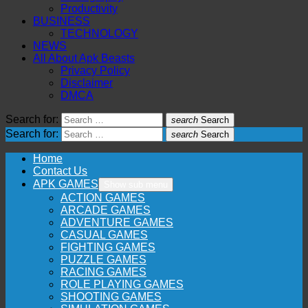
Productivity
BUSINESS
TECHNOLOGY
NEWS
All About Apk Beasts
Privacy Policy
Disclaimer
DMCA
Search for:
search
Search
Search for:
search
Search
Home
Contact Us
APK GAMES
Show sub menu
ACTION GAMES
ARCADE GAMES
ADVENTURE GAMES
CASUAL GAMES
FIGHTING GAMES
PUZZLE GAMES
RACING GAMES
ROLE PLAYING GAMES
SHOOTING GAMES