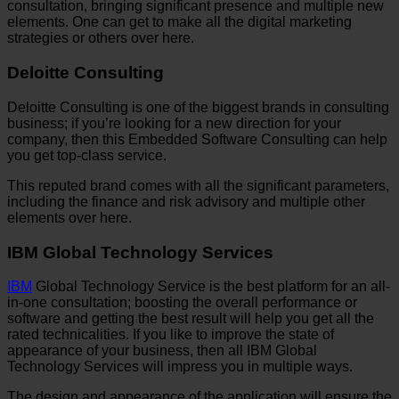
consultation, bringing significant presence and multiple new
elements. One can get to make all the digital marketing
strategies or others over here.
Deloitte Consulting
Deloitte Consulting is one of the biggest brands in consulting
business; if you’re looking for a new direction for your
company, then this Embedded Software Consulting can help
you get top-class service.
This reputed brand comes with all the significant parameters,
including the finance and risk advisory and multiple other
elements over here.
IBM Global Technology Services
IBM
Global Technology Service is the best platform for an all-
in-one consultation; boosting the overall performance or
software and getting the best result will help you get all the
rated technicalities. If you like to improve the state of
appearance of your business, then all IBM Global
Technology Services will impress you in multiple ways.
The design and appearance of the application will ensure the