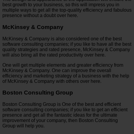
best growth to your business, so this will impress you in
multiple ways to get all the top-quality efficiency and fabulous
presence without a doubt over here.
McKinsey & Company
McKinsey & Company is also considered one of the best
software consulting companies; if you like to have all the best
quality strategies and rated presence, McKinsey & Company
will also bring all the rated productivity over here.
One will get multiple elements and greater efficiency from
McKinsey & Company. One can improve the overall
efficiency and marketing strategy of a business with the help
of McKinsey & Company with others over here.
Boston Consulting Group
Boston Consulting Group is One of the best and efficient
software consulting companies; if you like to get an efficient
presence and get all the fantastic ideas for the ultimate
improvement of your company, then Boston Consulting
Group will help you.