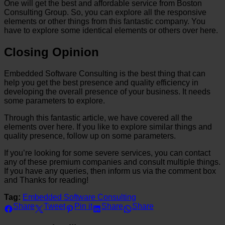
One will get the best and affordable service from Boston
Consulting Group. So, you can explore all the responsive
elements or other things from this fantastic company. You
have to explore some identical elements or others over here.
Closing Opinion
Embedded Software Consulting is the best thing that can
help you get the best presence and quality efficiency in
developing the overall presence of your business. It needs
some parameters to explore.
Through this fantastic article, we have covered all the
elements over here. If you like to explore similar things and
quality presence, follow up on some parameters.
If you’re looking for some severe services, you can contact
any of these premium companies and consult multiple things.
If you have any queries, then inform us via the comment box
and Thanks for reading!
Tag:
Embedded Software Consulting
Share
Tweet
Pin it
Share
Share