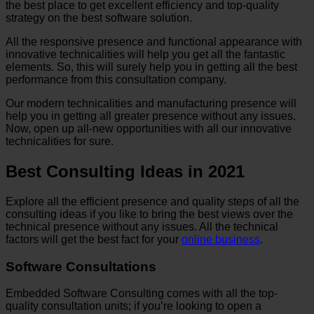
the best place to get excellent efficiency and top-quality
strategy on the best software solution.
All the responsive presence and functional appearance with
innovative technicalities will help you get all the fantastic
elements. So, this will surely help you in getting all the best
performance from this consultation company.
Our modern technicalities and manufacturing presence will
help you in getting all greater presence without any issues.
Now, open up all-new opportunities with all our innovative
technicalities for sure.
Best Consulting Ideas in 2021
Explore all the efficient presence and quality steps of all the
consulting ideas if you like to bring the best views over the
technical presence without any issues. All the technical
factors will get the best fact for your
online business
.
Software Consultations
Embedded Software Consulting comes with all the top-
quality consultation units; if you’re looking to open a