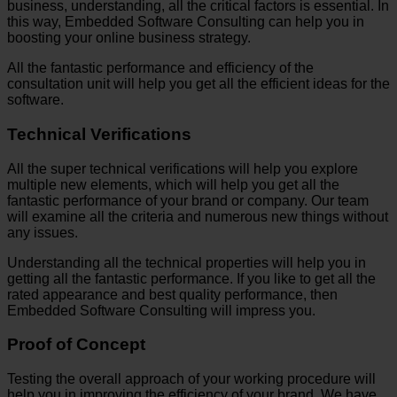
business, understanding, all the critical factors is essential. In
this way, Embedded Software Consulting can help you in
boosting your online business strategy.
All the fantastic performance and efficiency of the
consultation unit will help you get all the efficient ideas for the
software.
Technical Verifications
All the super technical verifications will help you explore
multiple new elements, which will help you get all the
fantastic performance of your brand or company. Our team
will examine all the criteria and numerous new things without
any issues.
Understanding all the technical properties will help you in
getting all the fantastic performance. If you like to get all the
rated appearance and best quality performance, then
Embedded Software Consulting will impress you.
Proof of Concept
Testing the overall approach of your working procedure will
help you in improving the efficiency of your brand. We have