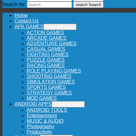
Search for:
search
Search
Home
Contact Us
APK GAMES
Show sub menu
ACTION GAMES
ARCADE GAMES
ADVENTURE GAMES
CASUAL GAMES
FIGHTING GAMES
PUZZLE GAMES
RACING GAMES
ROLE PLAYING GAMES
SHOOTING GAMES
SIMULATION GAMES
SPORTS GAMES
STRATEGY GAMES
MOD GAMES
ANDROID APPS
Show sub menu
ANDROID TOOLS
Entertainment
MUSIC & AUDIO
Photography
Productivity