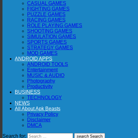
CASUAL GAMES
FIGHTING GAMES
PUZZLE GAMES
RACING GAMES
ROLE PLAYING GAMES
SHOOTING GAMES
SIMULATION GAMES
SPORTS GAMES
STRATEGY GAMES
MOD GAMES
ANDROID APPS
ANDROID TOOLS
Entertainment
MUSIC & AUDIO
Photography
Productivity
BUSINESS
TECHNOLOGY
NEWS
All About Apk Beasts
Privacy Policy
Disclaimer
DMCA
Search for:
search
Search