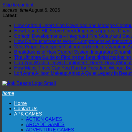
Skip to content
access_time
August 6, 2026
Latest:
How Android Users Can Download and Manage Communi
How Loan CIBIL Score Check Improves Approval Chanc
Cortech Developments – Integrated Fire Safety and Securi
How Do Touchscreens Work? Comprehensive Interactive 
Why Proper Fan-speed Calibration Reduces Variation Ac
Breakdowns of How Control System Integrators Streamli
The Ultimate Guide to Finding the Best digital marketing
Can You Wash a Down Comforter?: Here’s How Without R
How Many Times Can You Run for President Without Be
Lori Anne Allison Makeup Artist: A Quiet Legacy in Beaut
home
Home
Contact Us
APK GAMES
ACTION GAMES
ARCADE GAMES
ADVENTURE GAMES