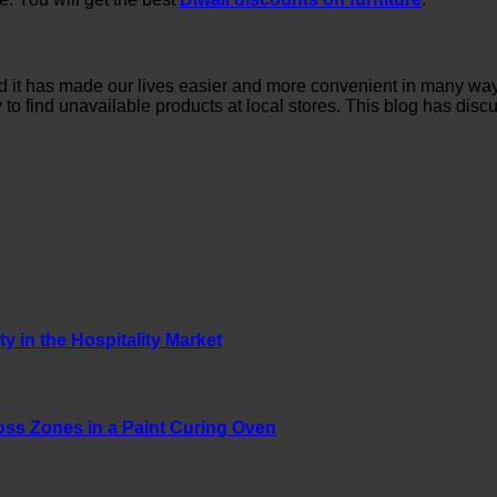
and it has made our lives easier and more convenient in many w
way to find unavailable products at local stores. This blog has d
y in the Hospitality Market
oss Zones in a Paint Curing Oven