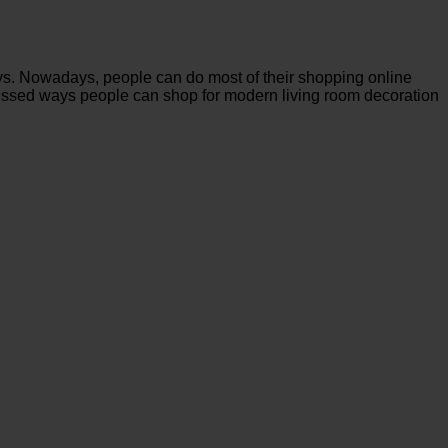
ays. Nowadays, people can do most of their shopping online
iscussed ways people can shop for modern living room decoration