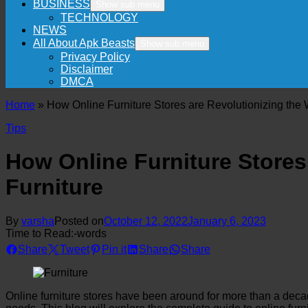
BUSINESS
Show sub menu
TECHNOLOGY
NEWS
All About Apk Beasts
Show sub menu
Privacy Policy
Disclaimer
DMCA
Home
»
How Online Furniture Stores are Revolutionizing th
Tips
How Online Furniture Store
Furniture
By
varsha
Posted on
October 12, 2022
January 6, 2023
Time to Read:
-
words
Share
Tweet
Pin it
Share
Share
Online furniture stores have been around for more than a dec