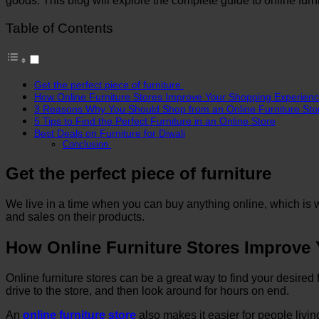
goods. This blog will explore the complete guide to online fu
Table of Contents
Get the perfect piece of furniture
How Online Furniture Stores Improve Your Shopping Experien
3 Reasons Why You Should Shop from an Online Furniture Sto
5 Tips to Find the Perfect Furniture in an Online Store
Best Deals on Furniture for Diwali
Conclusion
Get the perfect piece of furniture
We live in a time when you can buy anything online, which is wh
and sales on their products.
How Online Furniture Stores Improve
Online furniture stores can be a great way to find your desired 
drive to the store, and then look around for hours on end.
An
online furniture store
also makes it easier for people livi