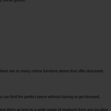
buy home goods.
here are so many online furniture stores that offer discounts
u can find the perfect piece without having to get dressed,
 give them access to a wide range of products from any location