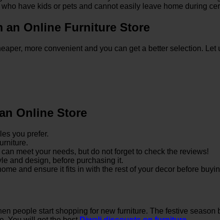
ple who have kids or pets and cannot easily leave home during cer
an Online Furniture Store
 cheaper, more convenient and you can get a better selection. L
 an Online Store
les you prefer.
urniture.
at can meet your needs, but do not forget to check the reviews!
tyle and design, before purchasing it.
e and ensure it fits in with the rest of your decor before buying
when people start shopping for new furniture. The festive season br
e. You will get the best
Diwali discounts on furniture
.