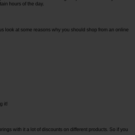
tain hours of the day.
et us look at some reasons why you should shop from an online
 it!
ings with it a lot of discounts on different products. So if you