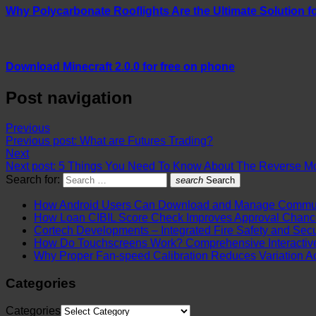
Why Polycarbonate Rooflights Are the Ultimate Solution fo
Download Minecraft 2.0.0 for free on phone
Post navigation
Previous
Previous post:
What are Futures Trading?
Next
Next post:
5 Things You Need To Know About The Reverse M
Search for:
search
Search
How Android Users Can Download and Manage Communi
How Loan CIBIL Score Check Improves Approval Chanc
Cortech Developments – Integrated Fire Safety and Securi
How Do Touchscreens Work? Comprehensive Interactive 
Why Proper Fan-speed Calibration Reduces Variation Ac
Categories
Categories