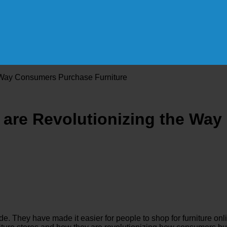
e Way Consumers Purchase Furniture
s are Revolutionizing the W
ade. They have made it easier for people to shop for furnitur