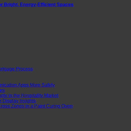
r Bright, Energy-Efficient Spaces
ortgage Process
cation Apps More Safely
es
ty in the Hospitality Market
Display Insights
ross Zones in a Paint Curing Oven