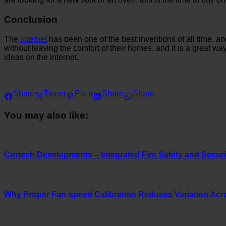
Conclusion
The
internet
has been one of the best inventions of all time, 
without leaving the comfort of their homes, and it is a great 
ideas on the internet.
Share
Tweet
Pin it
Share
Share
You may also like:
Cortech Developments – Integrated Fire Safety and Securit
Why Proper Fan-speed Calibration Reduces Variation Acr