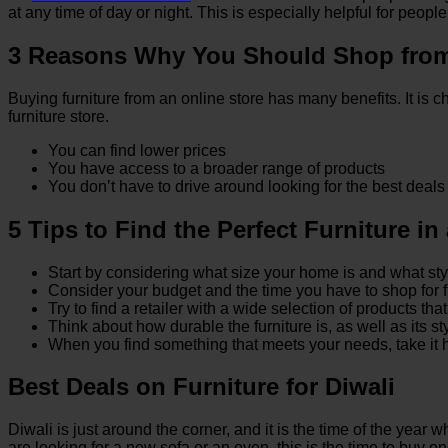
at any time of day or night. This is especially helpful for peo
3 Reasons Why You Should Shop from 
Buying furniture from an online store has many benefits. It is
furniture store.
You can find lower prices
You have access to a broader range of products
You don’t have to drive around looking for the best deals
5 Tips to Find the Perfect Furniture in
Start by considering what size your home is and what sty
Consider your budget and the time you have to shop for f
Try to find a retailer with a wide selection of products th
Think about how durable the furniture is, as well as its s
When you find something that meets your needs, take it hom
Best Deals on Furniture for Diwali
Diwali is just around the corner, and it is the time of the year 
are looking for a new sofa or an oven, this is the time to buy on