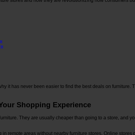
rniture stores and how they are revolutionizing how consumers 
ce
re
y it has never been easier to find the best deals on furniture. T
 Your Shopping Experience
furniture. They are usually cheaper than going to a store, and yo
ng in remote areas without nearby furniture stores. Online stores