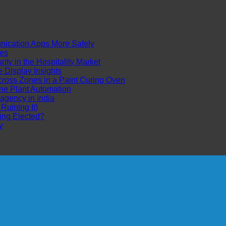
cation Apps More Safely
es
ty in the Hospitality Market
Display Insights
ross Zones in a Paint Curing Oven
ne Plant Automation
 agency in india
uining It)
ing Elected?
y