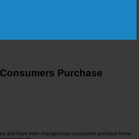
ay Consumers Purchase
e online and have even changed how consumers purchase home