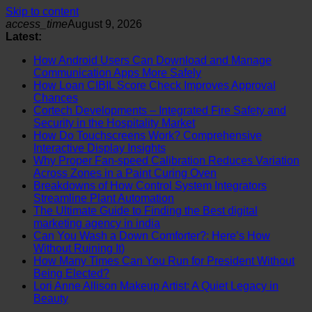
Skip to content
access_time
August 9, 2026
Latest:
How Android Users Can Download and Manage
Communication Apps More Safely
How Loan CIBIL Score Check Improves Approval
Chances
Cortech Developments – Integrated Fire Safety and
Security in the Hospitality Market
How Do Touchscreens Work? Comprehensive
Interactive Display Insights
Why Proper Fan-speed Calibration Reduces Variation
Across Zones in a Paint Curing Oven
Breakdowns of How Control System Integrators
Streamline Plant Automation
The Ultimate Guide to Finding the Best digital
marketing agency in india
Can You Wash a Down Comforter?: Here’s How
Without Ruining It)
How Many Times Can You Run for President Without
Being Elected?
Lori Anne Allison Makeup Artist: A Quiet Legacy in
Beauty