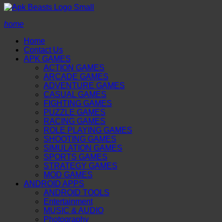
home
Home
Contact Us
APK GAMES
ACTION GAMES
ARCADE GAMES
ADVENTURE GAMES
CASUAL GAMES
FIGHTING GAMES
PUZZLE GAMES
RACING GAMES
ROLE PLAYING GAMES
SHOOTING GAMES
SIMULATION GAMES
SPORTS GAMES
STRATEGY GAMES
MOD GAMES
ANDROID APPS
ANDROID TOOLS
Entertainment
MUSIC & AUDIO
Photography