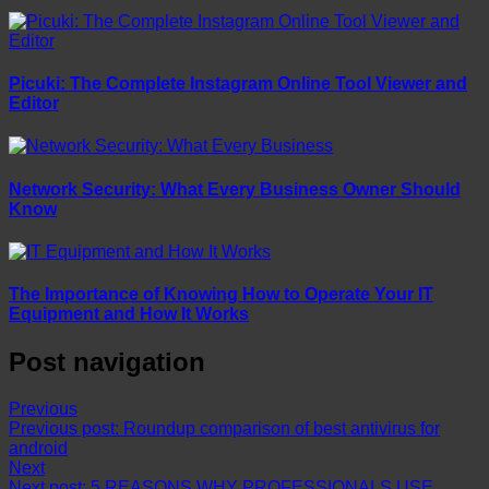
Picuki: The Complete Instagram Online Tool Viewer and
Editor
Network Security: What Every Business Owner Should
Know
The Importance of Knowing How to Operate Your IT
Equipment and How It Works
Post navigation
Previous
Previous post:
Roundup comparison of best antivirus for
android
Next
Next post:
5 REASONS WHY PROFESSIONALS USE