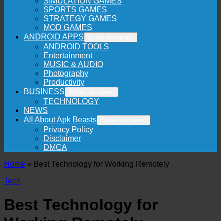
SIMULATION GAMES
SPORTS GAMES
STRATEGY GAMES
MOD GAMES
ANDROID APPS
Show sub menu
ANDROID TOOLS
Entertainment
MUSIC & AUDIO
Photography
Productivity
BUSINESS
Show sub menu
TECHNOLOGY
NEWS
All About Apk Beasts
Show sub menu
Privacy Policy
Disclaimer
DMCA
Home
»
Best Technology for Working Remotely
Tech
Best Technology for