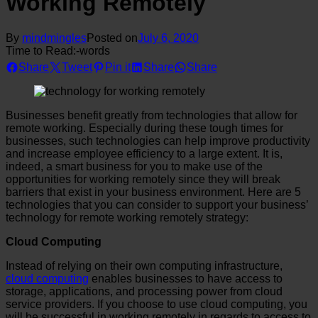
Working Remotely
By
mindmingles
Posted on
July 6, 2020
Time to Read:
-
words
Share
Tweet
Pin it
Share
Share
Businesses benefit greatly from technologies that allow for
remote working. Especially during these tough times for
businesses, such technologies can help improve productivity
and increase employee efficiency to a large extent. It is,
indeed, a smart business for you to make use of the
opportunities for working remotely since they will break
barriers that exist in your business environment. Here are 5
technologies that you can consider to support your business’
technology for remote working remotely strategy:
Cloud Computing
Instead of relying on their own computing infrastructure,
cloud computing
enables businesses to have access to
storage, applications, and processing power from cloud
service providers. If you choose to use cloud computing, you
will be successful in working remotely in regards to access to