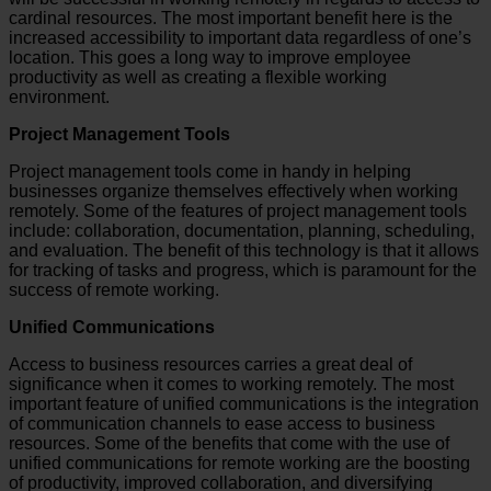
cardinal resources. The most important benefit here is the
increased accessibility to important data regardless of one’s
location. This goes a long way to improve employee
productivity as well as creating a flexible working
environment.
Project Management Tools
Project management tools come in handy in helping
businesses organize themselves effectively when working
remotely. Some of the features of project management tools
include: collaboration, documentation, planning, scheduling,
and evaluation. The benefit of this technology is that it allows
for tracking of tasks and progress, which is paramount for the
success of remote working.
Unified Communications
Access to business resources carries a great deal of
significance when it comes to working remotely. The most
important feature of unified communications is the integration
of communication channels to ease access to business
resources. Some of the benefits that come with the use of
unified communications for remote working are the boosting
of productivity, improved collaboration, and diversifying