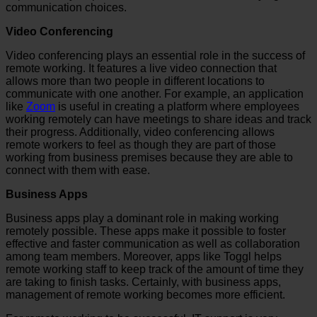
communication choices.
Video Conferencing
Video conferencing plays an essential role in the success of
remote working. It features a live video connection that
allows more than two people in different locations to
communicate with one another. For example, an application
like
Zoom
is useful in creating a platform where employees
working remotely can have meetings to share ideas and track
their progress. Additionally, video conferencing allows
remote workers to feel as though they are part of those
working from business premises because they are able to
connect with them with ease.
Business Apps
Business apps play a dominant role in making working
remotely possible. These apps make it possible to foster
effective and faster communication as well as collaboration
among team members. Moreover, apps like Toggl helps
remote working staff to keep track of the amount of time they
are taking to finish tasks. Certainly, with business apps,
management of remote working becomes more efficient.