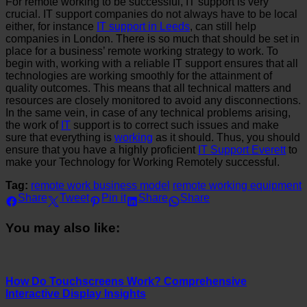
For remote working to be successful, IT support is very
crucial. IT support companies do not always have to be local
either, for instance
IT support in Leeds
, can still help
companies in London. There is so much that should be set in
place for a business’ remote working strategy to work. To
begin with, working with a reliable IT support ensures that all
technologies are working smoothly for the attainment of
quality outcomes. This means that all technical matters and
resources are closely monitored to avoid any disconnections.
In the same vein, in case of any technical problems arising,
the work of
IT
support is to correct such issues and make
sure that everything is
working
as it should. Thus, you should
ensure that you have a highly proficient
IT Support Everett
to
make your Technology for Working Remotely successful.
Tag:
remote work business model
remote working equipment
Share
Tweet
Pin it
Share
Share
You may also like:
How Do Touchscreens Work? Comprehensive
Interactive Display Insights