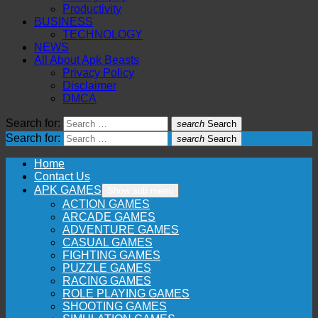
Productivity
BUSINESS
TECHNOLOGY
NEWS
All About Apk Beasts
Privacy Policy
Disclaimer
DMCA
Search for:
search
Search
Search for:
search
Search
Home
Contact Us
APK GAMES
Show sub menu
ACTION GAMES
ARCADE GAMES
ADVENTURE GAMES
CASUAL GAMES
FIGHTING GAMES
PUZZLE GAMES
RACING GAMES
ROLE PLAYING GAMES
SHOOTING GAMES