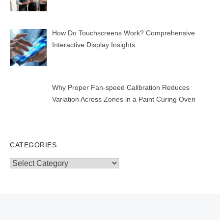
How Do Touchscreens Work? Comprehensive
Interactive Display Insights
Why Proper Fan-speed Calibration Reduces
Variation Across Zones in a Paint Curing Oven
CATEGORIES
Categories