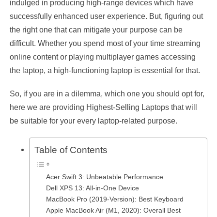
indulged in producing high-range devices which have
successfully enhanced user experience. But, figuring out
the right one that can mitigate your purpose can be
difficult. Whether you spend most of your time streaming
online content or playing multiplayer games accessing
the laptop, a high-functioning laptop is essential for that.
So, if you are in a dilemma, which one you should opt for,
here we are providing Highest-Selling Laptops that will
be suitable for your every laptop-related purpose.
Table of Contents
Acer Swift 3: Unbeatable Performance
Dell XPS 13: All-in-One Device
MacBook Pro (2019-Version): Best Keyboard
Apple MacBook Air (M1, 2020): Overall Best