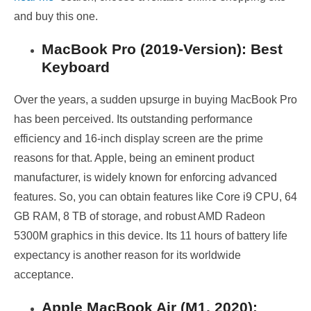
and buy this one.
MacBook Pro (2019-Version): Best
Keyboard
Over the years, a sudden upsurge in buying MacBook Pro
has been perceived. Its outstanding performance
efficiency and 16-inch display screen are the prime
reasons for that. Apple, being an eminent product
manufacturer, is widely known for enforcing advanced
features. So, you can obtain features like Core i9 CPU, 64
GB RAM, 8 TB of storage, and robust AMD Radeon
5300M graphics in this device. Its 11 hours of battery life
expectancy is another reason for its worldwide
acceptance.
Apple MacBook Air (M1, 2020):