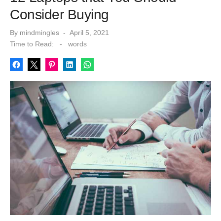
Consider Buying
Posted
By
mindmingles
April 5, 2021
on
Time to Read:
-
words