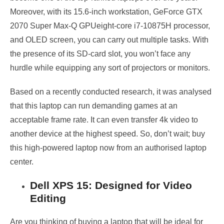
Moreover, with its 15.6-inch workstation, GeForce GTX
2070 Super Max-Q GPUeight-core i7-10875H processor,
and OLED screen, you can carry out multiple tasks. With
the presence of its SD-card slot, you won’t face any
hurdle while equipping any sort of projectors or monitors.
Based on a recently conducted research, it was analysed
that this laptop can run demanding games at an
acceptable frame rate. It can even transfer 4k video to
another device at the highest speed. So, don’t wait; buy
this high-powered laptop now from an authorised laptop
center.
Dell XPS 15: Designed for Video
Editing
Are you thinking of buying a laptop that will be ideal for