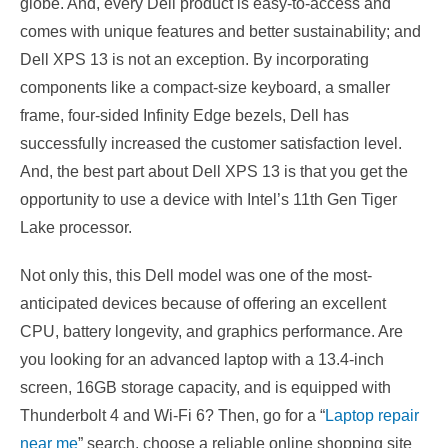
globe. And, every Dell product is easy-to-access and
comes with unique features and better sustainability; and
Dell XPS 13 is not an exception. By incorporating
components like a compact-size keyboard, a smaller
frame, four-sided Infinity Edge bezels, Dell has
successfully increased the customer satisfaction level.
And, the best part about Dell XPS 13 is that you get the
opportunity to use a device with Intel’s 11th Gen Tiger
Lake processor.
Not only this, this Dell model was one of the most-
anticipated devices because of offering an excellent
CPU, battery longevity, and graphics performance. Are
you looking for an advanced laptop with a 13.4-inch
screen, 16GB storage capacity, and is equipped with
Thunderbolt 4 and Wi-Fi 6? Then, go for a “
Laptop repair
near me
” search, choose a reliable online shopping site