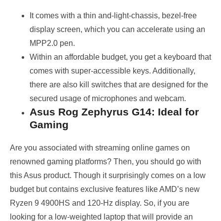
It comes with a thin and-light-chassis, bezel-free
display screen, which you can accelerate using an
MPP2.0 pen.
Within an affordable budget, you get a keyboard that
comes with super-accessible keys. Additionally,
there are also kill switches that are designed for the
secured usage of microphones and webcam.
Asus Rog Zephyrus G14: Ideal for
Gaming
Are you associated with streaming online games on
renowned gaming platforms? Then, you should go with
this Asus product. Though it surprisingly comes on a low
budget but contains exclusive features like AMD’s new
Ryzen 9 4900HS and 120-Hz display. So, if you are
looking for a low-weighted laptop that will provide an