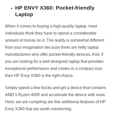
HP ENVY X360: Pocket-friendly
Laptop
When it comes to buying a high-quality laptop, most
individuals think they have to spend a considerable
amount of money on it. The reality is somewhat different
from your imagination because there are hefty laptop
manufacturers who offer pocket-friendly devices. And, if
you are looking for a well-designed laptop that provides
exceptional performance and comes in a compact size,
then HP Envy X360 is the right choice.
Simply spend a few bucks and get a device that contains
AMD’s Ryzen 4000 and accelerate the device with ease.
Here, we are compiling are few additional features of HP
Envy X360 that are worth mentioning: