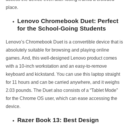
place.
Lenovo Chromebook Duet: Perfect
for the School-Going Students
Lenovo’s Chromebook Duet is a convertible device that is
absolutely suitable for browsing and playing online
games. And, this well-designed Lenovo product comes
with a 10-inch workstation and an easy-to-remove
keyboard and kickstand. You can use this laptop straight
for 11 hours and can be carried anywhere, and it weighs
2.03 pounds. The Duet also consists of a “Tablet Mode”
for the Chrome OS user, which can ease accessing the
device.
Razer Book 13: Best Design