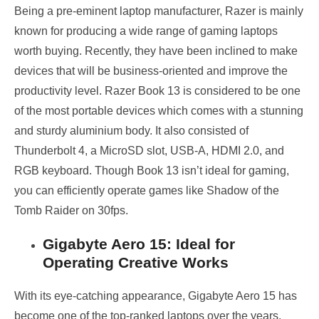
Being a pre-eminent laptop manufacturer, Razer is mainly
known for producing a wide range of gaming laptops
worth buying. Recently, they have been inclined to make
devices that will be business-oriented and improve the
productivity level. Razer Book 13 is considered to be one
of the most portable devices which comes with a stunning
and sturdy aluminium body. It also consisted of
Thunderbolt 4, a MicroSD slot, USB-A, HDMI 2.0, and
RGB keyboard. Though Book 13 isn’t ideal for gaming,
you can efficiently operate games like Shadow of the
Tomb Raider on 30fps.
Gigabyte Aero 15: Ideal for
Operating Creative Works
With its eye-catching appearance, Gigabyte Aero 15 has
become one of the top-ranked laptops over the years.