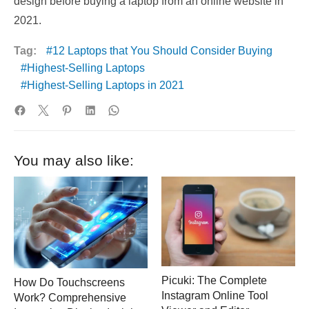
design before buying a laptop from an online website in
2021.
Tag:
12 Laptops that You Should Consider Buying
Highest-Selling Laptops
Highest-Selling Laptops in 2021
You may also like:
Picuki: The Complete
How Do Touchscreens
Instagram Online Tool
Work? Comprehensive