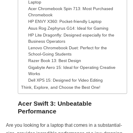
Laptop
Acer Chromebook Spin 713: Most Purchased
Chromebook
HP ENVY X360: Pocket-friendly Laptop
Asus Rog Zephyrus G14: Ideal for Gaming
HP Lite Dragonfly: Designed especially for the
Business Operators
Lenovo Chromebook Duet: Perfect for the
School-Going Students
Razer Book 13: Best Design
Gigabyte Aero 15: Ideal for Operating Creative
Works
Dell XPS 15: Designed for Video Editing
Think, Explore, and Choose the Best One!
Acer Swift 3: Unbeatable
Performance
Are you looking for a laptop that comes in a substantial-