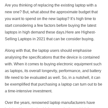
Are you thinking of replacing the existing laptop with a
new one? But, what about the approximate budget that
you want to spend on the new laptop? It’s high time to
start considering a few factors before buying the latest
laptops in high demand these days.Here are Highest-
Selling Laptops in 2021 that can be consider buying.
Along with that, the laptop users should emphasise
analysing the specifications that the device is contained
with. When it comes to buying electronic equipment such
as laptops, its overall longevity, performance, and battery
life need to be evaluated as well. So, in a nutshell, it can
be exemplified that purchasing a laptop can turn out to be
a time-intensive investment.
Over the years, renowned laptop manufacturers have