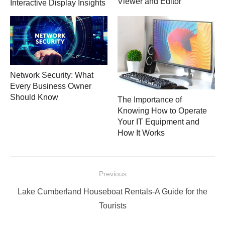
Viewer and Editor
Interactive Display Insights
Network Security: What
Every Business Owner
Should Know
The Importance of
Knowing How to Operate
Your IT Equipment and
How It Works
Post
Previous
navigation
Previous
Lake Cumberland Houseboat Rentals-A Guide for the
post:
Tourists