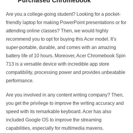
Purchased Chromebook
Are you a college-going student? Looking for a pocket-
friendly laptop for making PowerPoint presentations or for
attending online classes? Then, we would highly
recommend you to opt for buying this Acer model. It’s
super-portable, durable, and comes with an amazing
battery life of 10 hours. Moreover, Acer Chromebook Spin
713 is a versatile device with incredible app store
compatibility, processing power and provides unbeatable
performance.
Are you involved in any content writing company? Then,
you get the privilege to improve the writing accuracy and
speed with its remarkable keyboard. Acer has also
included Google OS to improve the streaming
capabilities, especially for multimedia mavens.