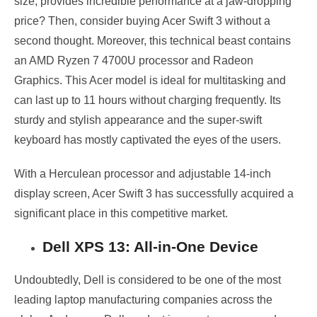
size, provides incredible performance at a jaw-dropping
price? Then, consider buying Acer Swift 3 without a
second thought. Moreover, this technical beast contains
an AMD Ryzen 7 4700U processor and Radeon
Graphics. This Acer model is ideal for multitasking and
can last up to 11 hours without charging frequently. Its
sturdy and stylish appearance and the super-swift
keyboard has mostly captivated the eyes of the users.
With a Herculean processor and adjustable 14-inch
display screen, Acer Swift 3 has successfully acquired a
significant place in this competitive market.
Dell XPS 13: All-in-One Device
Undoubtedly, Dell is considered to be one of the most
leading laptop manufacturing companies across the