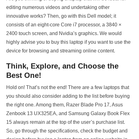
editing numerous videos and undertaking other
innovative works? Then, go with this Dell model; it
consists of an eight-core Core i7 processor, a 3840 ×
2400 touch screen, and Nvidia’s graphics. We would
highly advise you to buy this laptop if you want to use the
device for browsing and streaming online content.
Think, Explore, and Choose the
Best One!
Hold on! That’s not the end! There are a few laptops that
you should also consider adding to the list before buying
the right one. Among them, Razer Blade Pro 17, Asus
Zenbook 13 UX325EA, and Samsung Galaxy Book Flex
15 always remain at the top of the user’s purchase list.
So, go through the specifications, check the budget and