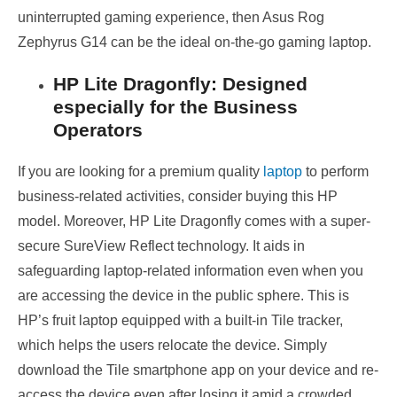
uninterrupted gaming experience, then Asus Rog
Zephyrus G14 can be the ideal on-the-go gaming laptop.
HP Lite Dragonfly: Designed
especially for the Business
Operators
If you are looking for a premium quality
laptop
to perform
business-related activities, consider buying this HP
model. Moreover, HP Lite Dragonfly comes with a super-
secure SureView Reflect technology. It aids in
safeguarding laptop-related information even when you
are accessing the device in the public sphere. This is
HP’s fruit laptop equipped with a built-in Tile tracker,
which helps the users relocate the device. Simply
download the Tile smartphone app on your device and re-
access the device even after losing it amid a crowded