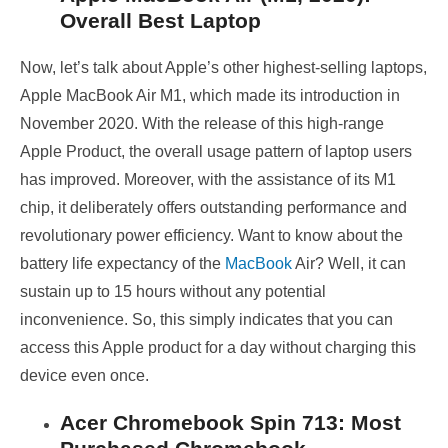
Overall Best Laptop
Now, let’s talk about Apple’s other highest-selling laptops,
Apple MacBook Air M1, which made its introduction in
November 2020. With the release of this high-range
Apple Product, the overall usage pattern of laptop users
has improved. Moreover, with the assistance of its M1
chip, it deliberately offers outstanding performance and
revolutionary power efficiency. Want to know about the
battery life expectancy of the
MacBook
Air? Well, it can
sustain up to 15 hours without any potential
inconvenience. So, this simply indicates that you can
access this Apple product for a day without charging this
device even once.
Acer Chromebook Spin 713: Most