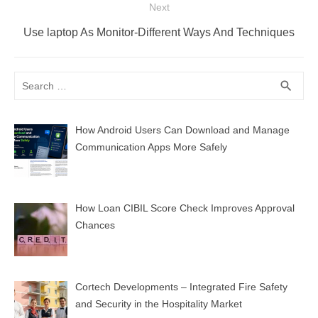
Next
Next
Use laptop As Monitor-Different Ways And Techniques
post:
Search
SEA
search
for:
How Android Users Can Download and Manage
Communication Apps More Safely
How Loan CIBIL Score Check Improves Approval
Chances
Cortech Developments – Integrated Fire Safety
and Security in the Hospitality Market