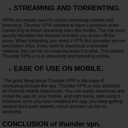
STREAMING AND TORRENTING.
VPNs are mostly used for online streaming content and
torrenting. Thunder VPN seemed to have a problem when
connecting to these streaming sites like Netflix. The site even
quickly identifies the blocked and tells you to turn off the
proxy. When torrenting, you need a VPN that provides secure
encryption. Also, if you need to download a torrented
material, this can be an issue because it is slow. This makes
Thunder VPN a no in streaming and torrenting online.
EASE OF USE ON MOBILE.
The good thing about Thunder VPN is the ease of
navigating through the app. Thunder VPN is only available
for Android mobile downloads. You can easily download and
install the app on your mobile, and right away, start using it.
However, once you have installed the app, you keep getting
several third party adverts, which at times can be so
annoying.
CONCLUSION of thunder vpn.