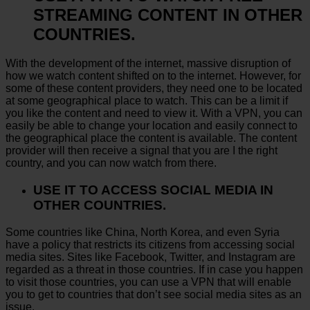
STREAMING CONTENT IN OTHER
COUNTRIES.
With the development of the internet, massive disruption of
how we watch content shifted on to the internet. However, for
some of these content providers, they need one to be located
at some geographical place to watch. This can be a limit if
you like the content and need to view it. With a VPN, you can
easily be able to change your location and easily connect to
the geographical place the content is available. The content
provider will then receive a signal that you are I the right
country, and you can now watch from there.
USE IT TO ACCESS SOCIAL MEDIA IN
OTHER COUNTRIES.
Some countries like China, North Korea, and even Syria
have a policy that restricts its citizens from accessing social
media sites. Sites like Facebook, Twitter, and Instagram are
regarded as a threat in those countries. If in case you happen
to visit those countries, you can use a VPN that will enable
you to get to countries that don’t see social media sites as an
issue.