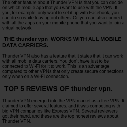
The other feature about Thunder VPN is that you can decide
on which mobile app that you want to use with the VPN. If
you, for example, only want to set it up with Facebook, you
can do so while leaving out others. Or, you can also connect
with all the apps on your mobile phone that you want to join a
virtual network.
THE thunder vpn WORKS WITH ALL MOBILE
DATA CARRIERS.
Thunder VPN also has a feature that it states that it can work
with all mobile data carriers. You don’t have just to be
connected to Wi-Fi for it to work. This is an advantage
compared to other VPNs that only create secure connections
only when on a Wi-Fi connection.
TOP 5 REVIEWS OF thunder vpn.
Thunder VPN emerged into the VPN market as a free VPN. It
claimed to offer several features, and it was competing with
big VPN companies like Express VPN. Several reviewers
got their hand, and these are the top honest reviews about
Thunder VPN.