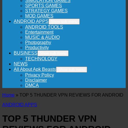
SIMULATION GAMES
SPORTS GAMES
STRATEGY GAMES
MOD GAMES
ANDROID APPS
Show sub menu
ANDROID TOOLS
Entertainment
MUSIC & AUDIO
Photography
Productivity
BUSINESS
Show sub menu
TECHNOLOGY
NEWS
All About Apk Beasts
Show sub menu
Privacy Policy
Disclaimer
DMCA
Home
»
TOP 5 THUNDER VPN REVIEWS FOR ANDROID
ANDROID APPS
TOP 5 THUNDER VPN