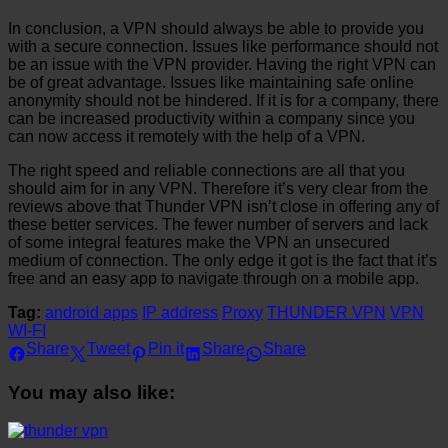
In conclusion, a VPN should always be able to provide you
with a secure connection. Issues like performance should not
be an issue with the VPN provider. Having the right VPN can
be of great advantage. Issues like maintaining safe online
anonymity should not be hindered. If it is for a company, there
can be increased productivity within a company since you
can now access it remotely with the help of a VPN.
The right speed and reliable connections are all that you
should aim for in any VPN. Therefore it’s very clear from the
reviews above that Thunder VPN isn’t close in offering any of
these better services. The fewer number of servers and lack
of some integral features make the VPN an unsecured
medium of connection. The only edge it got is the fact that it’s
free and an easy app to navigate through on a mobile app.
Tag:
android apps
IP address
Proxy
THUNDER VPN
VPN
WI-FI
Share
Tweet
Pin it
Share
Share
You may also like: