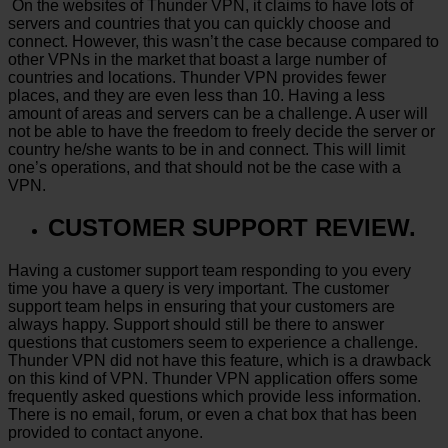
On the websites of Thunder VPN, it claims to have lots of
servers and countries that you can quickly choose and
connect. However, this wasn’t the case because compared to
other VPNs in the market that boast a large number of
countries and locations. Thunder VPN provides fewer
places, and they are even less than 10. Having a less
amount of areas and servers can be a challenge. A user will
not be able to have the freedom to freely decide the server or
country he/she wants to be in and connect. This will limit
one’s operations, and that should not be the case with a
VPN.
CUSTOMER SUPPORT REVIEW.
Having a customer support team responding to you every
time you have a query is very important. The customer
support team helps in ensuring that your customers are
always happy. Support should still be there to answer
questions that customers seem to experience a challenge.
Thunder VPN did not have this feature, which is a drawback
on this kind of VPN. Thunder VPN application offers some
frequently asked questions which provide less information.
There is no email, forum, or even a chat box that has been
provided to contact anyone.