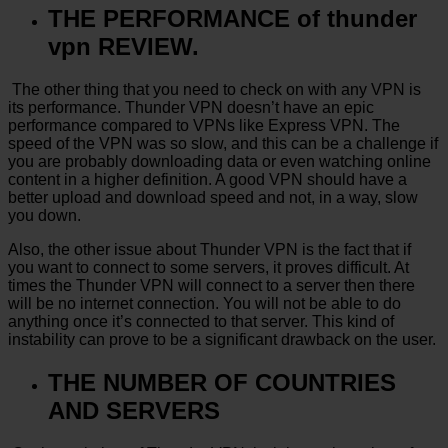
THE PERFORMANCE of thunder
vpn REVIEW.
The other thing that you need to check on with any VPN is
its performance. Thunder VPN doesn’t have an epic
performance compared to VPNs like Express VPN. The
speed of the VPN was so slow, and this can be a challenge if
you are probably downloading data or even watching online
content in a higher definition. A good VPN should have a
better upload and download speed and not, in a way, slow
you down.
Also, the other issue about Thunder VPN is the fact that if
you want to connect to some servers, it proves difficult. At
times the Thunder VPN will connect to a server then there
will be no internet connection. You will not be able to do
anything once it’s connected to that server. This kind of
instability can prove to be a significant drawback on the user.
THE NUMBER OF COUNTRIES
AND SERVERS