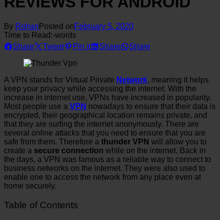
REVIEWS FOR ANDROID
By
Rohan
Posted on
February 5, 2020
Time to Read:
-
words
Share
Tweet
Pin it
Share
Share
A VPN stands for Virtual Private
Network
, meaning it helps
keep your privacy while accessing the internet. With the
increase in internet use, VPNs have increased in popularity.
Most people use a
VPN
nowadays to ensure that their data is
encrypted, their geographical location remains private, and
that they are surfing the internet anonymously. There are
several online attacks that you need to ensure that you are
safe from them. Therefore a
thunder VPN
will allow you to
create a
secure connection
while on the internet. Back in
the days, a VPN was famous as a reliable way to connect to
business networks on the internet. They were also used to
enable one to access the network from any place even at
home securely.
Table of Contents