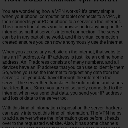
You are wondering how a VPN works? It’s pretty simple
when your phone, computer, or tablet connects to a VPN, it
then connects your PC or phone to a server on the internet.
This connection allows you to browse or do anything on the
internet using that server’s internet connection. The server
can be in any part of the world, and this virtual connection
created ensures you can now anonymously use the internet.
When you access any website on the internet, that website
has an IP address. An IP address is just like an online home
address. An IP address consists of many numbers, and all
devices have an IP address that you can use to identify them.
So, when you use the internet to request any data from the
server, all of your data travel through the internet to the
server. The server then translates the information and sends
back feedback. Since you are not securely connected to the
internet when you send that data, you send your IP address
and lots of data to the server too.
With this kind of information disposal on the server, hackers
can easily intercept this kind of information. The VPN helps
to add a server where the information goes before it heads
over to the requested website. Also, it has some channels