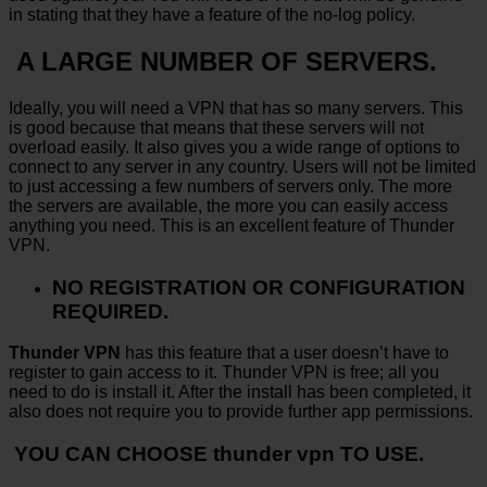
in stating that they have a feature of the no-log policy.
A LARGE NUMBER OF SERVERS.
Ideally, you will need a VPN that has so many servers. This
is good because that means that these servers will not
overload easily. It also gives you a wide range of options to
connect to any server in any country. Users will not be limited
to just accessing a few numbers of servers only. The more
the servers are available, the more you can easily access
anything you need. This is an excellent feature of Thunder
VPN.
NO REGISTRATION OR CONFIGURATION
REQUIRED.
Thunder VPN
has this feature that a user doesn’t have to
register to gain access to it. Thunder VPN is free; all you
need to do is install it. After the install has been completed, it
also does not require you to provide further app permissions.
YOU CAN CHOOSE thunder vpn TO USE.