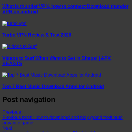
What is thunder VPN, how to connect Download thunder
VPN on android
Turbo VPN Review & Test 2020
Videos to Surf When Want to Get in Shape! | APK
BEASTS
Top 7 Best Music Download Apps for Android
Post navigation
Previous
Previous post:
How to download and play grand theft auto
advance game
Next