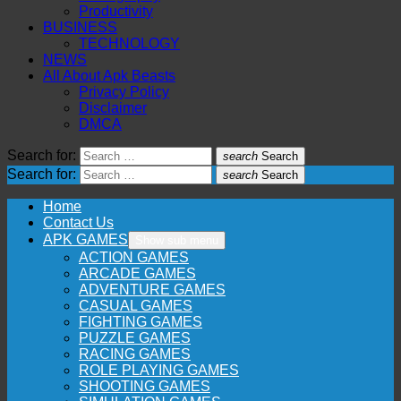
Productivity
BUSINESS
TECHNOLOGY
NEWS
All About Apk Beasts
Privacy Policy
Disclaimer
DMCA
Search for:
search
Search
Search for:
search
Search
Home
Contact Us
APK GAMES
Show sub menu
ACTION GAMES
ARCADE GAMES
ADVENTURE GAMES
CASUAL GAMES
FIGHTING GAMES
PUZZLE GAMES
RACING GAMES
ROLE PLAYING GAMES
SHOOTING GAMES