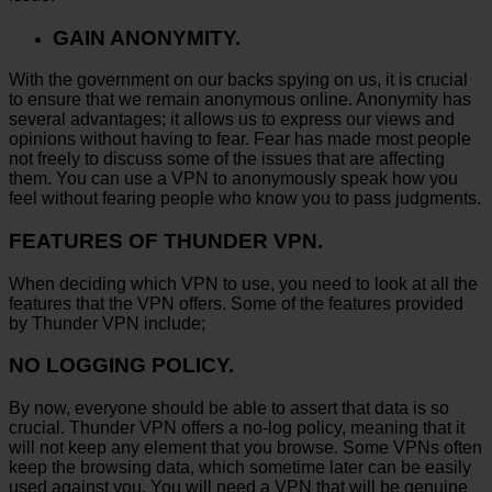
GAIN ANONYMITY.
With the government on our backs spying on us, it is crucial
to ensure that we remain anonymous online. Anonymity has
several advantages; it allows us to express our views and
opinions without having to fear. Fear has made most people
not freely to discuss some of the issues that are affecting
them. You can use a VPN to anonymously speak how you
feel without fearing people who know you to pass judgments.
FEATURES OF THUNDER VPN.
When deciding which VPN to use, you need to look at all the
features that the VPN offers. Some of the features provided
by Thunder VPN include;
NO LOGGING POLICY.
By now, everyone should be able to assert that data is so
crucial. Thunder VPN offers a no-log policy, meaning that it
will not keep any element that you browse. Some VPNs often
keep the browsing data, which sometime later can be easily
used against you. You will need a VPN that will be genuine