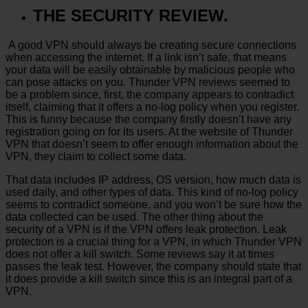
THE SECURITY REVIEW.
A good VPN should always be creating secure connections
when accessing the internet. If a link isn’t safe, that means
your data will be easily obtainable by malicious people who
can pose attacks on you. Thunder VPN reviews seemed to
be a problem since, first, the company appears to contradict
itself, claiming that it offers a no-log policy when you register.
This is funny because the company firstly doesn’t have any
registration going on for its users. At the website of Thunder
VPN that doesn’t seem to offer enough information about the
VPN, they claim to collect some data.
That data includes IP address, OS version, how much data is
used daily, and other types of data. This kind of no-log policy
seems to contradict someone, and you won’t be sure how the
data collected can be used. The other thing about the
security of a VPN is if the VPN offers leak protection. Leak
protection is a crucial thing for a VPN, in which Thunder VPN
does not offer a kill switch. Some reviews say it at times
passes the leak test. However, the company should state that
it does provide a kill switch since this is an integral part of a
VPN.