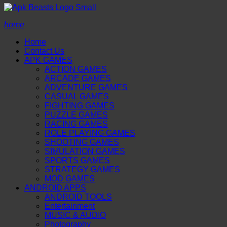
home
Home
Contact Us
APK GAMES
ACTION GAMES
ARCADE GAMES
ADVENTURE GAMES
CASUAL GAMES
FIGHTING GAMES
PUZZLE GAMES
RACING GAMES
ROLE PLAYING GAMES
SHOOTING GAMES
SIMULATION GAMES
SPORTS GAMES
STRATEGY GAMES
MOD GAMES
ANDROID APPS
ANDROID TOOLS
Entertainment
MUSIC & AUDIO
Photography