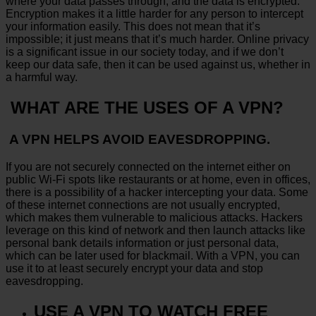
where your data passes through, and the data is encrypted.
Encryption makes it a little harder for any person to intercept
your information easily. This does not mean that it’s
impossible; it just means that it’s much harder. Online privacy
is a significant issue in our society today, and if we don’t
keep our data safe, then it can be used against us, whether in
a harmful way.
WHAT ARE THE USES OF A VPN?
A VPN HELPS AVOID EAVESDROPPING.
If you are not securely connected on the internet either on
public Wi-Fi spots like restaurants or at home, even in offices,
there is a possibility of a hacker intercepting your data. Some
of these internet connections are not usually encrypted,
which makes them vulnerable to malicious attacks. Hackers
leverage on this kind of network and then launch attacks like
personal bank details information or just personal data,
which can be later used for blackmail. With a VPN, you can
use it to at least securely encrypt your data and stop
eavesdropping.
USE A VPN TO WATCH FREE