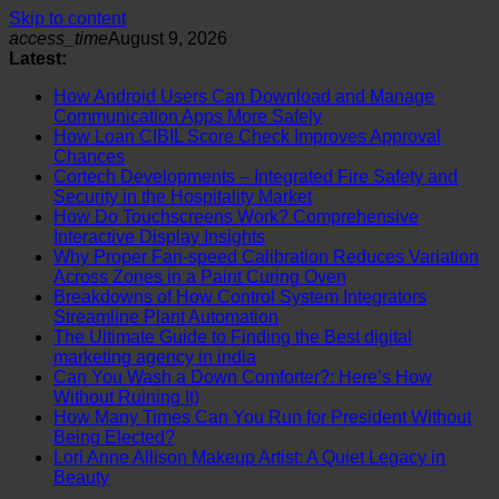
Skip to content
access_time
August 9, 2026
Latest:
How Android Users Can Download and Manage
Communication Apps More Safely
How Loan CIBIL Score Check Improves Approval
Chances
Cortech Developments – Integrated Fire Safety and
Security in the Hospitality Market
How Do Touchscreens Work? Comprehensive
Interactive Display Insights
Why Proper Fan-speed Calibration Reduces Variation
Across Zones in a Paint Curing Oven
Breakdowns of How Control System Integrators
Streamline Plant Automation
The Ultimate Guide to Finding the Best digital
marketing agency in india
Can You Wash a Down Comforter?: Here’s How
Without Ruining It)
How Many Times Can You Run for President Without
Being Elected?
Lori Anne Allison Makeup Artist: A Quiet Legacy in
Beauty