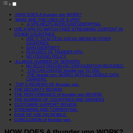
HOW DOES A thunder vpn WORK?
WHAT ARE THE USES OF A VPN?
A VPN HELPS AVOID EAVESDROPPING.
USE A VPN TO WATCH FREE STREAMING CONTENT IN
OTHER COUNTRIES.
USE IT TO ACCESS SOCIAL MEDIA IN OTHER
COUNTRIES.
GAIN ANONYMITY.
FEATURES OF THUNDER VPN.
NO LOGGING POLICY.
A LARGE NUMBER OF SERVERS.
NO REGISTRATION OR CONFIGURATION REQUIRED.
YOU CAN CHOOSE thunder vpn TO USE.
THE thunder vpn WORKS WITH ALL MOBILE DATA
CARRIERS.
TOP 5 REVIEWS OF thunder vpn.
THE SECURITY REVIEW.
THE PERFORMANCE of thunder vpn REVIEW.
THE NUMBER OF COUNTRIES AND SERVERS
CUSTOMER SUPPORT REVIEW.
STREAMING AND TORRENTING.
EASE OF USE ON MOBILE.
CONCLUSION of thunder vpn.
HOW DOES A thunder vpn WORK?