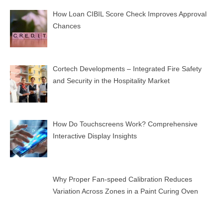
How Loan CIBIL Score Check Improves Approval
Chances
Cortech Developments – Integrated Fire Safety
and Security in the Hospitality Market
How Do Touchscreens Work? Comprehensive
Interactive Display Insights
Why Proper Fan-speed Calibration Reduces
Variation Across Zones in a Paint Curing Oven