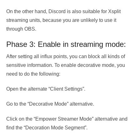
On the other hand, Discord is also suitable for Xsplit
streaming units, because you are unlikely to use it
through OBS.
Phase 3: Enable in streaming mode:
After setting all influx points, you can block all kinds of
sensitive information. To enable decorative mode, you
need to do the following:
Open the alternate “Client Settings”.
Go to the “Decorative Mode” alternative.
Click on the “Empower Streamer Mode” alternative and
find the “Decoration Mode Segment”.