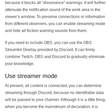
because it blocks all “dissonance” warnings. It will further
attenuate the notification sound of the work area in the
viewer’s window. To preserve connections or information
from different observers, you can enable streaming mode
and hide all friction warning sounds from them.
If you need to include OBS, you can use the OBS
Streamkit Overlay provided by Discord. It can firmly
combine Twitch, OBS and Discord to gradually eliminate
your knowledge.
Use streamer mode
At present, all content is connected, you can determine
streaming through Discord, because no identifiable data
will be passed to your channel. Although it is a little thing,
when you become the mainstream of decoration, it is