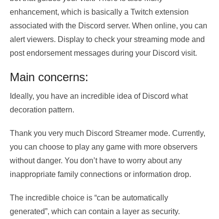
enhancement, which is basically a Twitch extension
associated with the Discord server. When online, you can
alert viewers. Display to check your streaming mode and
post endorsement messages during your Discord visit.
Main concerns:
Ideally, you have an incredible idea of ​​Discord what
decoration pattern.
Thank you very much Discord Streamer mode. Currently,
you can choose to play any game with more observers
without danger. You don’t have to worry about any
inappropriate family connections or information drop.
The incredible choice is “can be automatically
generated”, which can contain a layer as security.