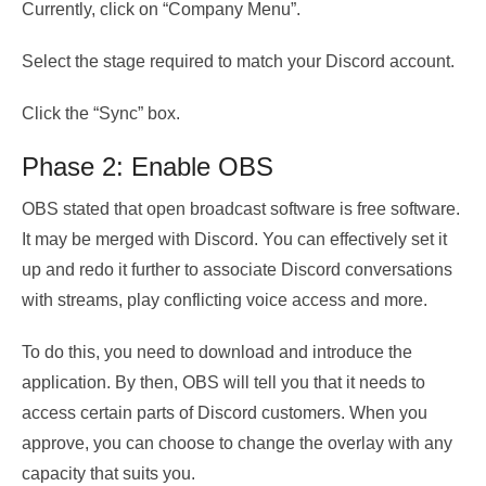
Currently, click on “Company Menu”.
Select the stage required to match your Discord account.
Click the “Sync” box.
Phase 2: Enable OBS
OBS stated that open broadcast software is free software.
It may be merged with Discord. You can effectively set it
up and redo it further to associate Discord conversations
with streams, play conflicting voice access and more.
To do this, you need to download and introduce the
application. By then, OBS will tell you that it needs to
access certain parts of Discord customers. When you
approve, you can choose to change the overlay with any
capacity that suits you.