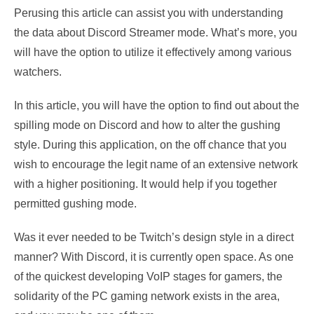
Perusing this article can assist you with understanding
the data about Discord Streamer mode. What’s more, you
will have the option to utilize it effectively among various
watchers.
In this article, you will have the option to find out about the
spilling mode on Discord and how to alter the gushing
style. During this application, on the off chance that you
wish to encourage the legit name of an extensive network
with a higher positioning. It would help if you together
permitted gushing mode.
Was it ever needed to be Twitch’s design style in a direct
manner? With Discord, it is currently open space. As one
of the quickest developing VoIP stages for gamers, the
solidarity of the PC gaming network exists in the area,