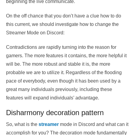
beginning the live communicate.
On the off chance that you don’t have a clue how to do
this current, we should investigate how to change the
Streamer Mode on Discord:
Contradictions are rapidly turning into the reason for
gamers. The more features it contains, the more helpful it
will be. The more robust and stable it is, the more
probable we are to utilize it. Regardless of the flooding
pace of everybody, even though it has been used by a
great many individuals previously, including these
features will expand individuals’ advantage.
Disharmony decoration pattern
So, what is the
streamer
mode in Discord and what can it
accomplish for you? The decoration mode fundamentally