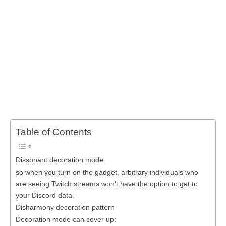
Table of Contents
Dissonant decoration mode
so when you turn on the gadget, arbitrary individuals who
are seeing Twitch streams won’t have the option to get to
your Discord data.
Disharmony decoration pattern
Decoration mode can cover up: