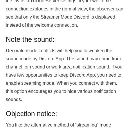
the Invite tab of the Server settings. If your welcome
connection explodes in the normal view, the observer can
see that only the Streamer Mode Discord is displayed
instead of the welcome connection.
Note the sound:
Decorate mode conflicts will help you to weaken the
sound made by Discord App. The sound may come from
channel join sound or work area notification sound. If you
have few opportunities to keep Discord App, you need to
enable streaming mode. When you connect with them,
this option encourages you to hide various notification
sounds.
Objection notice:
You like the alternative method of “streaming” mode