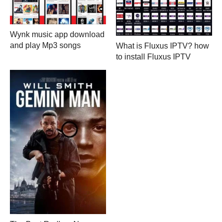
Wynk music app download
and play Mp3 songs
What is Fluxus IPTV? how
to install Fluxus IPTV