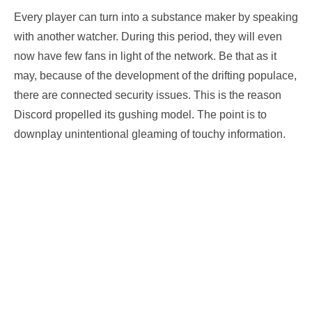
Every player can turn into a substance maker by speaking
with another watcher. During this period, they will even
now have few fans in light of the network. Be that as it
may, because of the development of the drifting populace,
there are connected security issues. This is the reason
Discord propelled its gushing model. The point is to
downplay unintentional gleaming of touchy information.