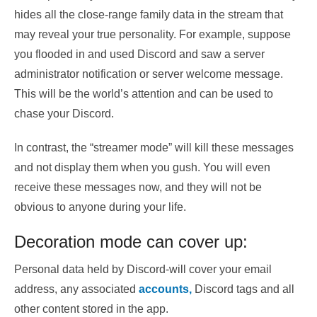
hides all the close-range family data in the stream that
may reveal your true personality. For example, suppose
you flooded in and used Discord and saw a server
administrator notification or server welcome message.
This will be the world’s attention and can be used to
chase your Discord.
In contrast, the “streamer mode” will kill these messages
and not display them when you gush. You will even
receive these messages now, and they will not be
obvious to anyone during your life.
Decoration mode can cover up:
Personal data held by Discord-will cover your email
address, any associated
accounts,
Discord tags and all
other content stored in the app.