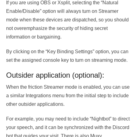
If you are using OBS or Xsplit, selecting the “Natural
Enable/Disable” option will always turn on Streamer
mode when these devices are dispatched, so you should
not overemphasize the security of hiding secret
information or bargaining.
By clicking on the “Key Binding Settings” option, you can
set the assigned console key to turn on streaming mode.
Outsider application (optional):
When the friction Streamer mode is enabled, you can use
a similar Integrations menu from the initial step to include
other outsider applications.
For example, you may need to include “Nightbot” to direct
your speech, and it can be synchronized with the Discord
bot that guides your visit. There is also Muxy