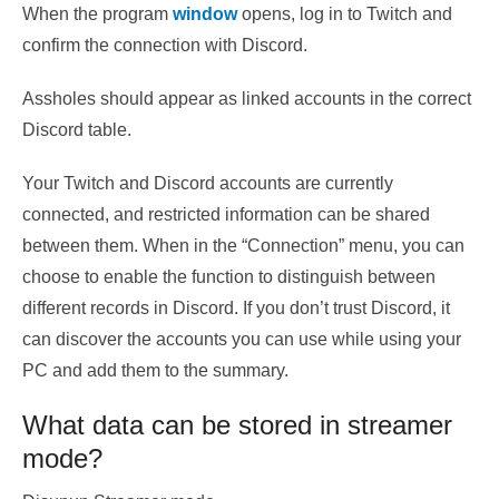
When the program
window
opens, log in to Twitch and
confirm the connection with Discord.
Assholes should appear as linked accounts in the correct
Discord table.
Your Twitch and Discord accounts are currently
connected, and restricted information can be shared
between them. When in the “Connection” menu, you can
choose to enable the function to distinguish between
different records in Discord. If you don’t trust Discord, it
can discover the accounts you can use while using your
PC and add them to the summary.
What data can be stored in streamer
mode?