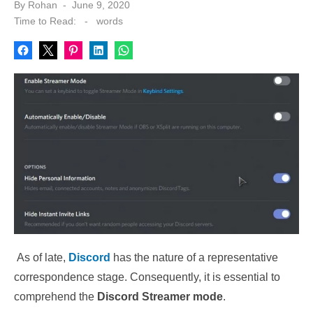
Posted
By
Rohan
June 9, 2020
on
Time to Read:
-
words
As of late,
Discord
has the nature of a representative
correspondence stage. Consequently, it is essential to
comprehend the
Discord Streamer mode
.