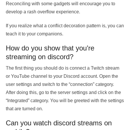
Reconciling with some gadgets will encourage you to
develop a rash overflow experience.
If you realize what a conflict decoration pattern is, you can
teach it to your companions.
How do you show that you’re
streaming on discord?
The first thing you should do is connect a Twitch stream
or YouTube channel to your Discord account. Open the
user settings and switch to the “connection” category.
After doing this, go to the server settings and click on the
“Integrated” category. You will be greeted with the settings
that are turned on.
Can you watch discord streams on