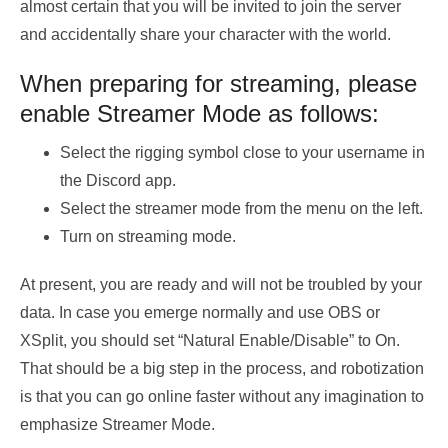
almost certain that you will be invited to join the server
and accidentally share your character with the world.
When preparing for streaming, please
enable Streamer Mode as follows:
Select the rigging symbol close to your username in
the Discord app.
Select the streamer mode from the menu on the left.
Turn on streaming mode.
At present, you are ready and will not be troubled by your
data. In case you emerge normally and use OBS or
XSplit, you should set “Natural Enable/Disable” to On.
That should be a big step in the process, and robotization
is that you can go online faster without any imagination to
emphasize Streamer Mode.