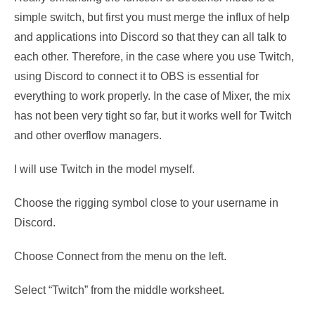
simple switch, but first you must merge the influx of help
and applications into Discord so that they can all talk to
each other. Therefore, in the case where you use Twitch,
using Discord to connect it to OBS is essential for
everything to work properly. In the case of Mixer, the mix
has not been very tight so far, but it works well for Twitch
and other overflow managers.
I will use Twitch in the model myself.
Choose the rigging symbol close to your username in
Discord.
Choose Connect from the menu on the left.
Select “Twitch” from the middle worksheet.