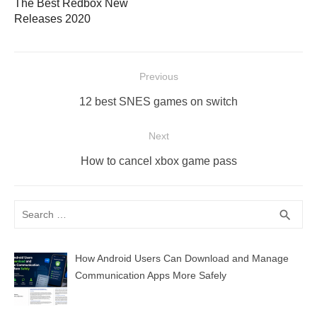
The Best Redbox New
Releases 2020
Post
Previous
navigation
Previous
12 best SNES games on switch
post:
Next
Next
How to cancel xbox game pass
post:
Search
SEA
search
for:
How Android Users Can Download and Manage
Communication Apps More Safely