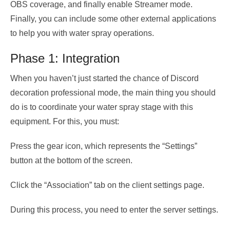
OBS coverage, and finally enable Streamer mode.
Finally, you can include some other external applications
to help you with water spray operations.
Phase 1: Integration
When you haven’t just started the chance of Discord
decoration professional mode, the main thing you should
do is to coordinate your water spray stage with this
equipment. For this, you must:
Press the gear icon, which represents the “Settings”
button at the bottom of the screen.
Click the “Association” tab on the client settings page.
During this process, you need to enter the server settings.