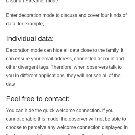
Disunun Streamer mode
Enter decoration mode to discuss and cover four kinds of
data, for example,
Individual data:
Decoration mode can hide all data close to the family. It
can ensure your email address, connected account and
other divergent tags. Therefore, when observers talk to
you in different applications, they will not see all of the
data.
Feel free to contact:
You can hide the quick welcome connection. If you
cannot enable this mode, the observer will not be able to
choose to perceive any welcome connection displayed in