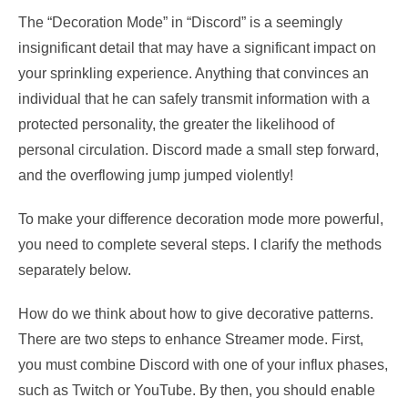
The “Decoration Mode” in “Discord” is a seemingly
insignificant detail that may have a significant impact on
your sprinkling experience. Anything that convinces an
individual that he can safely transmit information with a
protected personality, the greater the likelihood of
personal circulation. Discord made a small step forward,
and the overflowing jump jumped violently!
To make your difference decoration mode more powerful,
you need to complete several steps. I clarify the methods
separately below.
How do we think about how to give decorative patterns.
There are two steps to enhance Streamer mode. First,
you must combine Discord with one of your influx phases,
such as Twitch or YouTube. By then, you should enable