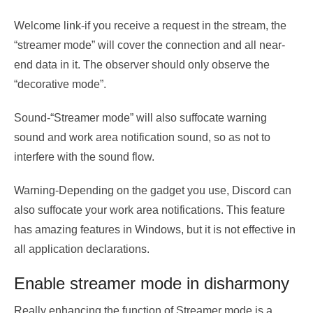
Welcome link-if you receive a request in the stream, the
“streamer mode” will cover the connection and all near-
end data in it. The observer should only observe the
“decorative mode”.
Sound-“Streamer mode” will also suffocate warning
sound and work area notification sound, so as not to
interfere with the sound flow.
Warning-Depending on the gadget you use, Discord can
also suffocate your work area notifications. This feature
has amazing features in Windows, but it is not effective in
all application declarations.
Enable streamer mode in disharmony
Really enhancing the function of Streamer mode is a