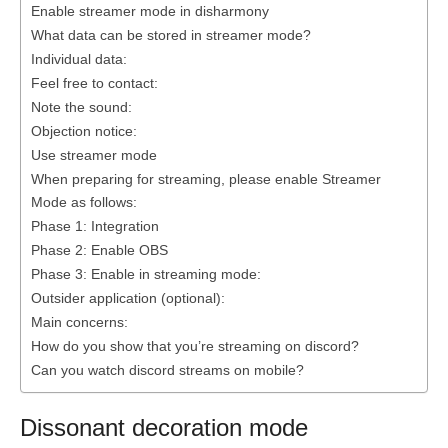
Enable streamer mode in disharmony
What data can be stored in streamer mode?
Individual data:
Feel free to contact:
Note the sound:
Objection notice:
Use streamer mode
When preparing for streaming, please enable Streamer
Mode as follows:
Phase 1: Integration
Phase 2: Enable OBS
Phase 3: Enable in streaming mode:
Outsider application (optional):
Main concerns:
How do you show that you’re streaming on discord?
Can you watch discord streams on mobile?
Dissonant decoration mode