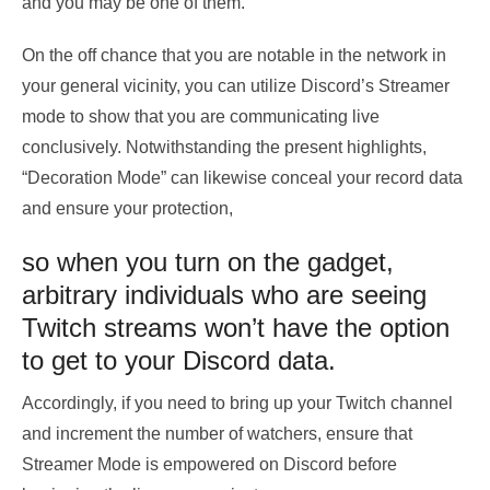
and you may be one of them.
On the off chance that you are notable in the network in
your general vicinity, you can utilize Discord’s Streamer
mode to show that you are communicating live
conclusively. Notwithstanding the present highlights,
“Decoration Mode” can likewise conceal your record data
and ensure your protection,
so when you turn on the gadget,
arbitrary individuals who are seeing
Twitch streams won’t have the option
to get to your Discord data.
Accordingly, if you need to bring up your Twitch channel
and increment the number of watchers, ensure that
Streamer Mode is empowered on Discord before