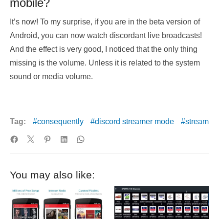
mobile?
It’s now! To my surprise, if you are in the beta version of
Android, you can now watch discordant live broadcasts!
And the effect is very good, I noticed that the only thing
missing is the volume. Unless it is related to the system
sound or media volume.
Tag:
consequently
discord streamer mode
stream
You may also like: