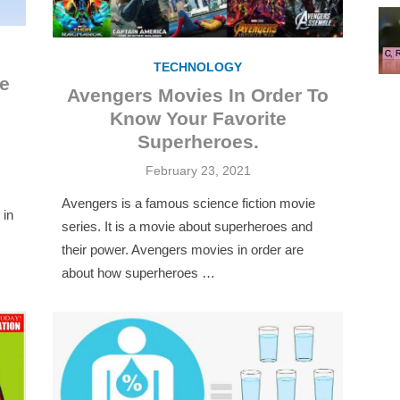
TECHNOLOGY
e
Avengers Movies In Order To
Know Your Favorite
Superheroes.
Posted
February 23, 2021
on
Avengers is a famous science fiction movie
 in
series. It is a movie about superheroes and
their power. Avengers movies in order are
about how superheroes …