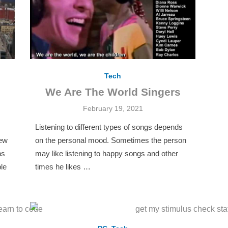
Tech
We Are The World Singers
Posted
February 19, 2021
on
Listening to different types of songs depends
new
on the personal mood. Sometimes the person
ns
may like listening to happy songs and other
le
times he likes …