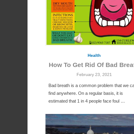
Health
How To Get Rid Of Bad Brea
Posted
February 23, 2021
on
Bad breath is a common problem that we c
find anywhere. On a regular basis, it is
estimated that 1 in 4 people face foul …