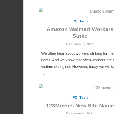
PC
,
Tech
Amazon Walmart Workers
Strike
Posted
February 7, 2021
on
We often hear about workers striking for thei
rights. And we know that often workers are 
victims of neglect. However, today we will ta
…
PC
,
Tech
123Movies New Site Name
Posted
February 6, 2021