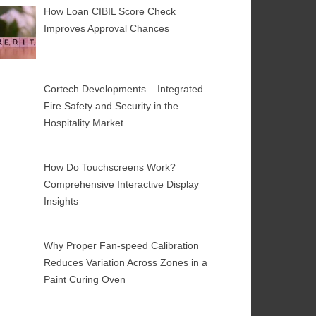
How Loan CIBIL Score Check
Improves Approval Chances
Cortech Developments – Integrated
Fire Safety and Security in the
Hospitality Market
How Do Touchscreens Work?
Comprehensive Interactive Display
Insights
Why Proper Fan-speed Calibration
Reduces Variation Across Zones in a
Paint Curing Oven