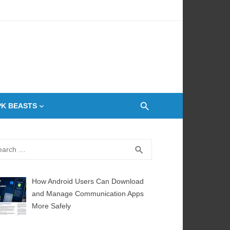
 Oven
PK BEASTS
rch
SEARCH
search
How Android Users Can Download
and Manage Communication Apps
More Safely