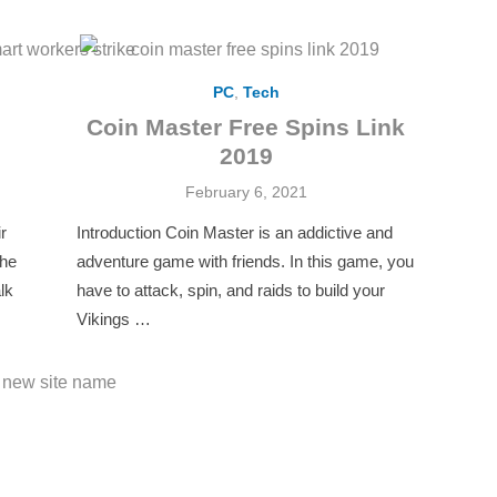
PC
,
Tech
Coin Master Free Spins Link
2019
Posted
February 6, 2021
on
r
Introduction Coin Master is an addictive and
the
adventure game with friends. In this game, you
lk
have to attack, spin, and raids to build your
Vikings …