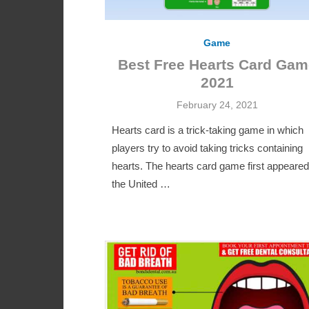
Game
Best Free Hearts Card Gam
2021
Posted
February 24, 2021
on
Hearts card is a trick-taking game in which
players try to avoid taking tricks containing
hearts. The hearts card game first appeared
the United …