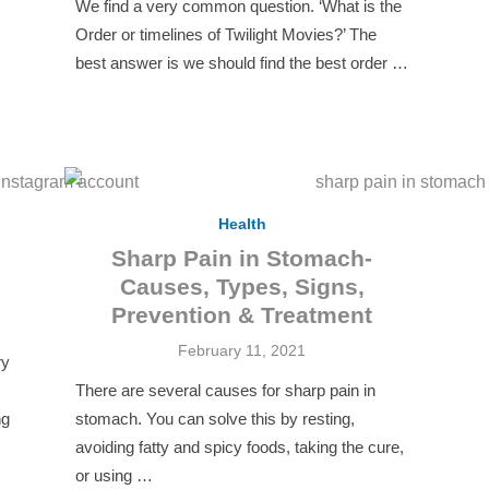
We find a very common question. ‘What is the
Order or timelines of Twilight Movies?’ The
best answer is we should find the best order …
Health
Sharp Pain in Stomach-
Causes, Types, Signs,
Prevention & Treatment
Posted
February 11, 2021
ry
on
There are several causes for sharp pain in
ng
stomach. You can solve this by resting,
avoiding fatty and spicy foods, taking the cure,
or using …