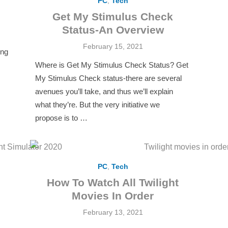
PC
,
Tech
Get My Stimulus Check
Status-An Overview
Posted
February 15, 2021
ing
on
Where is Get My Stimulus Check Status? Get
My Stimulus Check status-there are several
avenues you’ll take, and thus we’ll explain
what they’re. But the very initiative we
propose is to …
PC
,
Tech
h
How To Watch All Twilight
Movies In Order
Posted
February 13, 2021
on