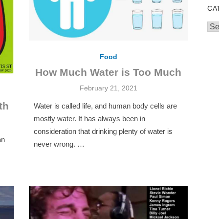
CA
Cat
Food
How Much Water is Too Much
Posted
February 21, 2021
on
th
Water is called life, and human body cells are
mostly water. It has always been in
consideration that drinking plenty of water is
an
never wrong. …