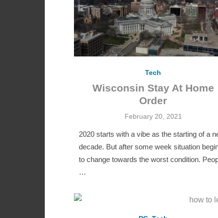
Tech
Wisconsin Stay At Home
Order
Posted
February 20, 2021
on
2020 starts with a vibe as the starting of a 
decade. But after some week situation begi
to change towards the worst condition. Peop
…