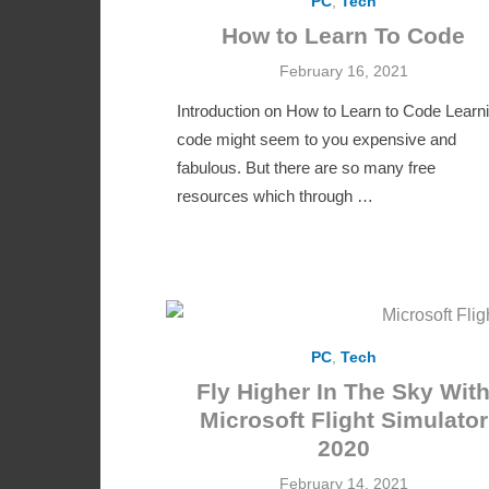
PC
,
Tech
How to Learn To Code
Posted
February 16, 2021
on
Introduction on How to Learn to Code Learn
code might seem to you expensive and
fabulous. But there are so many free
resources which through …
PC
,
Tech
Fly Higher In The Sky Wit
Microsoft Flight Simulator
2020
Posted
February 14, 2021