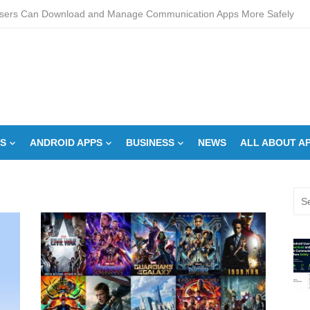
sers Can Download and Manage Communication Apps More Safely
L Score Check Improves Approval Chances
pments – Integrated Fire Safety and Security in the Hospitality Market
creens Work? Comprehensive Interactive Display Insights
-speed Calibration Reduces Variation Across Zones in a Paint Curing
S
ANDROID APPS
BUSINESS
NEWS
ALL ABOUT A
How Control System Integrators Streamline Plant Automation
ide to Finding the Best digital marketing agency in india
Sea
a Down Comforter?: Here’s How Without Ruining It)
for:
s Can You Run for President Without Being Elected?
on Makeup Artist: A Quiet Legacy in Beauty