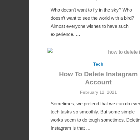
on
Who doesn’t want to fly in the sky? Who
doesn’t want to see the world with a bird?
Almost everyone wishes to have such
experience. …
Tech
How To Delete Instagram
Account
Posted
February 12, 2021
on
Sometimes, we pretend that we can do eve
tech tasks so smoothly. But some simple
works seem to do tough sometimes. Deleti
Instagram is that …