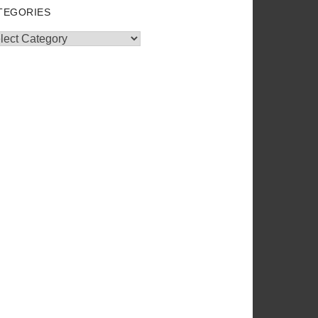
TEGORIES
egories