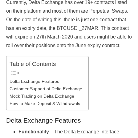
Currently, Delta Exchange has over 19+ contracts listed
on their platform and most of them are Perpetual Swaps.
On the date of writing this, there is just one contract that
has an expiry date, the BTCUSD _27MAR. This contract
will expire on 27
th
March 2020 and users might be able to
roll over their positions onto the June expiry contract.
Table of Contents
Delta Exchange Features
Customer Support of Delta Exchange
Mock Trading on Delta Exchange
How to Make Deposit & Withdrawals
Delta Exchange Features
Functionality
– The Delta Exchange interface