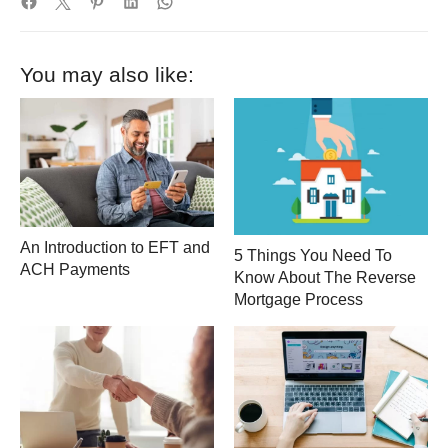
You may also like:
An Introduction to EFT and
5 Things You Need To
ACH Payments
Know About The Reverse
Mortgage Process