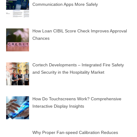
Communication Apps More Safely
How Loan CIBIL Score Check Improves Approval
Chances
Cortech Developments – Integrated Fire Safety
and Security in the Hospitality Market
How Do Touchscreens Work? Comprehensive
Interactive Display Insights
Why Proper Fan-speed Calibration Reduces