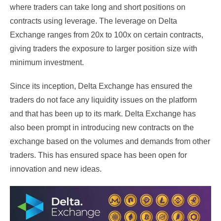
where traders can take long and short positions on
contracts using leverage. The leverage on Delta
Exchange ranges from 20x to 100x on certain contracts,
giving traders the exposure to larger position size with
minimum investment.
Since its inception, Delta Exchange has ensured the
traders do not face any liquidity issues on the platform
and that has been up to its mark. Delta Exchange has
also been prompt in introducing new contracts on the
exchange based on the volumes and demands from other
traders. This has ensured space has been open for
innovation and new ideas.