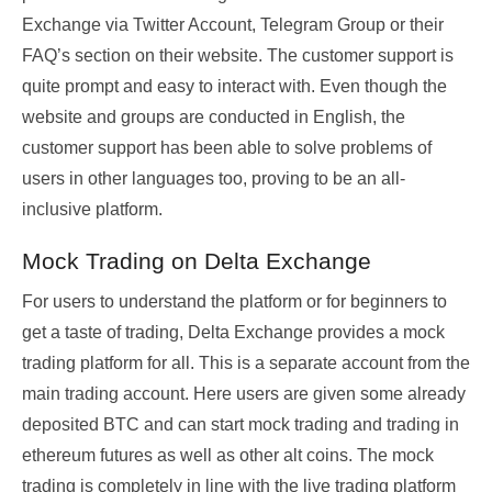
Exchange via Twitter Account, Telegram Group or their
FAQ’s section on their website. The customer support is
quite prompt and easy to interact with. Even though the
website and groups are conducted in English, the
customer support has been able to solve problems of
users in other languages too, proving to be an all-
inclusive platform.
Mock Trading on Delta Exchange
For users to understand the platform or for beginners to
get a taste of trading, Delta Exchange provides a mock
trading platform for all. This is a separate account from the
main trading account. Here users are given some already
deposited BTC and can start mock trading and trading in
ethereum futures as well as other alt coins. The mock
trading is completely in line with the live trading platform