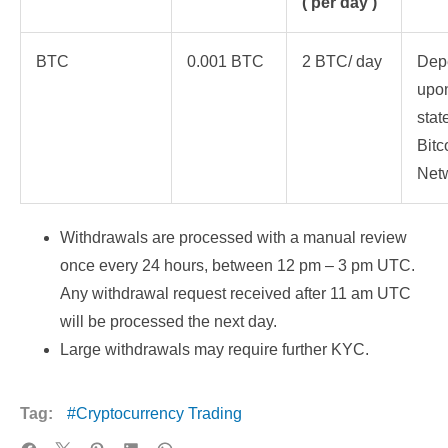
( per day )
BTC
0.001 BTC
2 BTC/ day
Dep
upon
stat
Bitc
Net
Withdrawals are processed with a manual review
once every 24 hours, between 12 pm – 3 pm UTC.
Any withdrawal request received after 11 am UTC
will be processed the next day.
Large withdrawals may require further KYC.
Tag:
Cryptocurrency Trading