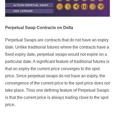
Perpetual Swap Contracts on Delta
Perpetual Swaps are contracts that do not have an expiry
date. Unlike traditional futures where the contracts have a
fixed expiry date, perpetual swaps would not expire on a
particular date. A significant feature of traditional futures is
that on expiry the current price converges to the spot
price. Since perpetual swaps do not have an expiry, the
convergence of the current price to the spot price does not
take place. Thus one defining feature of Perpetual Swaps
is that the current price is always trading close to the spot
price.