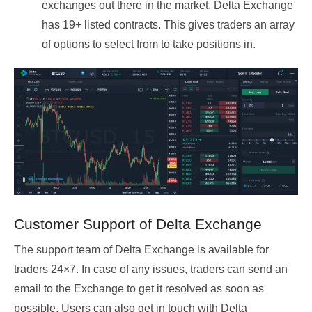
exchanges out there in the market, Delta Exchange
has 19+ listed contracts. This gives traders an array
of options to select from to take positions in.
Customer Support of Delta Exchange
The support team of Delta Exchange is available for
traders 24×7. In case of any issues, traders can send an
email to the Exchange to get it resolved as soon as
possible. Users can also get in touch with Delta