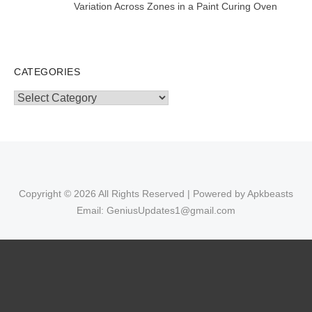
Variation Across Zones in a Paint Curing Oven
CATEGORIES
Categories
Copyright © 2026 All Rights Reserved | Powered by Apkbeasts
Email: GeniusUpdates1@gmail.com