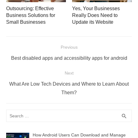
Outsourcing: Effective
Yes, Your Businesses
Business Solutions for
Really Does Need to
Small Businesses
Update its Website
Post
Previous
navigation
Previous
Best disabled apps and accessibility apps for android
post:
Next
Next
What Are Low Tech Devices and Where to Learn About
post:
Them?
Search
SEA
search
for:
How Android Users Can Download and Manage