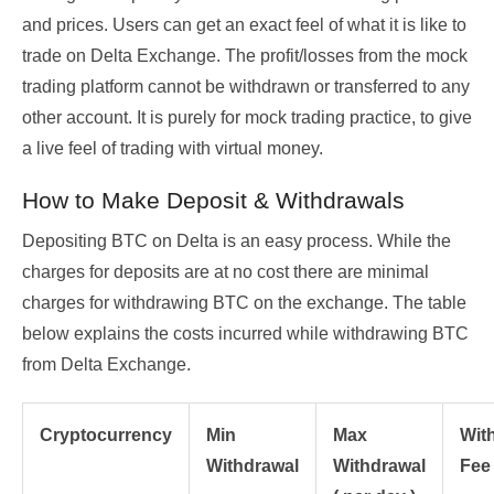
and prices. Users can get an exact feel of what it is like to
trade on Delta Exchange. The profit/losses from the mock
trading platform cannot be withdrawn or transferred to any
other account. It is purely for mock trading practice, to give
a live feel of trading with virtual money.
How to Make Deposit & Withdrawals
Depositing BTC on Delta is an easy process. While the
charges for deposits are at no cost there are minimal
charges for withdrawing BTC on the exchange. The table
below explains the costs incurred while withdrawing BTC
from Delta Exchange.
Cryptocurrency
Min
Max
Wit
Withdrawal
Withdrawal
Fee