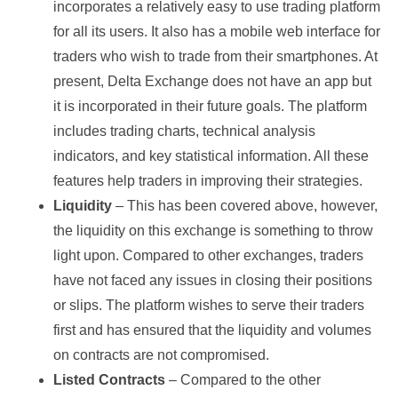
incorporates a relatively easy to use trading platform
for all its users. It also has a mobile web interface for
traders who wish to trade from their smartphones. At
present, Delta Exchange does not have an app but
it is incorporated in their future goals. The platform
includes trading charts, technical analysis
indicators, and key statistical information. All these
features help traders in improving their strategies.
Liquidity
– This has been covered above, however,
the liquidity on this exchange is something to throw
light upon. Compared to other exchanges, traders
have not faced any issues in closing their positions
or slips. The platform wishes to serve their traders
first and has ensured that the liquidity and volumes
on contracts are not compromised.
Listed Contracts
– Compared to the other